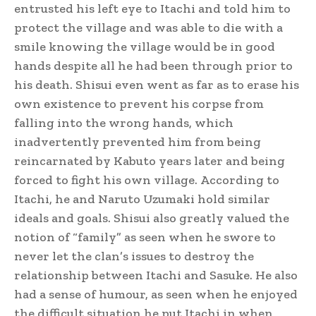
entrusted his left eye to Itachi and told him to
protect the village and was able to die with a
smile knowing the village would be in good
hands despite all he had been through prior to
his death. Shisui even went as far as to erase his
own existence to prevent his corpse from
falling into the wrong hands, which
inadvertently prevented him from being
reincarnated by Kabuto years later and being
forced to fight his own village.
According to
Itachi, he and Naruto Uzumaki hold similar
ideals and goals.
Shisui also greatly valued the
notion of “family” as seen when he swore to
never let the clan’s issues to destroy the
relationship between Itachi and Sasuke. He also
had a sense of humour, as seen when he enjoyed
the difficult situation he put Itachi in when