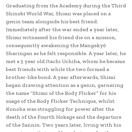
Graduating from the Academy during the Third
Shinobi World War, Shisui was placed on a
genin team alongside his best friend.
Immediately after the war ended a year later,
Shisui witnessed his friend die on a mission,
consequently awakening the Mangekyō
Sharingan as he felt responsible.
A year later, he
met a 5 year old Itachi Uchiha, whom he became
best friends with while the two formed a
brother-like bond. A year afterwards, Shisui
began drawing attention as a genin, garnering
the name “Shisui of the Body Flicker” for his
usage of the Body Flicker Technique,
whilst
Konoha was struggling for power after the
death of the Fourth Hokage and the departure
of the Sannin.
Two years later, living with his