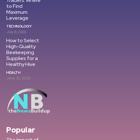
Traders: Where
to Find
Maximum
Leverage
TECHNOLOGY
July 8, 2026
How to Select
High-Quality
Beekeeping
Supplies for a
Healthy Hive
HEALTH
June 30, 2026
Popular
The Impact of