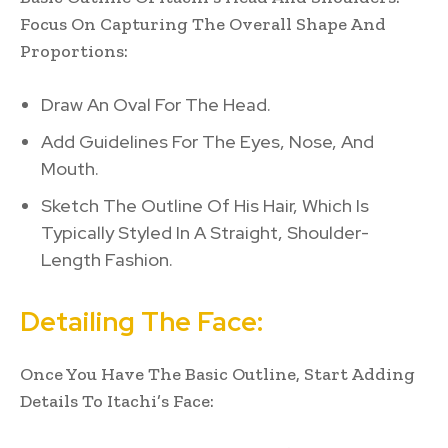
Focus On Capturing The Overall Shape And
Proportions:
Draw An Oval For The Head.
Add Guidelines For The Eyes, Nose, And
Mouth.
Sketch The Outline Of His Hair, Which Is
Typically Styled In A Straight, Shoulder-
Length Fashion.
Detailing The Face:
Once You Have The Basic Outline, Start Adding
Details To Itachi’s Face: