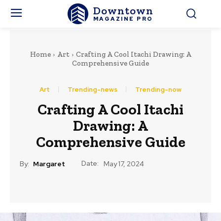
Downtown
MAGAZINE PRO
Home
Art
Crafting A Cool Itachi Drawing: A
Comprehensive Guide
Art
Trending-news
Trending-now
Crafting A Cool Itachi
Drawing: A
Comprehensive Guide
Date:
By:
Margaret
May 17, 2024