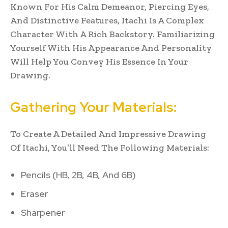
Known For His Calm Demeanor, Piercing Eyes,
And Distinctive Features, Itachi Is A Complex
Character With A Rich Backstory. Familiarizing
Yourself With His Appearance And Personality
Will Help You Convey His Essence In Your
Drawing.
Gathering Your Materials:
To Create A Detailed And Impressive Drawing
Of Itachi, You’ll Need The Following Materials:
Pencils (HB, 2B, 4B, And 6B)
Eraser
Sharpener