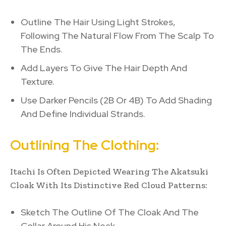
Outline The Hair Using Light Strokes,
Following The Natural Flow From The Scalp To
The Ends.
Add Layers To Give The Hair Depth And
Texture.
Use Darker Pencils (2B Or 4B) To Add Shading
And Define Individual Strands.
Outlining The Clothing:
Itachi Is Often Depicted Wearing The Akatsuki
Cloak With Its Distinctive Red Cloud Patterns:
Sketch The Outline Of The Cloak And The
Collar Around His Neck.