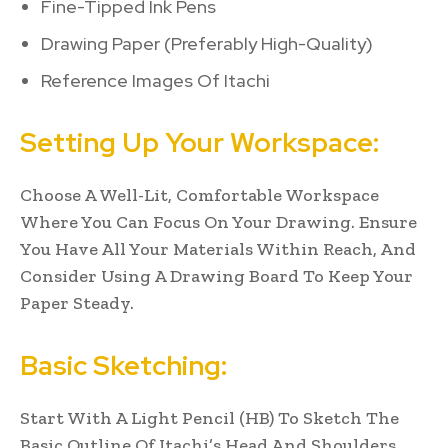
Fine-Tipped Ink Pens
Drawing Paper (Preferably High-Quality)
Reference Images Of Itachi
Setting Up Your Workspace:
Choose A Well-Lit, Comfortable Workspace
Where You Can Focus On Your Drawing. Ensure
You Have All Your Materials Within Reach, And
Consider Using A Drawing Board To Keep Your
Paper Steady.
Basic Sketching:
Start With A Light Pencil (HB) To Sketch The
Basic Outline Of Itachi’s Head And Shoulders.