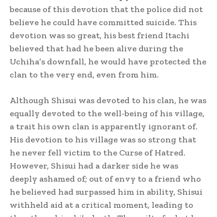
because of this devotion that the police did not
believe he could have committed suicide.
This
devotion was so great, his best friend Itachi
believed that had he been alive during the
Uchiha’s downfall, he would have protected the
clan to the very end, even from him.
Although Shisui was devoted to his clan, he was
equally devoted to the well-being of his village,
a trait his own clan is apparently ignorant of.
His devotion to his village was so strong that
he never fell victim to the Curse of Hatred.
However, Shisui had a darker side he was
deeply ashamed of; out of envy to a friend who
he believed had surpassed him in ability, Shisui
withheld aid at a critical moment, leading to