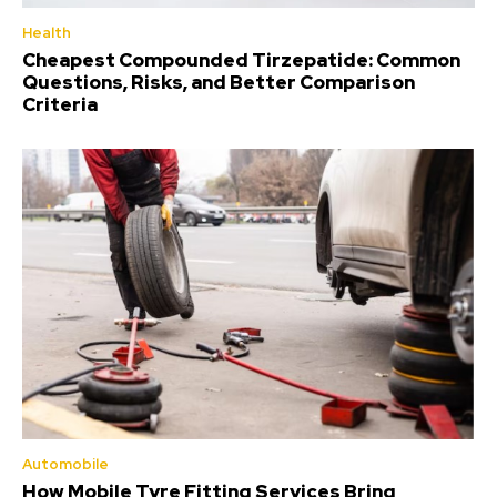
Health
Cheapest Compounded Tirzepatide: Common
Questions, Risks, and Better Comparison
Criteria
Automobile
How Mobile Tyre Fitting Services Bring