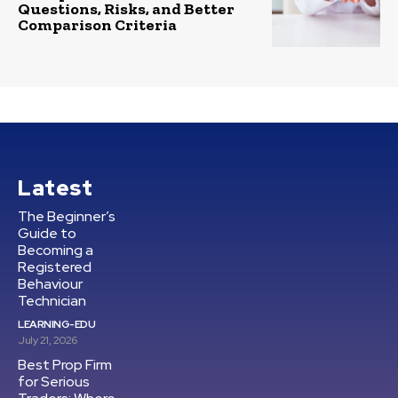
Questions, Risks, and Better
Comparison Criteria
Latest
The Beginner’s
Guide to
Becoming a
Registered
Behaviour
Technician
LEARNING-EDU
July 21, 2026
Best Prop Firm
for Serious