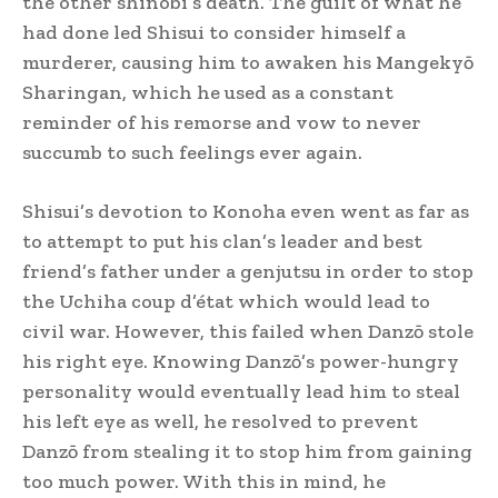
the other shinobi’s death. The guilt of what he
had done led Shisui to consider himself a
murderer, causing him to awaken his Mangekyō
Sharingan, which he used as a constant
reminder of his remorse and vow to never
succumb to such feelings ever again.
Shisui’s devotion to Konoha even went as far as
to attempt to put his clan’s leader and best
friend’s father under a genjutsu in order to stop
the Uchiha coup d’état which would lead to
civil war.
However, this failed when Danzō stole
his right eye. Knowing Danzō’s power-hungry
personality would eventually lead him to steal
his left eye as well, he resolved to prevent
Danzō from stealing it to stop him from gaining
too much power. With this in mind, he