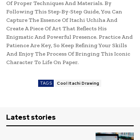
Of Proper Techniques And Materials. By
Following This Step-By-Step Guide, You Can
Capture The Essence Of Itachi Uchiha And
Create A Piece Of Art That Reflects His
Enigmatic And Powerful Presence. Practice And
Patience Are Key, So Keep Refining Your Skills
And Enjoy The Process Of Bringing This Iconic
Character To Life On Paper.
TAGS
Cool Itachi Drawing
Latest stories