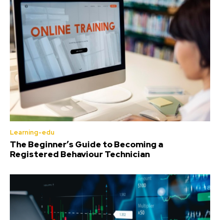
Learning-edu
The Beginner’s Guide to Becoming a
Registered Behaviour Technician