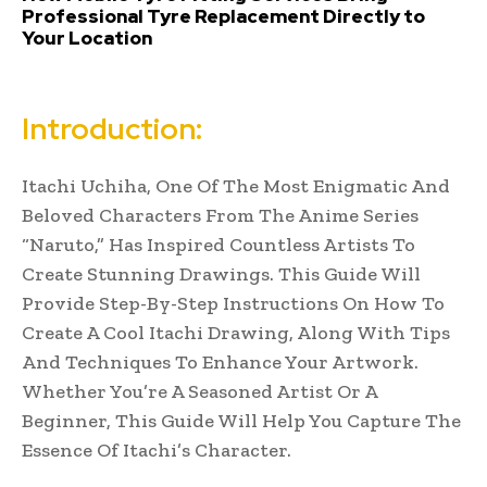
Professional Tyre Replacement Directly to
Your Location
Introduction:
Itachi Uchiha, One Of The Most Enigmatic And
Beloved Characters From The Anime Series
“Naruto,” Has Inspired Countless Artists To
Create Stunning Drawings. This Guide Will
Provide Step-By-Step Instructions On How To
Create A Cool Itachi Drawing, Along With Tips
And Techniques To Enhance Your Artwork.
Whether You’re A Seasoned Artist Or A
Beginner, This Guide Will Help You Capture The
Essence Of Itachi’s Character.