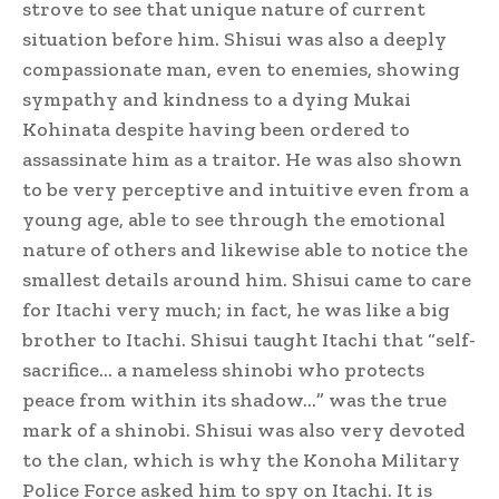
strove to see that unique nature of current
situation before him. Shisui was also a deeply
compassionate man, even to enemies, showing
sympathy and kindness to a dying Mukai
Kohinata despite having been ordered to
assassinate him as a traitor. He was also shown
to be very perceptive and intuitive even from a
young age, able to see through the emotional
nature of others and likewise able to notice the
smallest details around him.
Shisui came to care
for Itachi very much; in fact, he was like a big
brother to Itachi.
Shisui taught Itachi that “self-
sacrifice… a nameless shinobi who protects
peace from within its shadow…” was the true
mark of a shinobi.
Shisui was also very devoted
to the clan, which is why the Konoha Military
Police Force asked him to spy on Itachi. It is