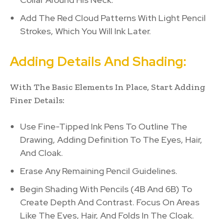
Add The Red Cloud Patterns With Light Pencil
Strokes, Which You Will Ink Later.
Adding Details And Shading:
With The Basic Elements In Place, Start Adding
Finer Details:
Use Fine-Tipped Ink Pens To Outline The
Drawing, Adding Definition To The Eyes, Hair,
And Cloak.
Erase Any Remaining Pencil Guidelines.
Begin Shading With Pencils (4B And 6B) To
Create Depth And Contrast. Focus On Areas
Like The Eyes, Hair, And Folds In The Cloak.