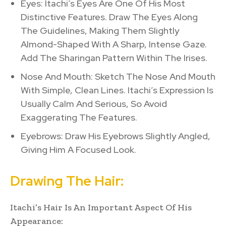
Eyes: Itachi’s Eyes Are One Of His Most
Distinctive Features. Draw The Eyes Along
The Guidelines, Making Them Slightly
Almond-Shaped With A Sharp, Intense Gaze.
Add The Sharingan Pattern Within The Irises.
Nose And Mouth: Sketch The Nose And Mouth
With Simple, Clean Lines. Itachi’s Expression Is
Usually Calm And Serious, So Avoid
Exaggerating The Features.
Eyebrows: Draw His Eyebrows Slightly Angled,
Giving Him A Focused Look.
Drawing The Hair:
Itachi’s Hair Is An Important Aspect Of His
Appearance: