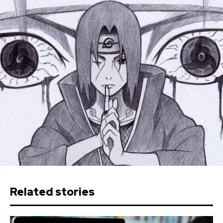
Related stories