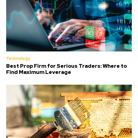
Technology
Best Prop Firm for Serious Traders: Where to
Find Maximum Leverage