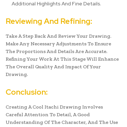
Additional Highlights And Fine Details.
Reviewing And Refining:
Take A Step Back And Review Your Drawing.
Make Any Necessary Adjustments To Ensure
The Proportions And Details Are Accurate.
Refining Your Work At This Stage Will Enhance
The Overall Quality And Impact Of Your
Drawing.
Conclusion:
Creating A Cool Itachi Drawing Involves
Careful Attention To Detail, A Good
Understanding Of The Character, And The Use