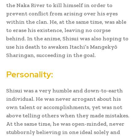
the Naka River to kill himself in order to
prevent conflict from arising over his eyes
within the clan.
He, at the same time, was able
to erase his existence, leaving no corpse
behind.
In the anime, Shisui was also hoping to
use his death to awaken Itachi’s Mangekyō
Sharingan, succeeding in the goal.
Personality:
Shisui was a very humble and down-to-earth
individual. He was never arrogant about his
own talent or accomplishments, yet was not
above telling others when they made mistakes.
At the same time, he was open-minded, never
stubbornly believing in one ideal solely and