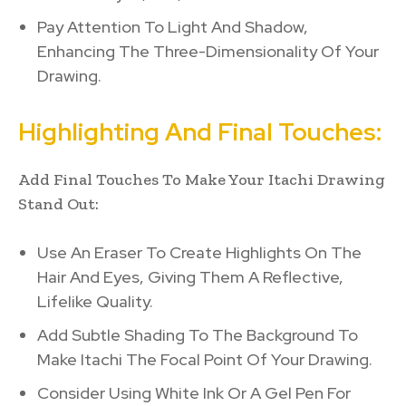
Pay Attention To Light And Shadow,
Enhancing The Three-Dimensionality Of Your
Drawing.
Highlighting And Final Touches:
Add Final Touches To Make Your Itachi Drawing
Stand Out:
Use An Eraser To Create Highlights On The
Hair And Eyes, Giving Them A Reflective,
Lifelike Quality.
Add Subtle Shading To The Background To
Make Itachi The Focal Point Of Your Drawing.
Consider Using White Ink Or A Gel Pen For