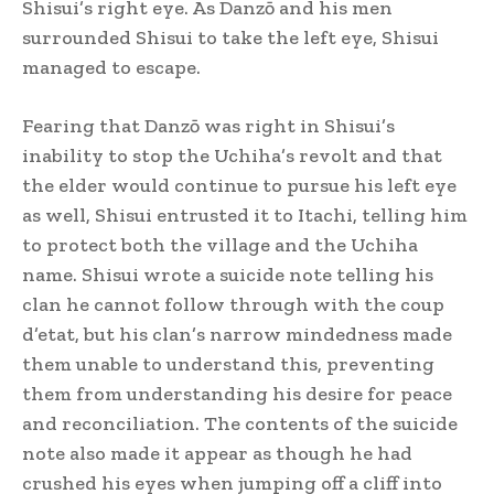
Shisui’s right eye. As Danzō and his men
surrounded Shisui to take the left eye, Shisui
managed to escape.
Fearing that Danzō was right in Shisui’s
inability to stop the Uchiha’s revolt and that
the elder would continue to pursue his left eye
as well, Shisui entrusted it to Itachi, telling him
to protect both the village and the Uchiha
name.
Shisui wrote a suicide note telling his
clan he cannot follow through with the coup
d’etat, but his clan’s narrow mindedness made
them unable to understand this, preventing
them from understanding his desire for peace
and reconciliation. The contents of the suicide
note also made it appear as though he had
crushed his eyes when jumping off a cliff into