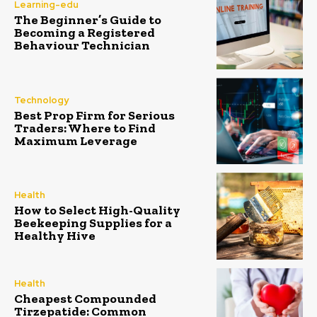
Learning-edu
The Beginner’s Guide to
Becoming a Registered
Behaviour Technician
Technology
Best Prop Firm for Serious
Traders: Where to Find
Maximum Leverage
Health
How to Select High-Quality
Beekeeping Supplies for a
Healthy Hive
Health
Cheapest Compounded
Tirzepatide: Common