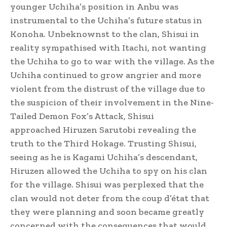
younger Uchiha’s position in Anbu was
instrumental to the Uchiha’s future status in
Konoha.
Unbeknownst to the clan, Shisui in
reality sympathised with Itachi, not wanting
the Uchiha to go to war with the village. As the
Uchiha continued to grow angrier and more
violent from the distrust of the village due to
the suspicion of their involvement in the Nine-
Tailed Demon Fox’s Attack, Shisui
approached Hiruzen Sarutobi revealing the
truth to the Third Hokage. Trusting Shisui,
seeing as he is Kagami Uchiha’s descendant,
Hiruzen allowed the Uchiha to spy on his clan
for the village. Shisui was perplexed that the
clan would not deter from the coup d’état that
they were planning and soon became greatly
concerned with the consequences that would