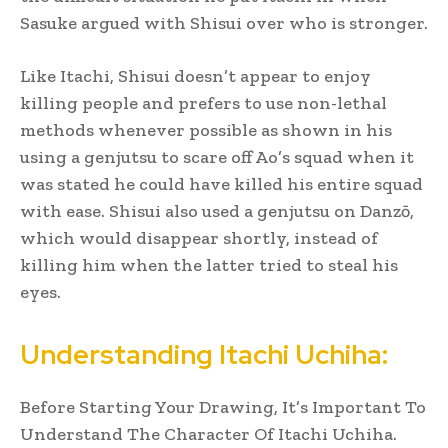
Sasuke argued with Shisui over who is stronger.
Like Itachi, Shisui doesn’t appear to enjoy
killing people and prefers to use non-lethal
methods whenever possible as shown in his
using a genjutsu to scare off Ao’s squad when it
was stated he could have killed his entire squad
with ease. Shisui also used a genjutsu on Danzō,
which would disappear shortly, instead of
killing him when the latter tried to steal his
eyes.
Understanding Itachi Uchiha:
Before Starting Your Drawing, It’s Important To
Understand The Character Of Itachi Uchiha.