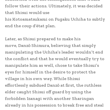
follow their actions. Ultimately, it was decided
that Shisui would use
his Kotoamatsukami on Fugaku Uchiha to subtly
end the coup d’état plan.
Later, as Shisui prepared to make his
move, Danzō Shimura, believing that simply
manipulating the Uchiha’s leader wouldn’t end
the conflict and that he would eventually try to
manipulate him as well, chose to take Shisui’s
eyes for himself in the desire to protect the
village in his own way. While Shisui
effortlessly subdued Danzō at first, the ruthless
elder caught Shisui off guard by using the
forbidden Izanagi with another Sharingan
already in his possession to break free and steal