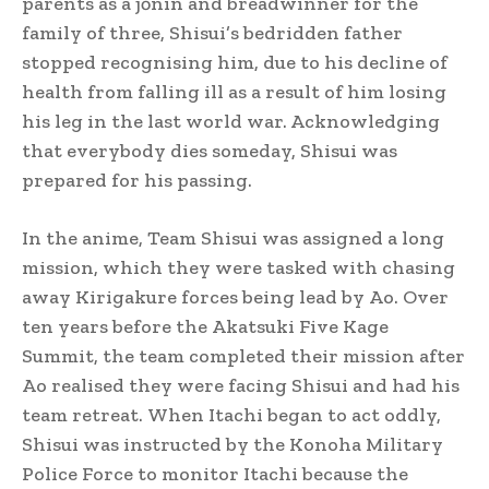
parents as a jōnin
and breadwinner for the
family of three, Shisui’s bedridden father
stopped recognising him, due to his decline of
health from falling ill as a result of him losing
his leg in the last world war. Acknowledging
that everybody dies someday, Shisui was
prepared for his passing.
In the anime, Team Shisui was assigned a long
mission, which they were tasked with chasing
away Kirigakure forces being lead by Ao. Over
ten years before the Akatsuki Five Kage
Summit,
the team completed their mission after
Ao realised they were facing Shisui and had his
team retreat.
When Itachi began to act oddly,
Shisui was instructed by the Konoha Military
Police Force to monitor Itachi because the