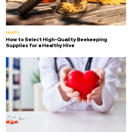
Health
How to Select High-Quality Beekeeping
Supplies for a Healthy Hive