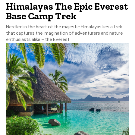
Himalayas The Epic Everest
Base Camp Trek
Nestled in the heart of the majestic Himalayas lies a trek
that captures the imagination of adventurers and nature
enthusiasts alike – the Everest...