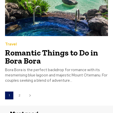
Travel
Romantic Things to Do in
Bora Bora
Bora Bora is the perfect backdrop for romance with its
mesmerising blue lagoon and majestic Mount Otemanu. For
couples seeking a blend of adventure...
1
2