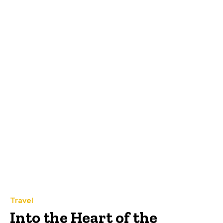
Travel
Into the Heart of the