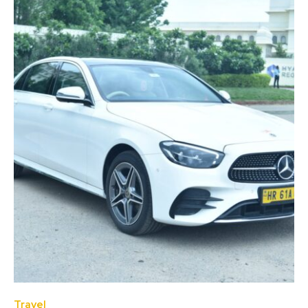
Travel