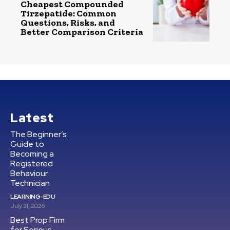
Cheapest Compounded
Tirzepatide: Common
Questions, Risks, and
Better Comparison Criteria
Latest
The Beginner’s
Guide to
Becoming a
Registered
Behaviour
Technician
LEARNING-EDU
July 21, 2026
Best Prop Firm
for Serious