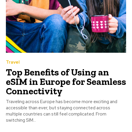
Travel
Top Benefits of Using an
eSIM in Europe for Seamless
Connectivity
Traveling across Europe has become more exciting and
accessible than ever, but staying connected across
multiple countries can still feel complicated. From
switching SIM...