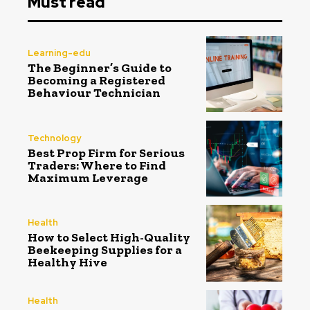
Must read
Learning-edu
The Beginner’s Guide to
Becoming a Registered
Behaviour Technician
Technology
Best Prop Firm for Serious
Traders: Where to Find
Maximum Leverage
Health
How to Select High-Quality
Beekeeping Supplies for a
Healthy Hive
Health