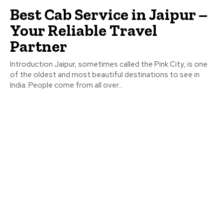
Best Cab Service in Jaipur –
Your Reliable Travel
Partner
Introduction Jaipur, sometimes called the Pink City, is one
of the oldest and most beautiful destinations to see in
India. People come from all over...