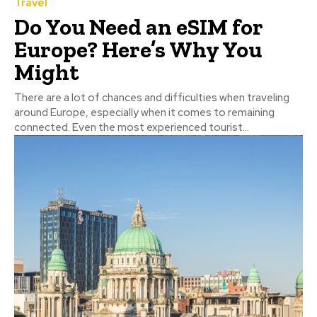
Travel
Do You Need an eSIM for
Europe? Here’s Why You
Might
There are a lot of chances and difficulties when traveling
around Europe, especially when it comes to remaining
connected. Even the most experienced tourist...