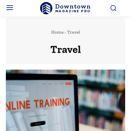
Downtown
MAGAZINE PRO
Home
Travel
Travel