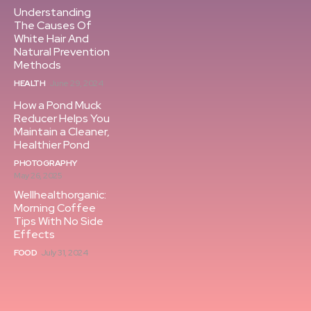
Understanding
The Causes Of
White Hair And
Natural Prevention
Methods
HEALTH
June 29, 2024
How a Pond Muck
Reducer Helps You
Maintain a Cleaner,
Healthier Pond
PHOTOGRAPHY
May 26, 2025
Wellhealthorganic:
Morning Coffee
Tips With No Side
Effects
FOOD
July 31, 2024