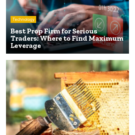
Technology
Best Prop Firm for Serious
Traders: Where to Find Maximum
Leverage