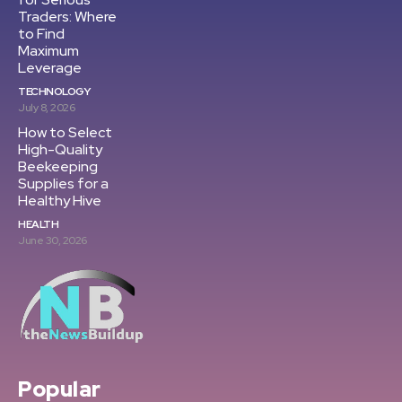
Traders: Where
to Find
Maximum
Leverage
TECHNOLOGY
July 8, 2026
How to Select
High-Quality
Beekeeping
Supplies for a
Healthy Hive
HEALTH
June 30, 2026
Popular