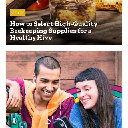
Health
How to Select High-Quality
Beekeeping Supplies for a
Healthy Hive