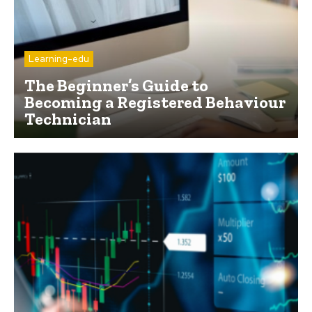
Learning-edu
The Beginner’s Guide to
Becoming a Registered Behaviour
Technician