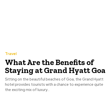
Travel
What Are the Benefits of
Staying at Grand Hyatt Goa
Sitting on the beautiful beaches of Goa, the Grand Hyatt
hotel provides tourists with a chance to experience quite
the exciting mix of luxury...