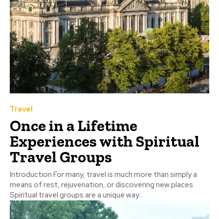
Travel
Once in a Lifetime
Experiences with Spiritual
Travel Groups
Introduction For many, travel is much more than simply a
means of rest, rejuvenation, or discovering new places.
Spiritual travel groups are a unique way...