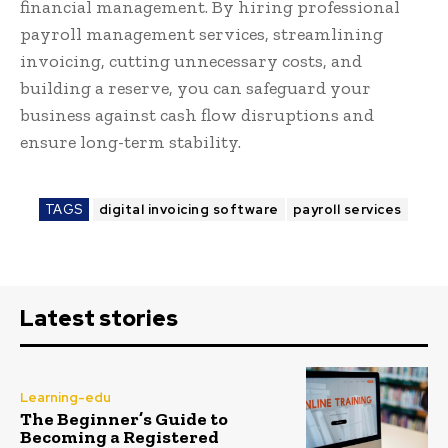
financial management. By hiring professional
payroll management services, streamlining
invoicing, cutting unnecessary costs, and
building a reserve, you can safeguard your
business against cash flow disruptions and
ensure long-term stability.
TAGS
digital invoicing software
payroll services
Latest stories
Learning-edu
The Beginner’s Guide to
Becoming a Registered