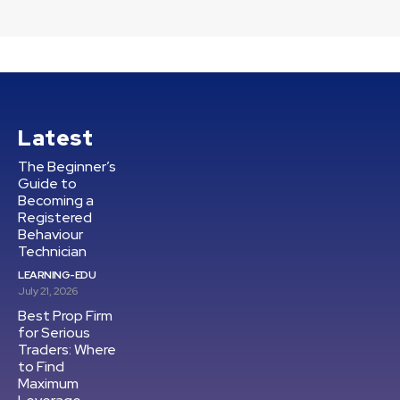
Latest
The Beginner’s
Guide to
Becoming a
Registered
Behaviour
Technician
LEARNING-EDU
July 21, 2026
Best Prop Firm
for Serious
Traders: Where
to Find
Maximum