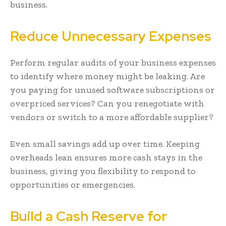
business.
Reduce Unnecessary Expenses
Perform regular audits of your business expenses
to identify where money might be leaking. Are
you paying for unused software subscriptions or
overpriced services? Can you renegotiate with
vendors or switch to a more affordable supplier?
Even small savings add up over time. Keeping
overheads lean ensures more cash stays in the
business, giving you flexibility to respond to
opportunities or emergencies.
Build a Cash Reserve for