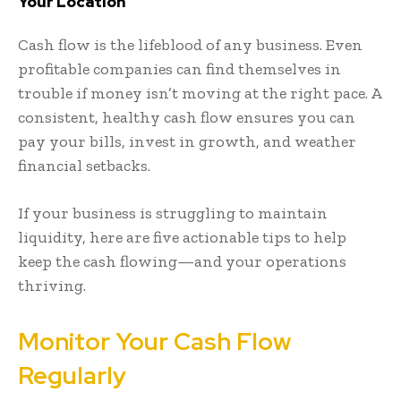
Your Location
Cash flow is the lifeblood of any business. Even
profitable companies can find themselves in
trouble if money isn’t moving at the right pace. A
consistent, healthy cash flow ensures you can
pay your bills, invest in growth, and weather
financial setbacks.
If your business is struggling to maintain
liquidity, here are five actionable tips to help
keep the cash flowing—and your operations
thriving.
Monitor Your Cash Flow
Regularly