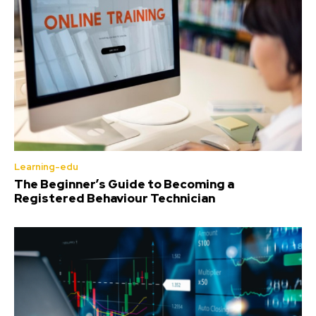
Learning-edu
The Beginner’s Guide to Becoming a
Registered Behaviour Technician