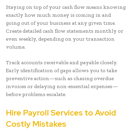
Staying on top of your cash flow means knowing
exactly how much money is coming in and
going out of your business at any given time.
Create detailed cash flow statements monthly or
even weekly, depending on your transaction
volume.
Track accounts receivable and payable closely.
Early identification of gaps allows you to take
preventive action—such as chasing overdue
invoices or delaying non-essential expenses—
before problems escalate.
Hire Payroll Services to Avoid
Costly Mistakes