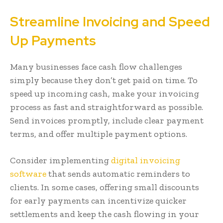
Streamline Invoicing and Speed
Up Payments
Many businesses face cash flow challenges
simply because they don’t get paid on time. To
speed up incoming cash, make your invoicing
process as fast and straightforward as possible.
Send invoices promptly, include clear payment
terms, and offer multiple payment options.
Consider implementing
digital invoicing
software
that sends automatic reminders to
clients. In some cases, offering small discounts
for early payments can incentivize quicker
settlements and keep the cash flowing in your