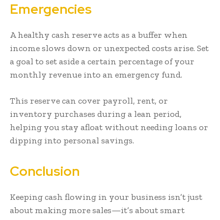
Emergencies
A healthy cash reserve acts as a buffer when
income slows down or unexpected costs arise. Set
a goal to set aside a certain percentage of your
monthly revenue into an emergency fund.
This reserve can cover payroll, rent, or
inventory purchases during a lean period,
helping you stay afloat without needing loans or
dipping into personal savings.
Conclusion
Keeping cash flowing in your business isn’t just
about making more sales—it’s about smart