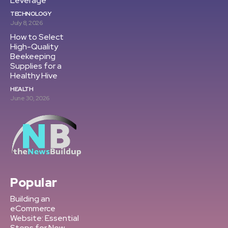
Leverage
TECHNOLOGY
July 8, 2026
How to Select
High-Quality
Beekeeping
Supplies for a
Healthy Hive
HEALTH
June 30, 2026
Popular
Building an
eCommerce
Website: Essential
Steps for New