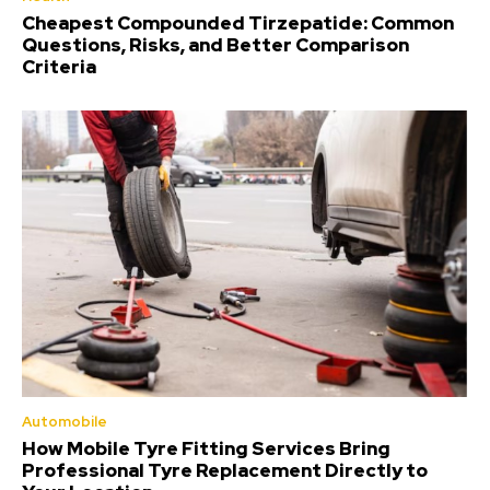
Cheapest Compounded Tirzepatide: Common
Questions, Risks, and Better Comparison
Criteria
Automobile
How Mobile Tyre Fitting Services Bring
Professional Tyre Replacement Directly to