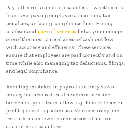
Payroll errors can drain cash fast—whether it’s
from overpaying employees, incurring tax
penalties, or facing compliance fines. Hiring
professional
payroll services
helps you manage
one of the most critical areas of cash outflow
with accuracy and efficiency. These services
ensure that employees are paid correctly and on
time while also managing tax deductions, filings,
and legal compliance.
Avoiding mistakes in payroll not only saves
money but also reduces the administrative
burden on your team, allowing them to focus on
profit-generating activities. More accuracy and
less risk mean fewer surprise costs that can
disrupt your cash flow.