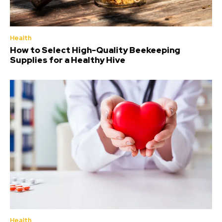
Health
How to Select High-Quality Beekeeping
Supplies for a Healthy Hive
Health