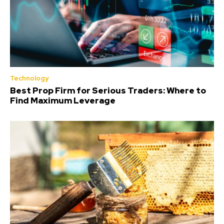
Technology
Best Prop Firm for Serious Traders: Where to
Find Maximum Leverage