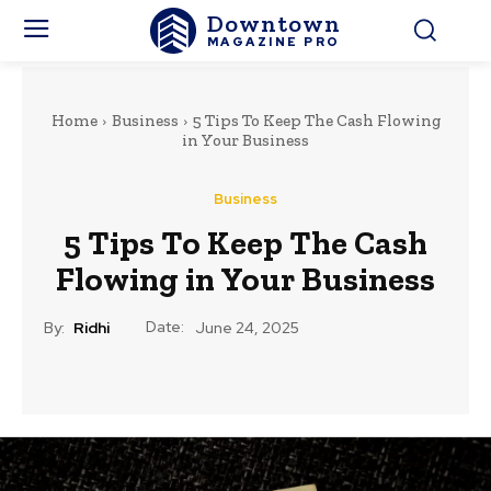
Downtown
MAGAZINE PRO
Home
Business
5 Tips To Keep The Cash Flowing
in Your Business
Business
5 Tips To Keep The Cash
Flowing in Your Business
Date:
By:
Ridhi
June 24, 2025