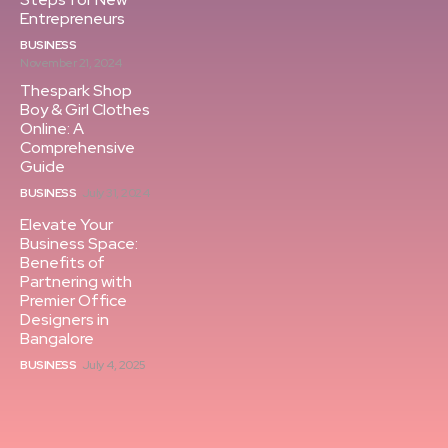
Entrepreneurs
BUSINESS
November 21, 2024
Thespark Shop
Boy & Girl Clothes
Online: A
Comprehensive
Guide
BUSINESS
July 31, 2024
Elevate Your
Business Space:
Benefits of
Partnering with
Premier Office
Designers in
Bangalore
BUSINESS
July 4, 2025