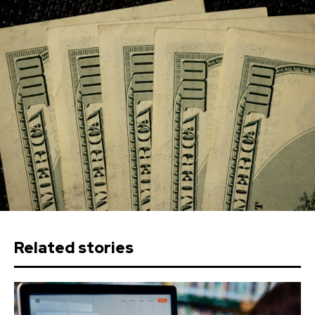
Related stories