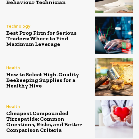
Behaviour Technician
Technology
Best Prop Firm for Serious
Traders: Where to Find
Maximum Leverage
Health
How to Select High-Quality
Beekeeping Supplies for a
Healthy Hive
Health
Cheapest Compounded
Tirzepatide: Common
Questions, Risks, and Better
Comparison Criteria