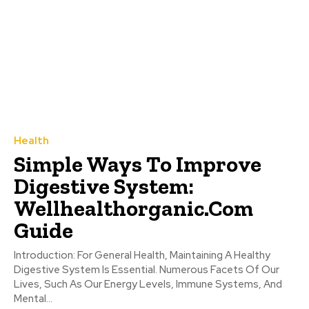
Health
Simple Ways To Improve
Digestive System:
Wellhealthorganic.Com
Guide
Introduction: For General Health, Maintaining A Healthy
Digestive System Is Essential. Numerous Facets Of Our
Lives, Such As Our Energy Levels, Immune Systems, And
Mental...