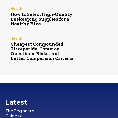
Health
How to Select High-Quality
Beekeeping Supplies for a
Healthy Hive
Health
Cheapest Compounded
Tirzepatide: Common
Questions, Risks, and
Better Comparison Criteria
Latest
The Beginner’s
Guide to