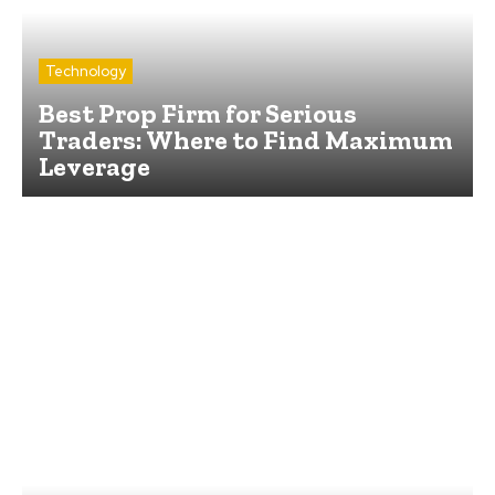
Technology
Best Prop Firm for Serious
Traders: Where to Find Maximum
Leverage