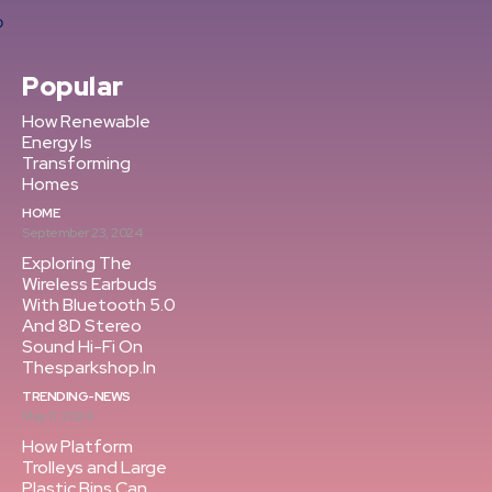
Popular
How Renewable
Energy Is
Transforming
Homes
HOME
September 23, 2024
Exploring The
Wireless Earbuds
With Bluetooth 5.0
And 8D Stereo
Sound Hi-Fi On
Thesparkshop.In
TRENDING-NEWS
May 11, 2024
How Platform
Trolleys and Large
Plastic Bins Can