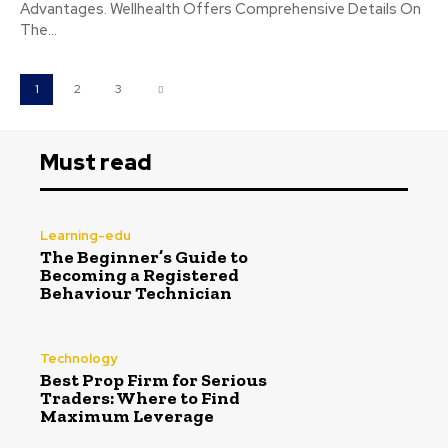
Advantages. Wellhealth Offers Comprehensive Details On
The...
1
2
3
Must read
Learning-edu
The Beginner’s Guide to
Becoming a Registered
Behaviour Technician
Technology
Best Prop Firm for Serious
Traders: Where to Find
Maximum Leverage