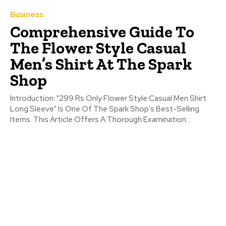
Business
Comprehensive Guide To
The Flower Style Casual
Men’s Shirt At The Spark
Shop
Introduction: "299 Rs Only Flower Style Casual Men Shirt
Long Sleeve" Is One Of The Spark Shop's Best-Selling
Items. This Article Offers A Thorough Examination...