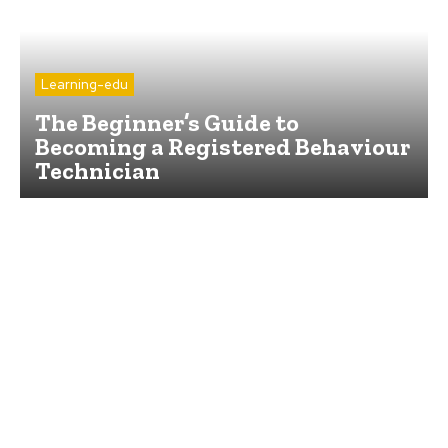
Learning-edu
The Beginner’s Guide to
Becoming a Registered Behaviour
Technician