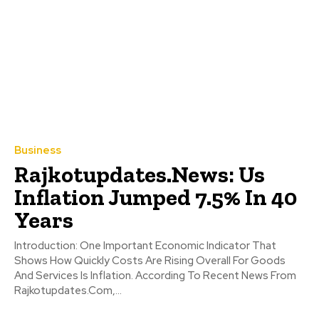
Business
Rajkotupdates.News: Us
Inflation Jumped 7.5% In 40
Years
Introduction: One Important Economic Indicator That
Shows How Quickly Costs Are Rising Overall For Goods
And Services Is Inflation. According To Recent News From
Rajkotupdates.Com,...