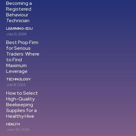
Becoming a
Registered
Behaviour
Technician
LEARNING-EDU
July 21, 2026
Best Prop Firm
for Serious
Traders: Where
to Find
Maximum
Leverage
TECHNOLOGY
July 8, 2026
How to Select
High-Quality
Beekeeping
Supplies for a
Healthy Hive
HEALTH
June 30, 2026