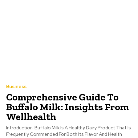
Business
Comprehensive Guide To
Buffalo Milk: Insights From
Wellhealth
Introduction: Buffalo Milk Is A Healthy Dairy Product That Is
Frequently Commended For Both Its Flavor And Health