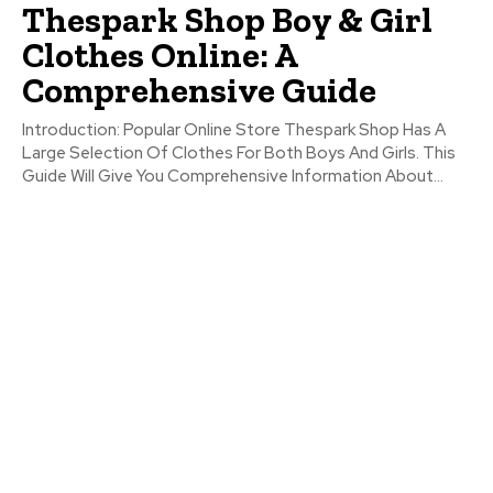
Thespark Shop Boy & Girl
Clothes Online: A
Comprehensive Guide
Introduction: Popular Online Store Thespark Shop Has A
Large Selection Of Clothes For Both Boys And Girls. This
Guide Will Give You Comprehensive Information About...