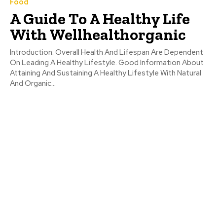
Food
A Guide To A Healthy Life
With Wellhealthorganic
Introduction: Overall Health And Lifespan Are Dependent
On Leading A Healthy Lifestyle. Good Information About
Attaining And Sustaining A Healthy Lifestyle With Natural
And Organic...