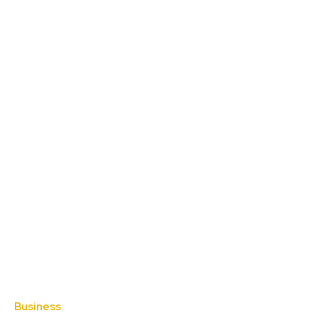
Business