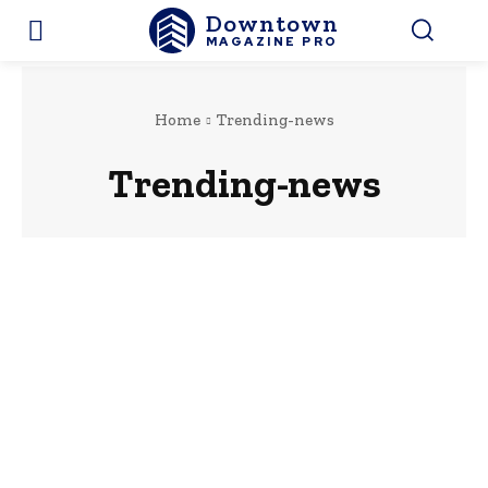
Downtown
MAGAZINE PRO
Home
Trending-news
Trending-news