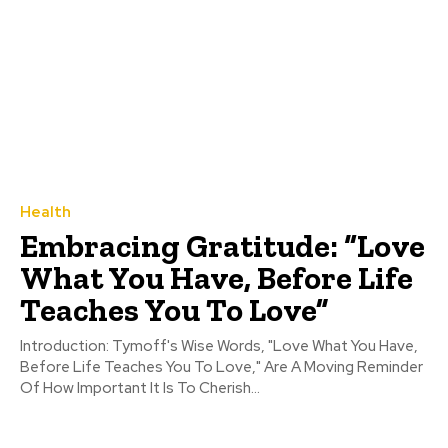
Health
Embracing Gratitude: “Love
What You Have, Before Life
Teaches You To Love”
Introduction: Tymoff's Wise Words, "Love What You Have,
Before Life Teaches You To Love," Are A Moving Reminder
Of How Important It Is To Cherish...