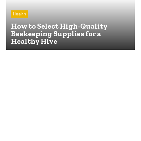
Health
How to Select High-Quality
Beekeeping Supplies for a
Healthy Hive