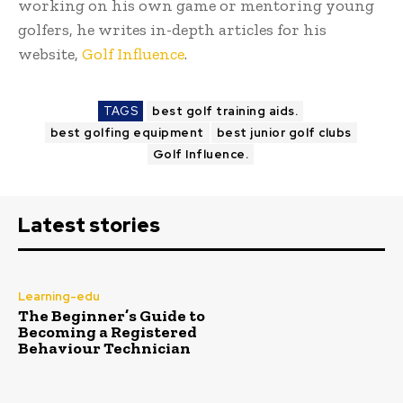
working on his own game or mentoring young
golfers, he writes in-depth articles for his
website,
Golf Influence
.
TAGS
best golf training aids.
best golfing equipment
best junior golf clubs
Golf Influence.
Latest stories
Learning-edu
The Beginner’s Guide to
Becoming a Registered
Behaviour Technician