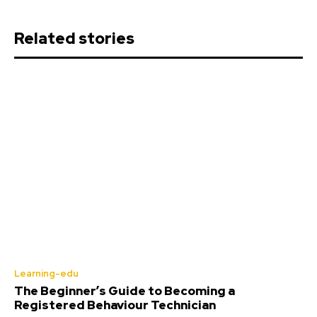
Related stories
Learning-edu
The Beginner’s Guide to Becoming a
Registered Behaviour Technician