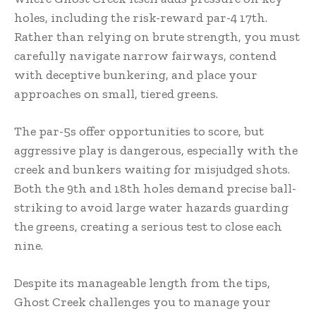
holes, including the risk-reward par-4 17th.
Rather than relying on brute strength, you must
carefully navigate narrow fairways, contend
with deceptive bunkering, and place your
approaches on small, tiered greens.
The par-5s offer opportunities to score, but
aggressive play is dangerous, especially with the
creek and bunkers waiting for misjudged shots.
Both the 9th and 18th holes demand precise ball-
striking to avoid large water hazards guarding
the greens, creating a serious test to close each
nine.
Despite its manageable length from the tips,
Ghost Creek challenges you to manage your