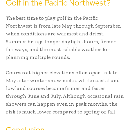
Golf in the Pacific Northwest?
The best time to play golf in the Pacific
Northwest is from late May through September,
when conditions are warmest and driest.
Summer brings longer daylight hours, firmer
fairways, and the most reliable weather for
planning multiple rounds.
Courses at higher elevations often open in late
May after winter snow melts, while coastal and
lowland courses become firmer and faster
through June and July. Although occasional rain
showers can happen even in peak months, the
risk is much lower compared to spring or fall.
Conclusion