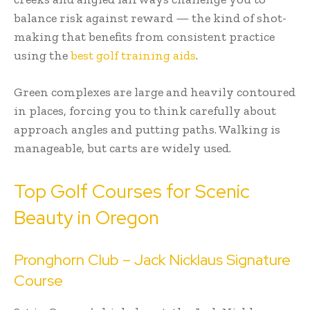
balance risk against reward — the kind of shot-
making that benefits from consistent practice
using the
best golf training aids
.
Green complexes are large and heavily contoured
in places, forcing you to think carefully about
approach angles and putting paths. Walking is
manageable, but carts are widely used.
Top Golf Courses for Scenic
Beauty in Oregon
Pronghorn Club – Jack Nicklaus Signature
Course