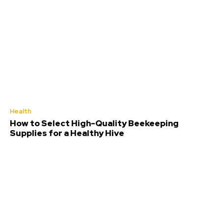
Health
How to Select High-Quality Beekeeping
Supplies for a Healthy Hive