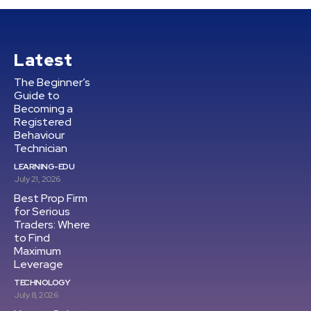
Latest
The Beginner’s
Guide to
Becoming a
Registered
Behaviour
Technician
LEARNING-EDU
July 21, 2026
Best Prop Firm
for Serious
Traders: Where
to Find
Maximum
Leverage
TECHNOLOGY
July 8, 2026