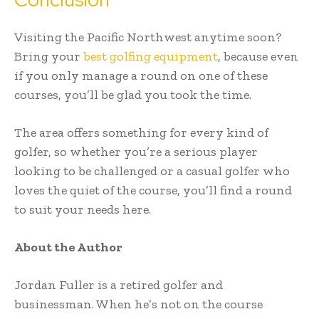
Visiting the Pacific Northwest anytime soon?
Bring your
best golfing equipment
, because even
if you only manage a round on one of these
courses, you’ll be glad you took the time.
The area offers something for every kind of
golfer, so whether you’re a serious player
looking to be challenged or a casual golfer who
loves the quiet of the course, you’ll find a round
to suit your needs here.
About the Author
Jordan Fuller is a retired golfer and
businessman. When he’s not on the course