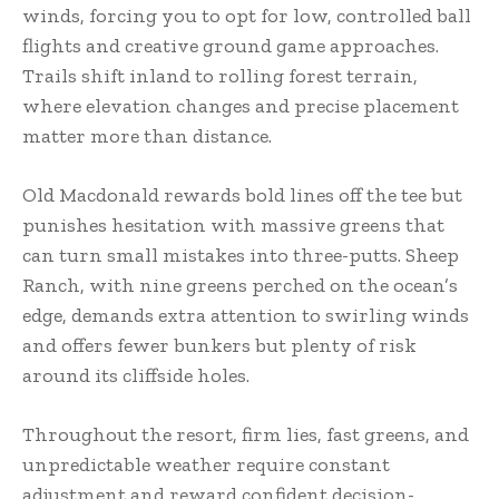
winds, forcing you to opt for low, controlled ball
flights and creative ground game approaches.
Trails shift inland to rolling forest terrain,
where elevation changes and precise placement
matter more than distance.
Old Macdonald rewards bold lines off the tee but
punishes hesitation with massive greens that
can turn small mistakes into three-putts. Sheep
Ranch, with nine greens perched on the ocean’s
edge, demands extra attention to swirling winds
and offers fewer bunkers but plenty of risk
around its cliffside holes.
Throughout the resort, firm lies, fast greens, and
unpredictable weather require constant
adjustment and reward confident decision-