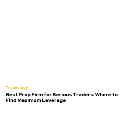
Technology
Best Prop Firm for Serious Traders: Where to
Find Maximum Leverage