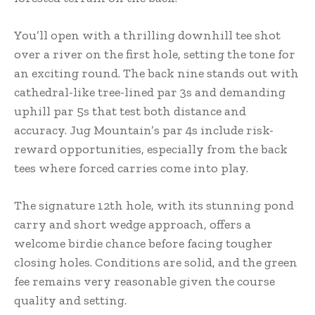
You’ll open with a thrilling downhill tee shot
over a river on the first hole, setting the tone for
an exciting round. The back nine stands out with
cathedral-like tree-lined par 3s and demanding
uphill par 5s that test both distance and
accuracy. Jug Mountain’s par 4s include risk-
reward opportunities, especially from the back
tees where forced carries come into play.
The signature 12th hole, with its stunning pond
carry and short wedge approach, offers a
welcome birdie chance before facing tougher
closing holes. Conditions are solid, and the green
fee remains very reasonable given the course
quality and setting.