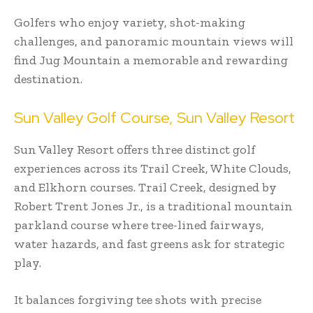
Golfers who enjoy variety, shot-making
challenges, and panoramic mountain views will
find Jug Mountain a memorable and rewarding
destination.
Sun Valley Golf Course, Sun Valley Resort
Sun Valley Resort offers three distinct golf
experiences across its Trail Creek, White Clouds,
and Elkhorn courses. Trail Creek, designed by
Robert Trent Jones Jr., is a traditional mountain
parkland course where tree-lined fairways,
water hazards, and fast greens ask for strategic
play.
It balances forgiving tee shots with precise