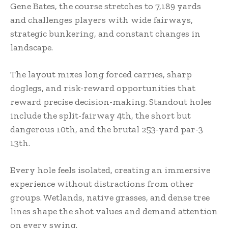
Gene Bates, the course stretches to 7,189 yards
and challenges players with wide fairways,
strategic bunkering, and constant changes in
landscape.
The layout mixes long forced carries, sharp
doglegs, and risk-reward opportunities that
reward precise decision-making. Standout holes
include the split-fairway 4th, the short but
dangerous 10th, and the brutal 253-yard par-3
13th.
Every hole feels isolated, creating an immersive
experience without distractions from other
groups. Wetlands, native grasses, and dense tree
lines shape the shot values and demand attention
on every swing.