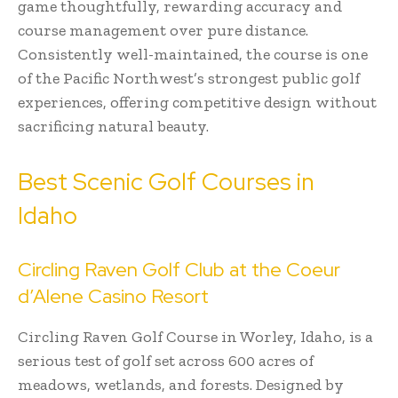
game thoughtfully, rewarding accuracy and
course management over pure distance.
Consistently well-maintained, the course is one
of the Pacific Northwest’s strongest public golf
experiences, offering competitive design without
sacrificing natural beauty.
Best Scenic Golf Courses in
Idaho
Circling Raven Golf Club at the Coeur
d’Alene Casino Resort
Circling Raven Golf Course in Worley, Idaho, is a
serious test of golf set across 600 acres of
meadows, wetlands, and forests. Designed by