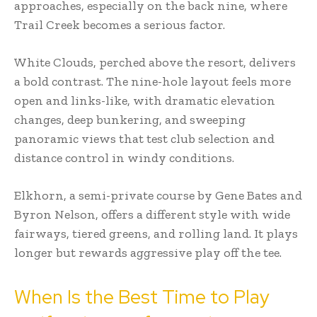
approaches, especially on the back nine, where
Trail Creek becomes a serious factor.
White Clouds, perched above the resort, delivers
a bold contrast. The nine-hole layout feels more
open and links-like, with dramatic elevation
changes, deep bunkering, and sweeping
panoramic views that test club selection and
distance control in windy conditions.
Elkhorn, a semi-private course by Gene Bates and
Byron Nelson, offers a different style with wide
fairways, tiered greens, and rolling land. It plays
longer but rewards aggressive play off the tee.
When Is the Best Time to Play