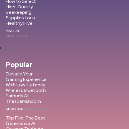
How to Select
High-Quality
Beekeeping
Supplies for a
Healthy Hive
HEALTH
June 30, 2026
Popular
Elevate Your
Gaming Experience
With Low-Latency
Wireless Bluetooth
Earbuds At
Thesparkshop.In
SHOPPING
June 15, 2024
Top Five: The Best
Generative AI
Courses To Abide