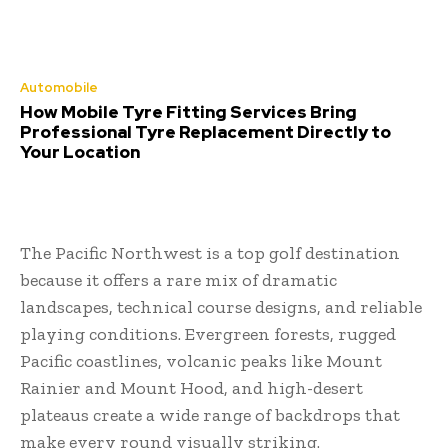
Automobile
How Mobile Tyre Fitting Services Bring
Professional Tyre Replacement Directly to
Your Location
The Pacific Northwest is a top golf destination
because it offers a rare mix of dramatic
landscapes, technical course designs, and reliable
playing conditions. Evergreen forests, rugged
Pacific coastlines, volcanic peaks like Mount
Rainier and Mount Hood, and high-desert
plateaus create a wide range of backdrops that
make every round visually striking.