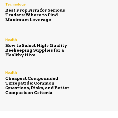
Technology
Best Prop Firm for Serious
Traders: Where to Find
Maximum Leverage
Health
How to Select High-Quality
Beekeeping Supplies for a
Healthy Hive
Health
Cheapest Compounded
Tirzepatide: Common
Questions, Risks, and Better
Comparison Criteria