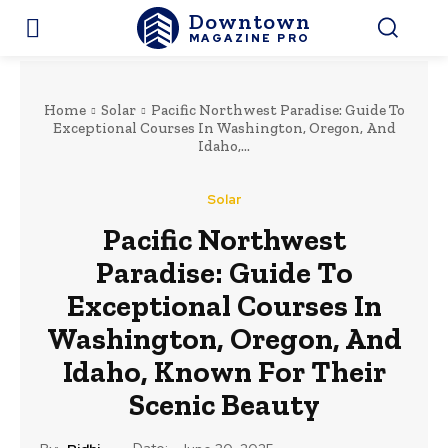
Downtown
MAGAZINE PRO
Home
Solar
Pacific Northwest Paradise: Guide To
Exceptional Courses In Washington, Oregon, And
Idaho,...
Solar
Pacific Northwest
Paradise: Guide To
Exceptional Courses In
Washington, Oregon, And
Idaho, Known For Their
Scenic Beauty