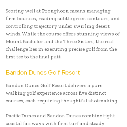
Scoring well at Pronghorn means managing
firm bounces, reading subtle green contours, and
controlling trajectory under swirling desert
winds. While the course offers stunning views of
Mount Bachelor and the Three Sisters, the real
challenge lies in executing precise golf from the
first tee to the final putt.
Bandon Dunes Golf Resort
Bandon Dunes Golf Resort delivers a pure
walking golf experience across five distinct
courses, each requiring thoughtful shotmaking.
Pacific Dunes and Bandon Dunes combine tight
coastal fairways with firm turf and steady