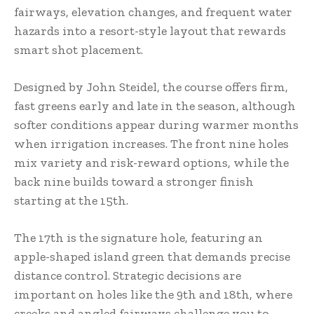
fairways, elevation changes, and frequent water
hazards into a resort-style layout that rewards
smart shot placement.
Designed by John Steidel, the course offers firm,
fast greens early and late in the season, although
softer conditions appear during warmer months
when irrigation increases. The front nine holes
mix variety and risk-reward options, while the
back nine builds toward a stronger finish
starting at the 15th.
The 17th is the signature hole, featuring an
apple-shaped island green that demands precise
distance control. Strategic decisions are
important on holes like the 9th and 18th, where
creeks and angled fairways challenge you to