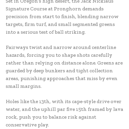
Set in Oregon’s high desert, the Jack Nicklaus
Signature Course at Pronghorn demands
precision from start to finish, blending narrow
targets, firm turf, and small segmented greens
into a serious test of ball striking.
Fairways twist and narrow around centerline
hazards, forcing you to shape shots carefully
rather than relying on distance alone. Greens are
guarded by deep bunkers and tight collection
areas, punishing approaches that miss by even
small margins.
Holes like the 13th, with its cape-style drive over
water, and the uphill par five 15th framed by lava
rock, push you to balance risk against
conservative play.