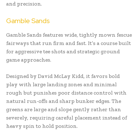
and precision.
Gamble Sands
Gamble Sands features wide, tightly mown fescue
fairways that run firm and fast. It’s a course built
for aggressive tee shots and strategic ground
game approaches.
Designed by David McLay Kidd, it favors bold
play with large landing zones and minimal
rough but punishes poor distance control with
natural run-offs and sharp bunker edges. The
greens are large and slope gently rather than
severely, requiring careful placement instead of
heavy spin to hold position.