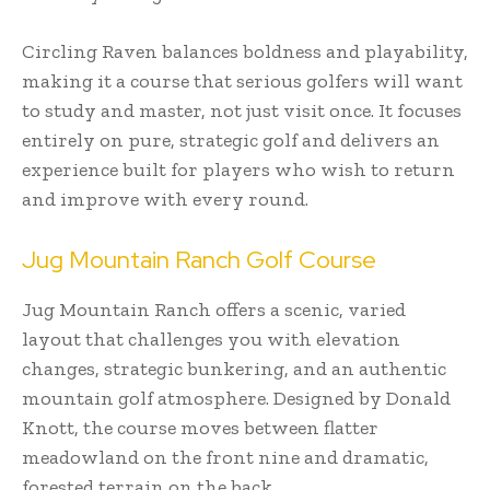
Circling Raven balances boldness and playability,
making it a course that serious golfers will want
to study and master, not just visit once. It focuses
entirely on pure, strategic golf and delivers an
experience built for players who wish to return
and improve with every round.
Jug Mountain Ranch Golf Course
Jug Mountain Ranch offers a scenic, varied
layout that challenges you with elevation
changes, strategic bunkering, and an authentic
mountain golf atmosphere. Designed by Donald
Knott, the course moves between flatter
meadowland on the front nine and dramatic,
forested terrain on the back.