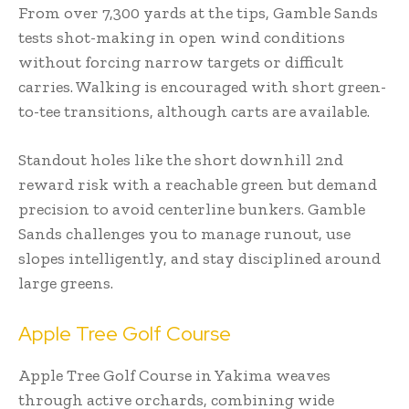
From over 7,300 yards at the tips, Gamble Sands
tests shot-making in open wind conditions
without forcing narrow targets or difficult
carries. Walking is encouraged with short green-
to-tee transitions, although carts are available.
Standout holes like the short downhill 2nd
reward risk with a reachable green but demand
precision to avoid centerline bunkers. Gamble
Sands challenges you to manage runout, use
slopes intelligently, and stay disciplined around
large greens.
Apple Tree Golf Course
Apple Tree Golf Course in Yakima weaves
through active orchards, combining wide