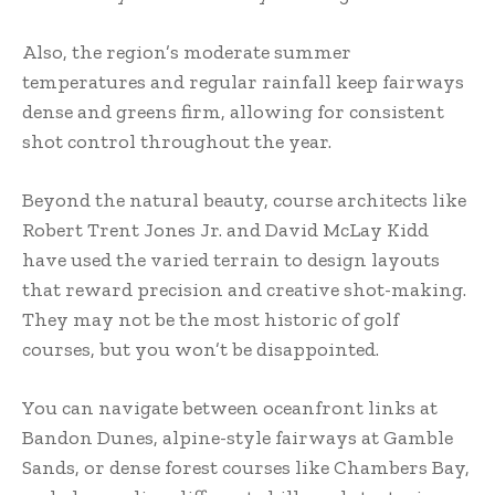
Also, the region’s moderate summer
temperatures and regular rainfall keep fairways
dense and greens firm, allowing for consistent
shot control throughout the year.
Beyond the natural beauty, course architects like
Robert Trent Jones Jr. and David McLay Kidd
have used the varied terrain to design layouts
that reward precision and creative shot-making.
They may not be the most historic of golf
courses, but you won’t be disappointed.
You can navigate between oceanfront links at
Bandon Dunes, alpine-style fairways at Gamble
Sands, or dense forest courses like Chambers Bay,