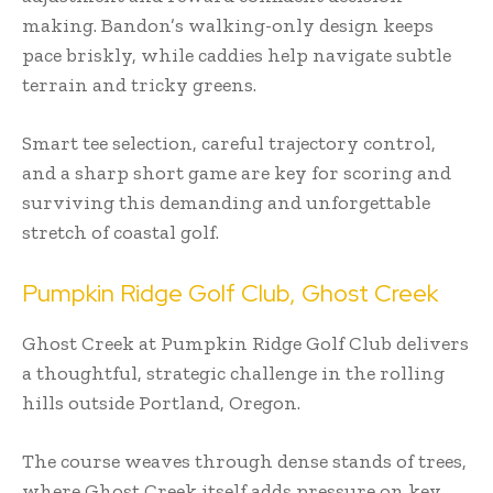
making. Bandon’s walking-only design keeps
pace briskly, while caddies help navigate subtle
terrain and tricky greens.
Smart tee selection, careful trajectory control,
and a sharp short game are key for scoring and
surviving this demanding and unforgettable
stretch of coastal golf.
Pumpkin Ridge Golf Club, Ghost Creek
Ghost Creek at Pumpkin Ridge Golf Club delivers
a thoughtful, strategic challenge in the rolling
hills outside Portland, Oregon.
The course weaves through dense stands of trees,
where Ghost Creek itself adds pressure on key