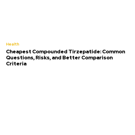
Health
Cheapest Compounded Tirzepatide: Common
Questions, Risks, and Better Comparison
Criteria