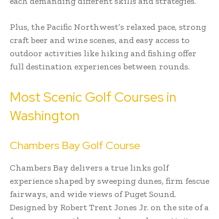
each demanding different skills and strategies.
Plus, the Pacific Northwest’s relaxed pace, strong
craft beer and wine scenes, and easy access to
outdoor activities like hiking and fishing offer
full destination experiences between rounds.
Most Scenic Golf Courses in
Washington
Chambers Bay Golf Course
Chambers Bay delivers a true links golf
experience shaped by sweeping dunes, firm fescue
fairways, and wide views of Puget Sound.
Designed by Robert Trent Jones Jr. on the site of a