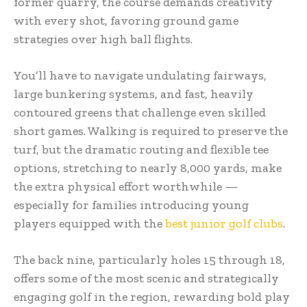
former quarry, the course demands creativity
with every shot, favoring ground game
strategies over high ball flights.
You’ll have to navigate undulating fairways,
large bunkering systems, and fast, heavily
contoured greens that challenge even skilled
short games. Walking is required to preserve the
turf, but the dramatic routing and flexible tee
options, stretching to nearly 8,000 yards, make
the extra physical effort worthwhile —
especially for families introducing young
players equipped with the
best junior golf clubs
.
The back nine, particularly holes 15 through 18,
offers some of the most scenic and strategically
engaging golf in the region, rewarding bold play