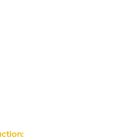
ction: