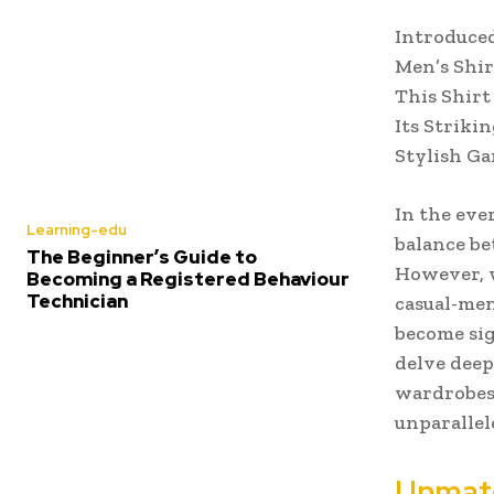
Introduced
Men’s Shir
This Shirt
Its Striki
Stylish Ga
In the eve
Learning-edu
balance be
The Beginner’s Guide to
However, w
Becoming a Registered Behaviour
Technician
casual-men
become sig
delve deep
wardrobes,
unparallel
Unmatc