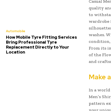
Casual Men
quality and
to withsta
wardrobe f
silhouette
Automobile
washes. Wi
How Mobile Tyre Fitting Services
condition,
Bring Professional Tyre
Replacement Directly to Your
From its i
Location
of the Flo
and craft
Make a
In a world
Men’s Shirt
pattern ex
your uniqu