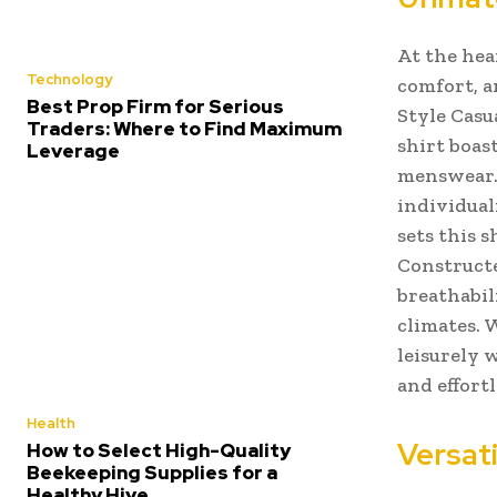
At the hea
Technology
comfort, a
Best Prop Firm for Serious
Style Casu
Traders: Where to Find Maximum
shirt boas
Leverage
menswear. 
individual
sets this 
Constructe
breathabil
climates. 
leisurely 
and effortl
Health
Versati
How to Select High-Quality
Beekeeping Supplies for a
Healthy Hive