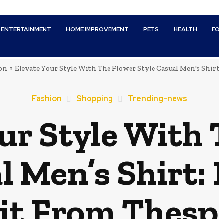
ENTERTAINMENT
HOME IMPROVEMENT
PETS
HEALTH
F
on
Elevate Your Style With The Flower Style Casual Men's Shirt:
Fashion
Shopping
Trending-news
ur Style With
l Men’s Shirt:
it From Thesp