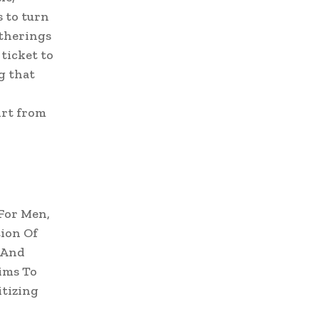
s to turn
atherings
 ticket to
g that
irt from
For Men,
ion Of
 And
ims To
itizing