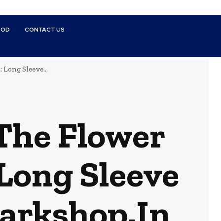
OOD
CONTACT US
 Long Sleeve...
 The Flower
 Long Sleeve
arkshop.In