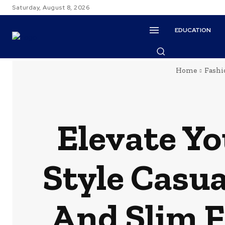
Saturday, August 8, 2026
EDUCATION
Home
Fashi
Elevate Yo
Style Casua
And Slim F