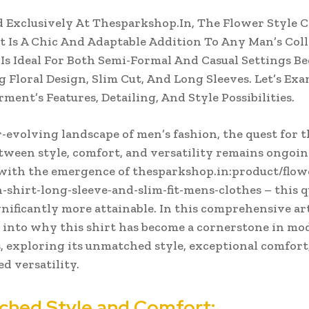
 Exclusively At Thesparkshop.In, The Flower Style C
t Is A Chic And Adaptable Addition To Any Man’s Coll
 Is Ideal For Both Semi-Formal And Casual Settings Be
ng Floral Design, Slim Cut, And Long Sleeves. Let’s Ex
rment’s Features, Detailing, And Style Possibilities.
r-evolving landscape of men’s fashion, the quest for t
tween style, comfort, and versatility remains ongoin
ith the emergence of thesparkshop.in:product/flowe
-shirt-long-sleeve-and-slim-fit-mens-clothes – this q
nificantly more attainable. In this comprehensive art
 into why this shirt has become a cornerstone in mo
 exploring its unmatched style, exceptional comfort
ed versatility.
hed Style and Comfort: