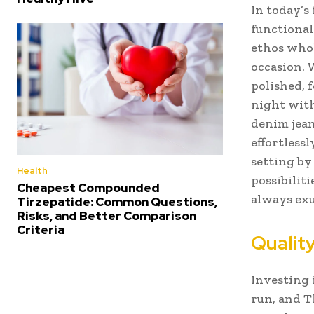
In today’s
functional
ethos whol
occasion. 
polished, 
night with
denim jean
effortlessl
setting by
Health
possibiliti
Cheapest Compounded
always exu
Tirzepatide: Common Questions,
Risks, and Better Comparison
Criteria
Quality
Investing 
run, and T