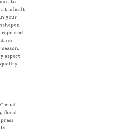
ment to
rt is built
 in your
isshapen
r repeated
stine
r season.
ry aspect
 quality
 Casual
g floral
xpress
le,