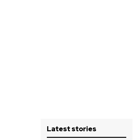
Latest stories