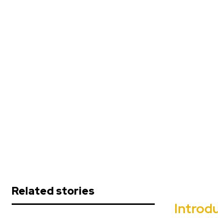
Related stories
Introdu