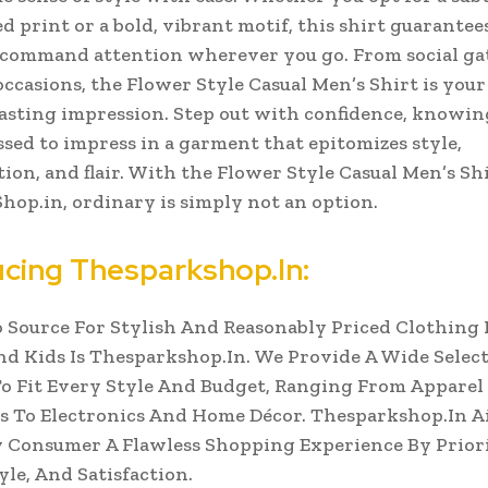
d print or a bold, vibrant motif, this shirt guarantee
 command attention wherever you go.
From social g
occasions, the Flower Style Casual Men’s Shirt is your
asting impression. Step out with confidence, knowin
ssed to impress in a garment that epitomizes style,
tion, and flair. With the Flower Style Casual Men’s Sh
op.in, ordinary is simply not an option.
ucing Thesparkshop.In:
 Source For Stylish And Reasonably Priced Clothing 
 Kids Is Thesparkshop.In. We Provide A Wide Select
o Fit Every Style And Budget, Ranging From Apparel
s To Electronics And Home Décor. Thesparkshop.In A
 Consumer A Flawless Shopping Experience By Prior
yle, And Satisfaction.