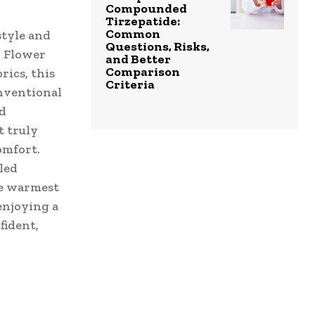
Compounded
Tirzepatide:
Common
style and
Questions, Risks,
r Flower
and Better
Comparison
rics, this
Criteria
onventional
nd
 truly
omfort.
led
he warmest
enjoying a
fident,