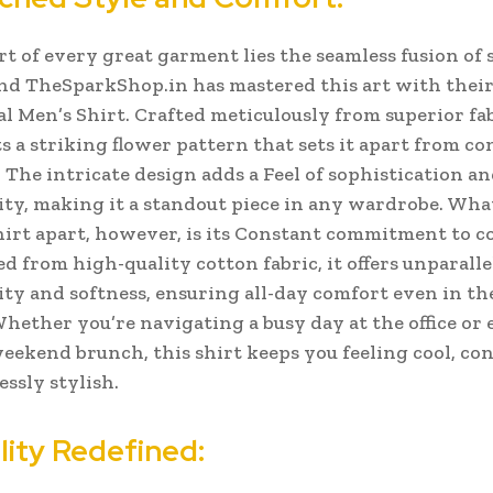
rt of every great garment lies the seamless fusion of 
nd TheSparkShop.in has mastered this art with thei
al Men’s Shirt. Crafted meticulously from superior fab
ts a striking flower pattern that sets it apart from c
The intricate design adds a Feel of sophistication a
ity, making it a standout piece in any wardrobe.
What
shirt apart, however, is its Constant commitment to c
d from high-quality cotton fabric, it offers unparalle
ity and softness, ensuring all-day comfort even in t
Whether you’re navigating a busy day at the office or 
weekend brunch, this shirt keeps you feeling cool, con
essly stylish.
lity Redefined: