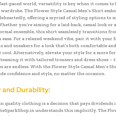
 fast-paced world, versatility is key when it comes to 
 wardrobe. The Flower Style Casual Men’s Shirt embo
eheartedly, offering a myriad of styling options to s
Whether you’re aiming for a laid-back, casual look or 
formal ensemble, this shirt seamlessly transitions fr
 ease.
For a relaxed weekend vibe, pair it with your 
s and sneakers for a look that’s both comfortable an
y cool. Alternatively, elevate your style for a more fo
 teaming it with tailored trousers and dress shoes – 
es are endless. With the Flower Style Casual Men’s Shi
de confidence and style, no matter the occasion.
 and Durability:
in quality clothing is a decision that pays dividends 
heSparkShop.in understands this implicitly. The Flo