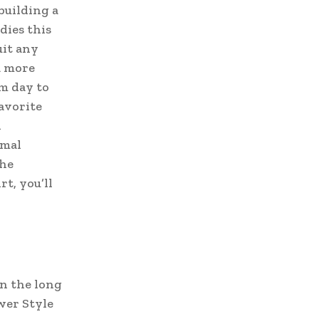
building a
dies this
uit any
a more
om day to
favorite
d
rmal
the
rt, you’ll
in the long
wer Style