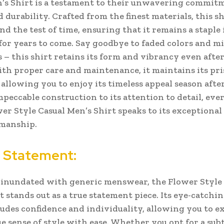
’s Shirt is a testament to their unwavering commit
 durability. Crafted from the finest materials, this shi
nd the test of time, ensuring that it remains a staple
or years to come.
Say goodbye to faded colors and m
s – this shirt retains its form and vibrancy even afte
th proper care and maintenance, it maintains its pri
 allowing you to enjoy its timeless appeal season afte
mpeccable construction to its attention to detail, eve
wer Style Casual Men’s Shirt speaks to its exceptional
smanship.
 Statement:
 inundated with generic menswear, the Flower Style
 stands out as a true statement piece. Its eye-catchin
udes confidence and individuality, allowing you to e
e sense of style with ease. Whether you opt for a subt