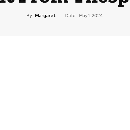
By:
Margaret
Date:
May 1, 2024