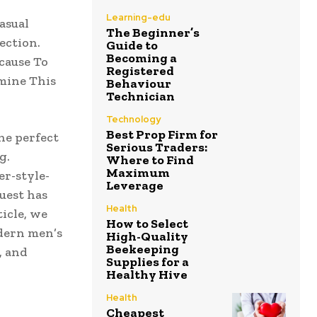
Learning-edu
asual
The Beginner’s
ection.
Guide to
Becoming a
cause To
Registered
amine This
Behaviour
Technician
Technology
Best Prop Firm for
he perfect
Serious Traders:
g.
Where to Find
Maximum
r-style-
Leverage
uest has
Health
icle, we
How to Select
dern men’s
High-Quality
Beekeeping
, and
Supplies for a
Healthy Hive
Health
Cheapest