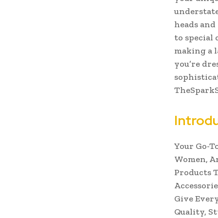
understate
heads and
to special 
making a l
you’re dre
sophistica
TheSparkSh
Introd
Your Go-To
Women, And
Products T
Accessorie
Give Every
Quality, St