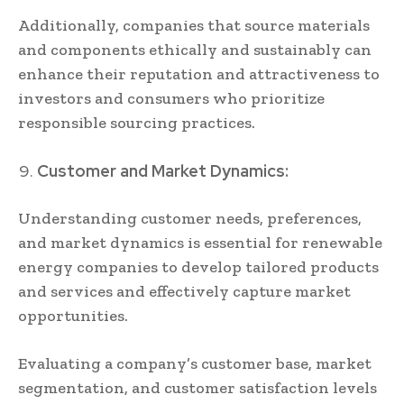
Additionally, companies that source materials
and components ethically and sustainably can
enhance their reputation and attractiveness to
investors and consumers who prioritize
responsible sourcing practices.
Customer and Market Dynamics:
Understanding customer needs, preferences,
and market dynamics is essential for renewable
energy companies to develop tailored products
and services and effectively capture market
opportunities.
Evaluating a company’s customer base, market
segmentation, and customer satisfaction levels