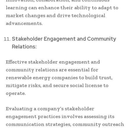
learning can enhance their ability to adapt to
market changes and drive technological
advancements.
Stakeholder Engagement and Community
Relations:
Effective stakeholder engagement and
community relations are essential for
renewable energy companies to build trust,
mitigate risks, and secure social license to
operate.
Evaluating a company’s stakeholder
engagement practices involves assessing its
communication strategies, community outreach