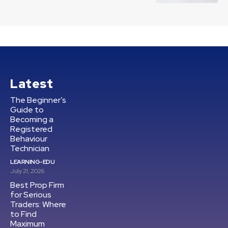
Latest
The Beginner’s
Guide to
Becoming a
Registered
Behaviour
Technician
LEARNING-EDU
July 21, 2026
Best Prop Firm
for Serious
Traders: Where
to Find
Maximum