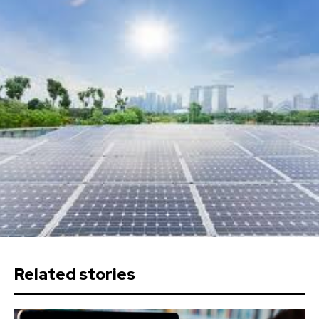
Related stories