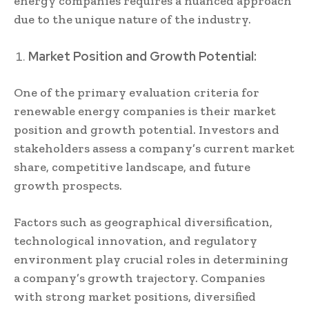
energy companies requires a nuanced approach
due to the unique nature of the industry.
Market Position and Growth Potential:
One of the primary evaluation criteria for
renewable energy companies is their market
position and growth potential. Investors and
stakeholders assess a company’s current market
share, competitive landscape, and future
growth prospects.
Factors such as geographical diversification,
technological innovation, and regulatory
environment play crucial roles in determining
a company’s growth trajectory. Companies
with strong market positions, diversified