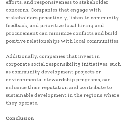
efforts, and responsiveness to stakeholder
concerns. Companies that engage with
stakeholders proactively, listen to community
feedback, and prioritize local hiring and
procurement can minimize conflicts and build
positive relationships with local communities.
Additionally, companies that invest in
corporate social responsibility initiatives, such
as community development projects or
environmental stewardship programs, can
enhance their reputation and contribute to
sustainable development in the regions where
they operate.
Conclusion