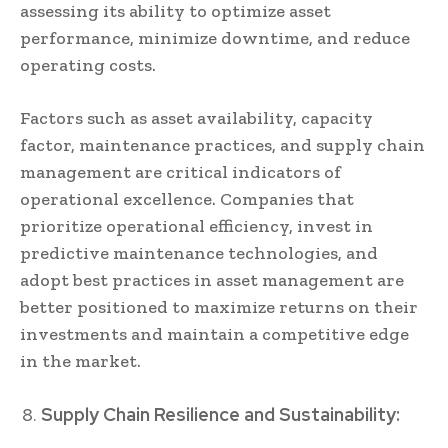
assessing its ability to optimize asset
performance, minimize downtime, and reduce
operating costs.
Factors such as asset availability, capacity
factor, maintenance practices, and supply chain
management are critical indicators of
operational excellence. Companies that
prioritize operational efficiency, invest in
predictive maintenance technologies, and
adopt best practices in asset management are
better positioned to maximize returns on their
investments and maintain a competitive edge
in the market.
Supply Chain Resilience and Sustainability: