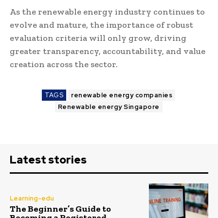
As the renewable energy industry continues to
evolve and mature, the importance of robust
evaluation criteria will only grow, driving
greater transparency, accountability, and value
creation across the sector.
TAGS
renewable energy companies
Renewable energy Singapore
Latest stories
Learning-edu
The Beginner’s Guide to
Becoming a Registered