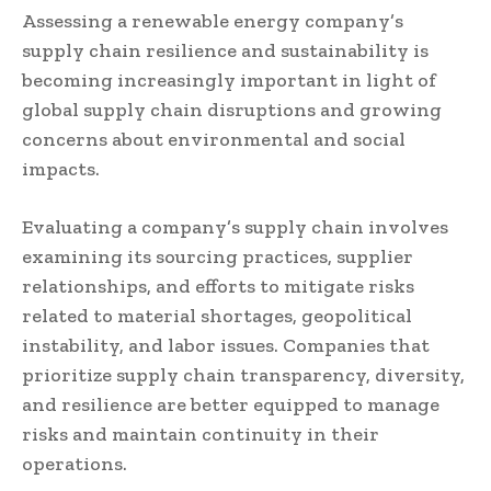
Assessing a renewable energy company’s
supply chain resilience and sustainability is
becoming increasingly important in light of
global supply chain disruptions and growing
concerns about environmental and social
impacts.
Evaluating a company’s supply chain involves
examining its sourcing practices, supplier
relationships, and efforts to mitigate risks
related to material shortages, geopolitical
instability, and labor issues. Companies that
prioritize supply chain transparency, diversity,
and resilience are better equipped to manage
risks and maintain continuity in their
operations.