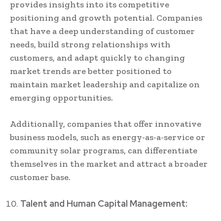
provides insights into its competitive
positioning and growth potential. Companies
that have a deep understanding of customer
needs, build strong relationships with
customers, and adapt quickly to changing
market trends are better positioned to
maintain market leadership and capitalize on
emerging opportunities.
Additionally, companies that offer innovative
business models, such as energy-as-a-service or
community solar programs, can differentiate
themselves in the market and attract a broader
customer base.
Talent and Human Capital Management: