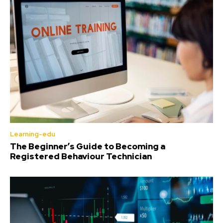
Learning-edu
The Beginner’s Guide to Becoming a
Registered Behaviour Technician