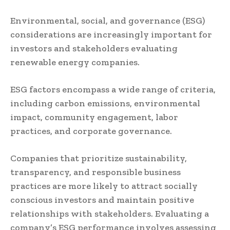
Environmental, social, and governance (ESG)
considerations are increasingly important for
investors and stakeholders evaluating
renewable energy companies.
ESG factors encompass a wide range of criteria,
including carbon emissions, environmental
impact, community engagement, labor
practices, and corporate governance.
Companies that prioritize sustainability,
transparency, and responsible business
practices are more likely to attract socially
conscious investors and maintain positive
relationships with stakeholders. Evaluating a
company’s ESG performance involves assessing