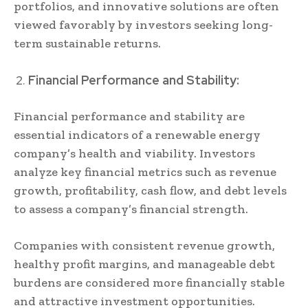
portfolios, and innovative solutions are often
viewed favorably by investors seeking long-
term sustainable returns.
Financial Performance and Stability:
Financial performance and stability are
essential indicators of a renewable energy
company’s health and viability. Investors
analyze key financial metrics such as revenue
growth, profitability, cash flow, and debt levels
to assess a company’s financial strength.
Companies with consistent revenue growth,
healthy profit margins, and manageable debt
burdens are considered more financially stable
and attractive investment opportunities.