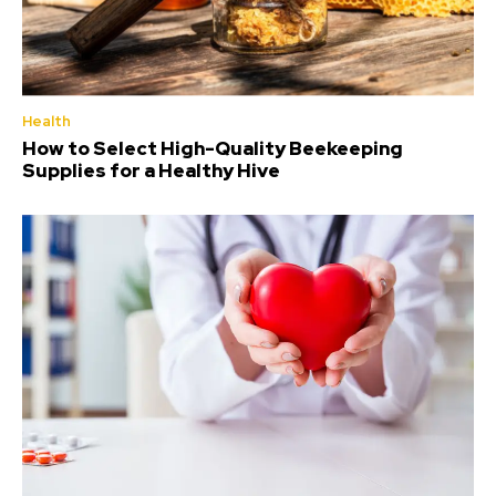
Health
How to Select High-Quality Beekeeping
Supplies for a Healthy Hive