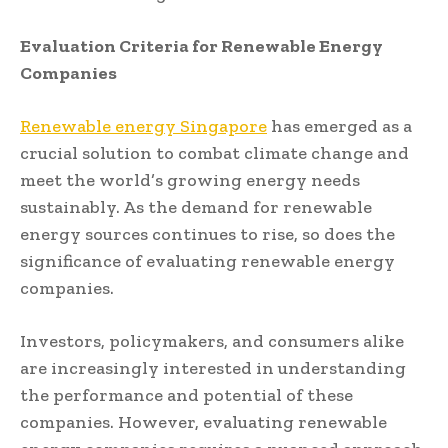
Evaluation Criteria for Renewable Energy
Companies
Renewable energy Singapore
has emerged as a
crucial solution to combat climate change and
meet the world’s growing energy needs
sustainably. As the demand for renewable
energy sources continues to rise, so does the
significance of evaluating renewable energy
companies.
Investors, policymakers, and consumers alike
are increasingly interested in understanding
the performance and potential of these
companies. However, evaluating renewable