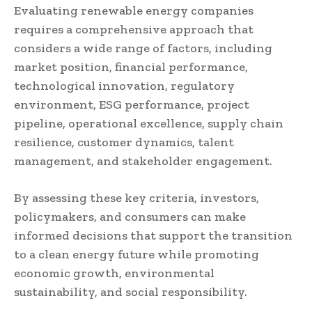
Evaluating renewable energy companies
requires a comprehensive approach that
considers a wide range of factors, including
market position, financial performance,
technological innovation, regulatory
environment, ESG performance, project
pipeline, operational excellence, supply chain
resilience, customer dynamics, talent
management, and stakeholder engagement.
By assessing these key criteria, investors,
policymakers, and consumers can make
informed decisions that support the transition
to a clean energy future while promoting
economic growth, environmental
sustainability, and social responsibility.