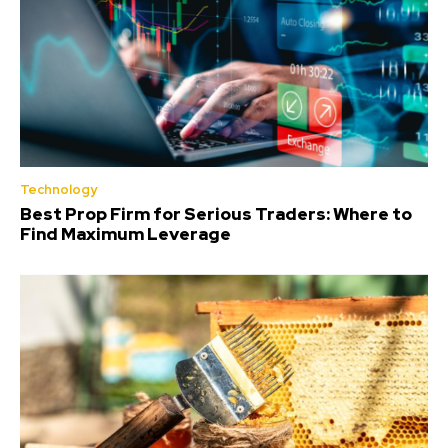
Technology
Best Prop Firm for Serious Traders: Where to
Find Maximum Leverage