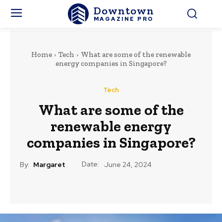
Downtown
MAGAZINE PRO
Home
Tech
What are some of the renewable
energy companies in Singapore?
Tech
What are some of the
renewable energy
companies in Singapore?
Date:
By:
Margaret
June 24, 2024