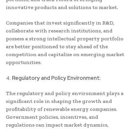
innovative products and solutions to market.
Companies that invest significantly in R&D,
collaborate with research institutions, and
possess a strong intellectual property portfolio
are better positioned to stay ahead of the
competition and capitalize on emerging market
opportunities.
Regulatory and Policy Environment:
The regulatory and policy environment plays a
significant role in shaping the growth and
profitability of renewable energy companies.
Government policies, incentives, and
regulations can impact market dynamics,