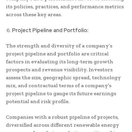
its policies, practices, and performance metrics
across these key areas.
Project Pipeline and Portfolio:
The strength and diversity of a company’s
project pipeline and portfolio are critical
factors in evaluating its long-term growth
prospects and revenue visibility. Investors
assess the size, geographic spread, technology
mix, and contractual terms of a company’s
project pipeline to gauge its future earnings
potential and risk profile.
Companies with a robust pipeline of projects,
diversified across different renewable energy