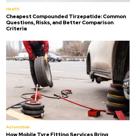
Health
Cheapest Compounded Tirzepatide: Common
Questions, Risks, and Better Comparison
Criteria
Automobile
How Mobile Tyre Fitting Services Bring