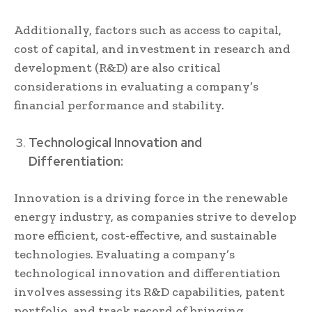
Additionally, factors such as access to capital,
cost of capital, and investment in research and
development (R&D) are also critical
considerations in evaluating a company’s
financial performance and stability.
Technological Innovation and
Differentiation:
Innovation is a driving force in the renewable
energy industry, as companies strive to develop
more efficient, cost-effective, and sustainable
technologies. Evaluating a company’s
technological innovation and differentiation
involves assessing its R&D capabilities, patent
portfolio, and track record of bringing