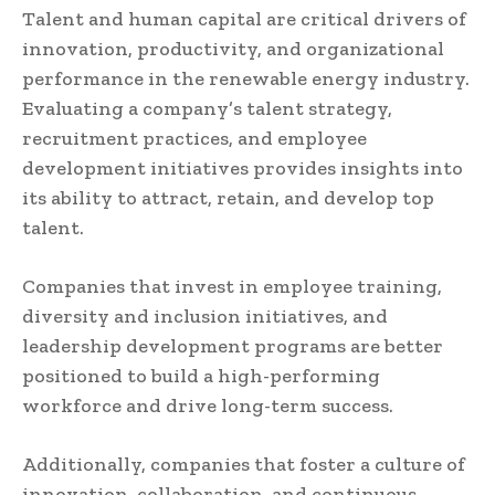
Talent and human capital are critical drivers of
innovation, productivity, and organizational
performance in the renewable energy industry.
Evaluating a company’s talent strategy,
recruitment practices, and employee
development initiatives provides insights into
its ability to attract, retain, and develop top
talent.
Companies that invest in employee training,
diversity and inclusion initiatives, and
leadership development programs are better
positioned to build a high-performing
workforce and drive long-term success.
Additionally, companies that foster a culture of
innovation, collaboration, and continuous