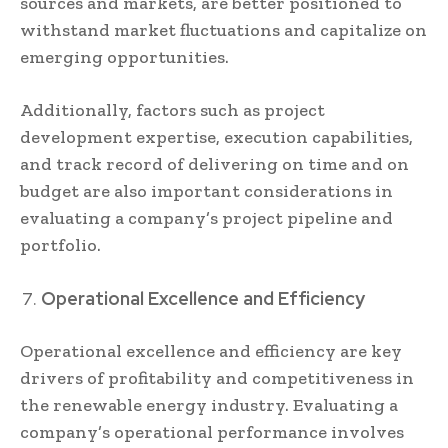
sources and markets, are better positioned to
withstand market fluctuations and capitalize on
emerging opportunities.
Additionally, factors such as project
development expertise, execution capabilities,
and track record of delivering on time and on
budget are also important considerations in
evaluating a company’s project pipeline and
portfolio.
Operational Excellence and Efficiency
Operational excellence and efficiency are key
drivers of profitability and competitiveness in
the renewable energy industry. Evaluating a
company’s operational performance involves