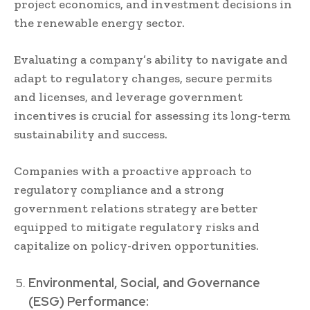
project economics, and investment decisions in
the renewable energy sector.
Evaluating a company’s ability to navigate and
adapt to regulatory changes, secure permits
and licenses, and leverage government
incentives is crucial for assessing its long-term
sustainability and success.
Companies with a proactive approach to
regulatory compliance and a strong
government relations strategy are better
equipped to mitigate regulatory risks and
capitalize on policy-driven opportunities.
Environmental, Social, and Governance
(ESG) Performance: