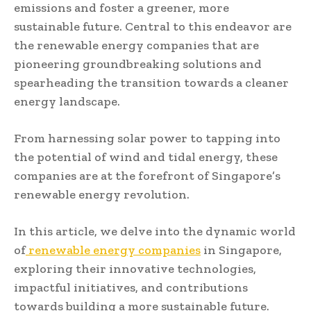
emissions and foster a greener, more
sustainable future. Central to this endeavor are
the renewable energy companies that are
pioneering groundbreaking solutions and
spearheading the transition towards a cleaner
energy landscape.
From harnessing solar power to tapping into
the potential of wind and tidal energy, these
companies are at the forefront of Singapore’s
renewable energy revolution.
In this article, we delve into the dynamic world
of
renewable energy companies
in Singapore,
exploring their innovative technologies,
impactful initiatives, and contributions
towards building a more sustainable future.