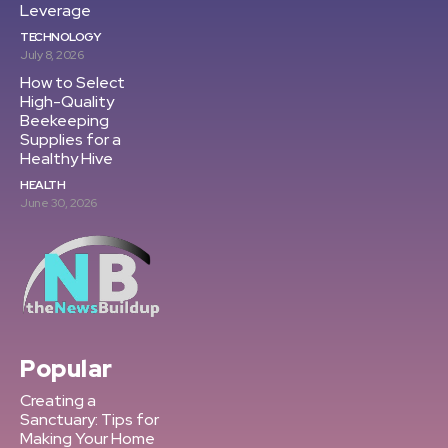
Leverage
TECHNOLOGY
July 8, 2026
How to Select
High-Quality
Beekeeping
Supplies for a
Healthy Hive
HEALTH
June 30, 2026
Popular
Creating a
Sanctuary: Tips for
Making Your Home