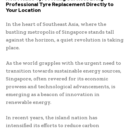
Professional Tyre Replacement Directly to
Your Location
In the heart of Southeast Asia, where the
bustling metropolis of Singapore stands tall
against the horizon, a quiet revolution is taking
place.
As the world grapples with the urgent need to
transition towards sustainable energy sources,
Singapore, often revered for its economic
prowess and technological advancements, is
emerging as a beacon of innovation in
renewable energy.
In recent years, the island nation has
intensified its efforts to reduce carbon