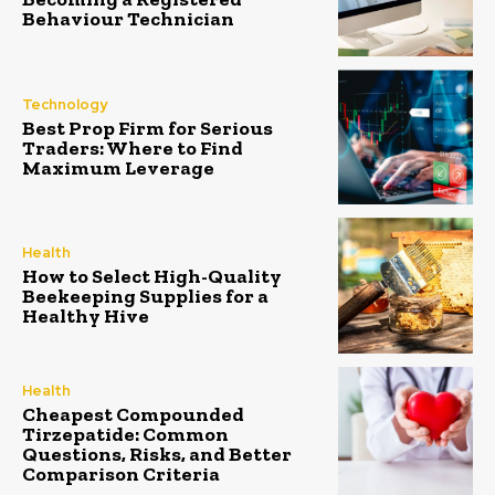
Behaviour Technician
Technology
Best Prop Firm for Serious
Traders: Where to Find
Maximum Leverage
Health
How to Select High-Quality
Beekeeping Supplies for a
Healthy Hive
Health
Cheapest Compounded
Tirzepatide: Common
Questions, Risks, and Better
Comparison Criteria