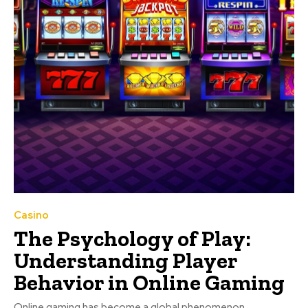
Casino
The Psychology of Play:
Understanding Player
Behavior in Online Gaming
Online gaming has become a global phenomenon,