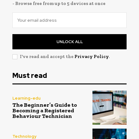
- Browse free from up to 5 devices at once
UNLOCK ALL
I've read and accept the
Privacy Policy
.
Must read
Learning-edu
The Beginner’s Guide to
Becoming a Registered
Behaviour Technician
Technology