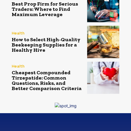
Best Prop Firm for Serious
Traders: Where to Find
Maximum Leverage
Health
How to Select High-Quality
Beekeeping Supplies for a
Healthy Hive
Health
Cheapest Compounded
Tirzepatide: Common
Questions, Risks, and
Better Comparison Criteria