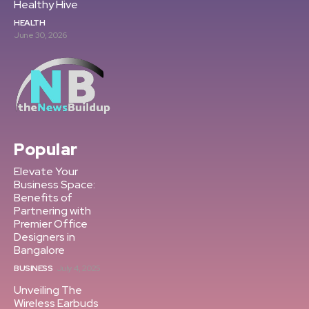
Healthy Hive
HEALTH
June 30, 2026
Popular
Elevate Your
Business Space:
Benefits of
Partnering with
Premier Office
Designers in
Bangalore
BUSINESS
July 4, 2025
Unveiling The
Wireless Earbuds