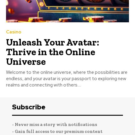
Casino
Unleash Your Avatar:
Thrive in the Online
Universe
Welcome to the online universe, where the possibilities are
endless, and your avatar is your passport to exploring new
realms and connecting with others....
Subscribe
- Never miss a story with notifications
- Gain full access to our premium content