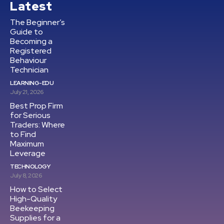
Latest
The Beginner’s
Guide to
Becoming a
Registered
Behaviour
Technician
LEARNING-EDU
July 21, 2026
Best Prop Firm
for Serious
Traders: Where
to Find
Maximum
Leverage
TECHNOLOGY
July 8, 2026
How to Select
High-Quality
Beekeeping
Supplies for a