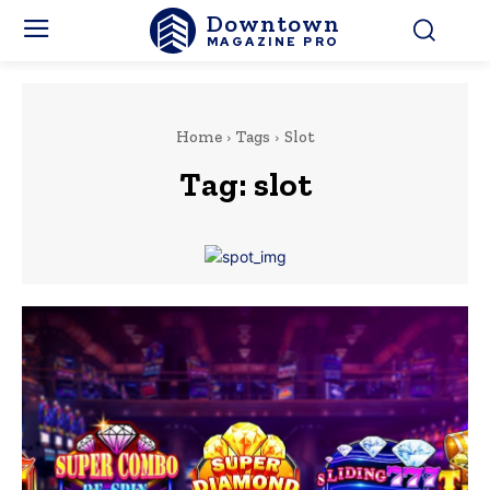
Downtown
MAGAZINE PRO
Home
Tags
Slot
Tag:
slot