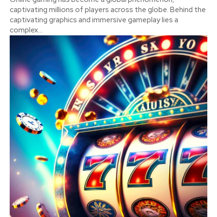
captivating millions of players across the globe. Behind the
captivating graphics and immersive gameplay lies a
complex...