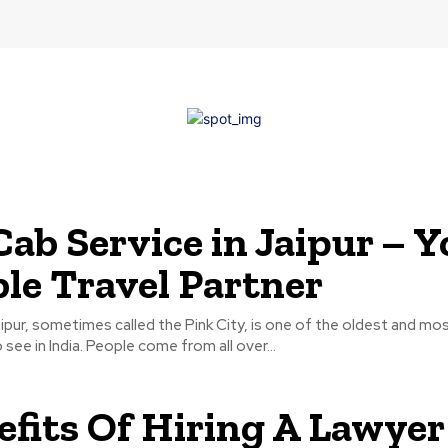
Cab Service in Jaipur – Y
ble Travel Partner
ipur, sometimes called the Pink City, is one of the oldest and mos
see in India. People come from all over...
efits Of Hiring A Lawyer