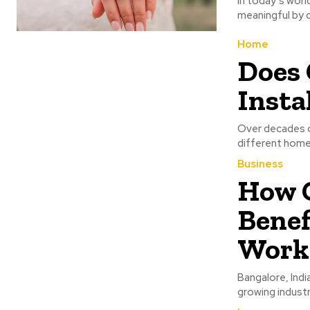
In today’s wor
meaningful by c
Home
Does 
Insta
Over decades o
different home
Business
How 
Benef
Work
Bangalore, India
growing industr