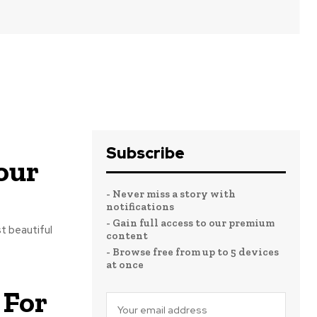
Subscribe
our
- Never miss a story with
notifications
- Gain full access to our premium
t beautiful
content
- Browse free from up to 5 devices
at once
 For