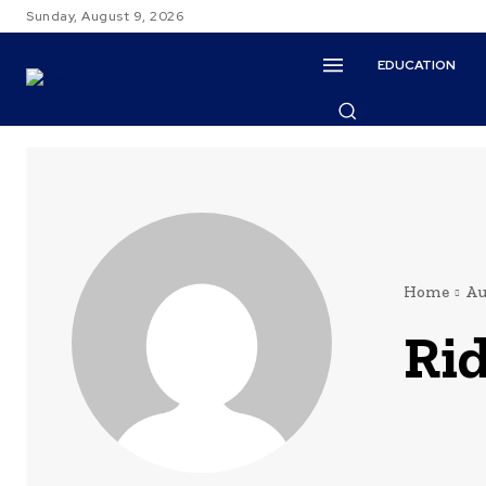
Sunday, August 9, 2026
EDUCATION
Home
Au
Ri