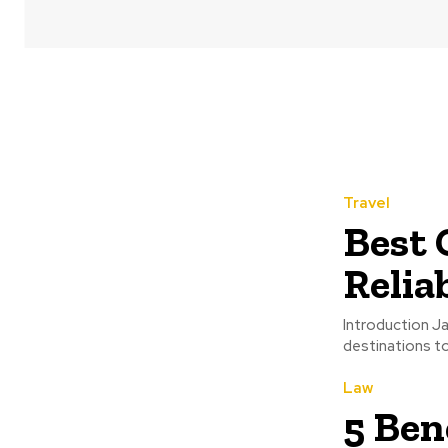
Travel
Best 
Relia
Introduction Ja
destinations to 
Law
5 Ben