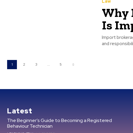
Law
Why H
Is Im
Import brokera
and responsibili
1
2
3
...
5
Latest
The Beginner’s Guide to Becoming a Registered
Behaviour Technician