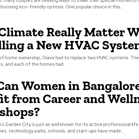
ld, many couples are seeking ways to make their special moments
hoosing eco-friendly options. One popular choice in this...
Climate Really Matter 
lling a New HVAC Syste
f home ownership, I have had to replace two HVAC systems. The
s, and each of the homes had...
Can Women in Bangalor
it from Career and Well
shops?
's Garden City is just as well known for its active professional life.
ies, technology parks, schools, and start-ups have made...