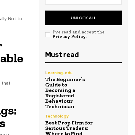
UNLOCK ALL
lly. Not to
I've read and accept the
Privacy Policy
.
r
Must read
able
Learning-edu
The Beginner’s
e that
Guide to
Becoming a
Registered
Behaviour
gs:
Technician
Technology
s
Best Prop Firm for
Serious Traders:
Where to Find