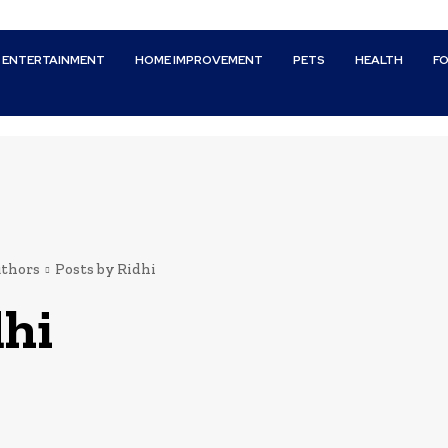
ENTERTAINMENT
HOME IMPROVEMENT
PETS
HEALTH
F
thors
Posts by Ridhi
dhi