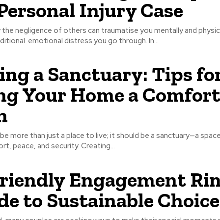
Personal Injury Case
 the negligence of others can traumatise you mentally and physica
itional emotional distress you go through. In...
ing a Sanctuary: Tips fo
g Your Home a Comfort
n
e more than just a place to live; it should be a sanctuary—a spac
t, peace, and security. Creating...
riendly Engagement Rin
de to Sustainable Choice