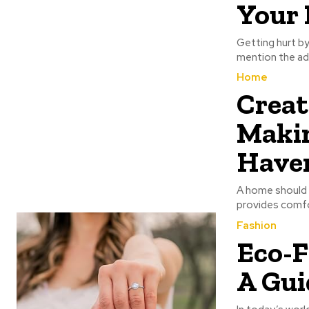
Your 
Getting hurt by
mention the add
Home
Creat
Makin
Have
A home should b
provides comfor
Fashion
Eco-F
A Gui