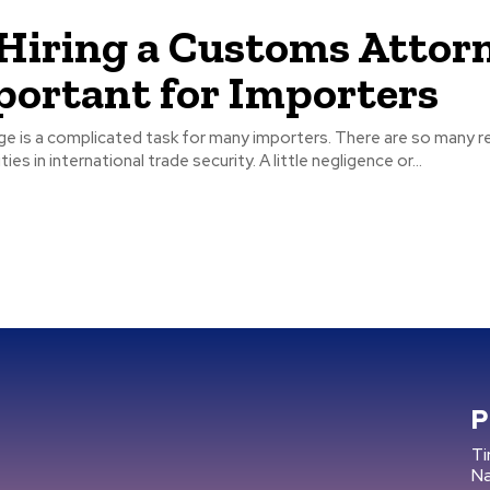
iring a Customs Attor
portant for Importers
ge is a complicated task for many importers. There are so many r
ties in international trade security. A little negligence or...
P
Ti
N