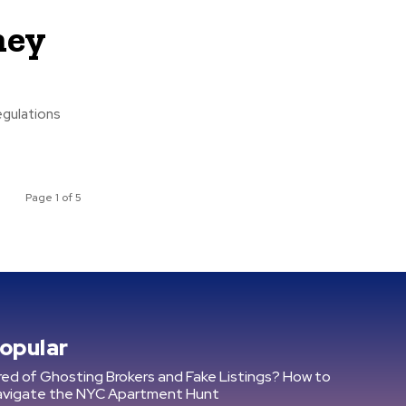
ney
egulations
Page 1 of 5
opular
red of Ghosting Brokers and Fake Listings? How to
avigate the NYC Apartment Hunt