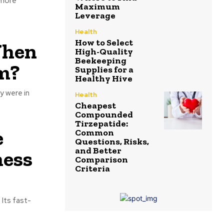
 more
Maximum
Leverage
Health
How to Select
When
High-Quality
Beekeeping
m?
Supplies for a
Healthy Hive
y were in
Health
Cheapest
Compounded
Tirzepatide:
e
Common
Questions, Risks,
and Better
ness
Comparison
Criteria
 Its fast-