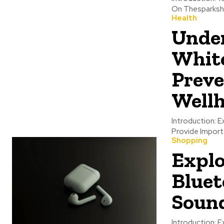
On Thesparkshop
Health
Under
White
Preve
Wellh
Introduction: E
Provide Importa
Shopping
Explo
Bluet
Sound
Introduction: 