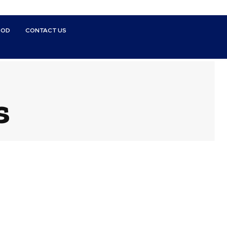
OOD
CONTACT US
s