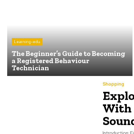
Learning-edu
The Beginner’s Guide to Becoming
a Registered Behaviour
Technician
Shopping
Explo
With 
Sound
Introduction: 