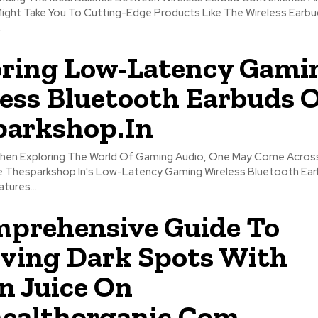
Might Take You To Cutting-Edge Products Like The Wireless Earbu
.
ring Low-Latency Gami
ess Bluetooth Earbuds 
parkshop.In
When Exploring The World Of Gaming Audio, One May Come Acros
e Thesparkshop.In's Low-Latency Gaming Wireless Bluetooth Earb
tures...
prehensive Guide To
ving Dark Spots With
 Juice On
ealthorganic.Com