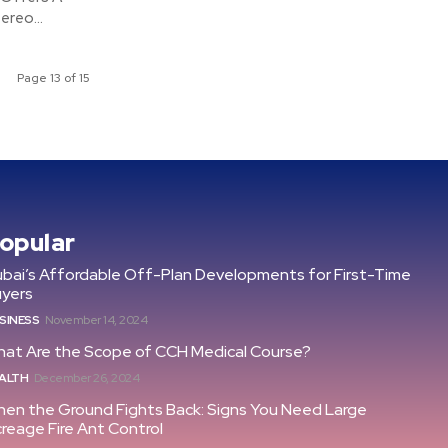
ereo...
Page 13 of 15
opular
bai’s Affordable Off-Plan Developments for First-Time
uyers
SINESS
November 14, 2024
at Are the Scope of CCH Medical Course?
ALTH
December 26, 2024
en the Ground Fights Back: Signs You Need Large
reage Fire Ant Control