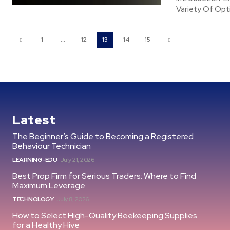
Variety Of Opt
1
...
12
13
14
15
Latest
The Beginner’s Guide to Becoming a Registered
Behaviour Technician
LEARNING-EDU
July 21, 2026
Best Prop Firm for Serious Traders: Where to Find
Maximum Leverage
TECHNOLOGY
July 8, 2026
How to Select High-Quality Beekeeping Supplies
for a Healthy Hive