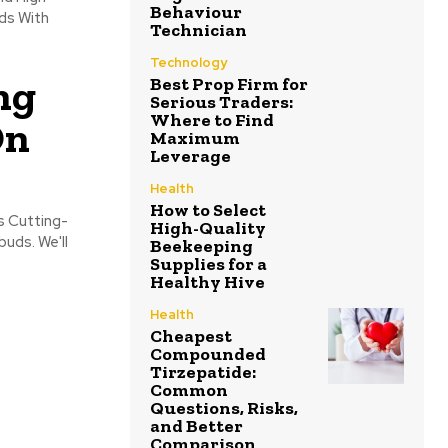
Behaviour
ds With
Technician
Technology
ng
Best Prop Firm for
Serious Traders:
Where to Find
On
Maximum
Leverage
Health
How to Select
s Cutting-
High-Quality
uds. We'll
Beekeeping
Supplies for a
Healthy Hive
Health
Cheapest
Compounded
Tirzepatide:
Common
Questions, Risks,
and Better
Comparison