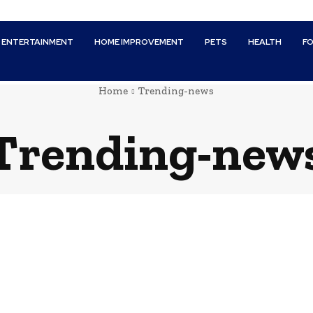
ENTERTAINMENT
HOME IMPROVEMENT
PETS
HEALTH
F
Home
Trending-news
Trending-new