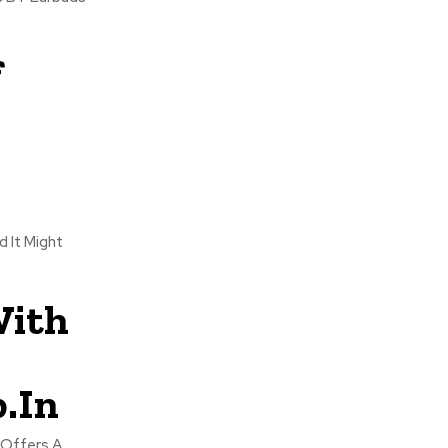
f
d It Might
With
.In
 Offers A