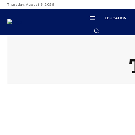
Thursday, August 6, 2026
EDUCATION