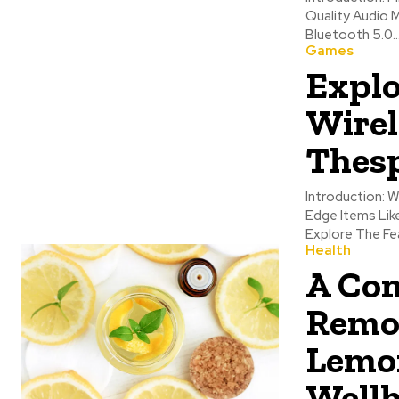
Quality Audio 
Bluetooth 5.0..
Games
Explo
Wirel
Thes
Introduction: 
Edge Items Lik
Explore The Fea
Health
A Com
Remo
Lemon
Wellh