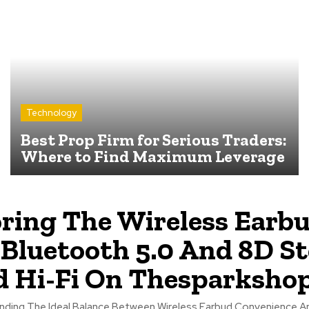
Technology
Best Prop Firm for Serious Traders:
Where to Find Maximum Leverage
ring The Wireless Earb
Bluetooth 5.0 And 8D St
 Hi-Fi On Thesparkshop
Finding The Ideal Balance Between Wireless Earbud Convenience A