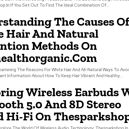
.In If You Set Out To Find The Ideal Combination Of...
standing The Causes O
 Hair And Natural
ntion Methods On
ealthorganic.Com
xamining The Reasons For White Hair And All-Natural Ways To Avoi
nt Information About How To Keep Hair Vibrant And Healthy....
ring Wireless Earbuds 
ooth 5.0 And 8D Stereo
 Hi-Fi On Thesparkshop
Explore The World Of Wireless Audio Technology; Thesparkshop.In