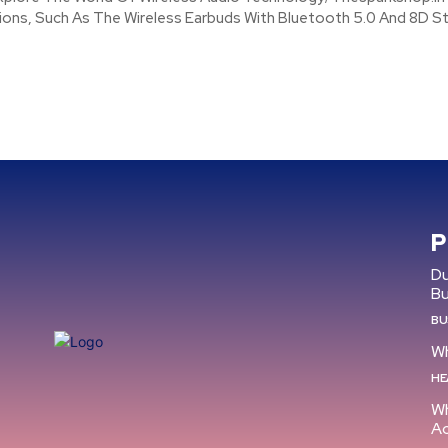
ions, Such As The Wireless Earbuds With Bluetooth 5.0 And 8D St
P
Du
B
BU
Wh
HE
Wh
Ac