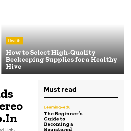
Health
How to Select High-Quality
Beekeeping Supplies for a Healthy
Hive
Must read
uds
ereo
Learning-edu
The Beginner’s
.In
Guide to
Becoming a
Registered
nd High-