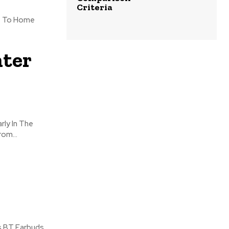
Criteria
Us To Home
ter
rly In The
om...
ss BT Earbuds