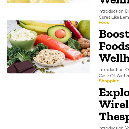
Introduction: 
Cures Like Lemo
Food
Boos
Foods
Wellh
Introduction: O
Case Of Winter
Shopping
Explo
Wirel
Thes
Introduction: 