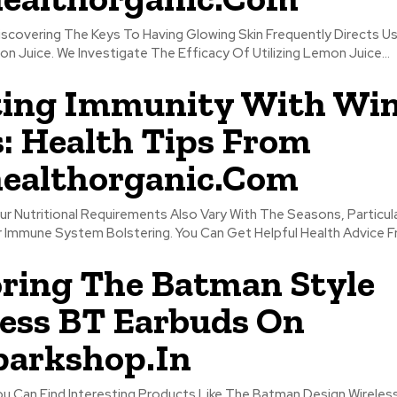
Discovering The Keys To Having Glowing Skin Frequently Directs 
n Juice. We Investigate The Efficacy Of Utilizing Lemon Juice...
ting Immunity With Win
: Health Tips From
ealthorganic.Com
ur Nutritional Requirements Also Vary With The Seasons, Particula
 Immune System Bolstering. You Can Get Helpful Health Advice Fr
ring The Batman Style
ess BT Earbuds On
parkshop.In
You Can Find Interesting Products Like The Batman Design Wirele