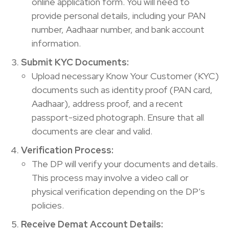
online application form. You will need to
provide personal details, including your PAN
number, Aadhaar number, and bank account
information.
Submit KYC Documents:
Upload necessary Know Your Customer (KYC)
documents such as identity proof (PAN card,
Aadhaar), address proof, and a recent
passport-sized photograph. Ensure that all
documents are clear and valid.
Verification Process:
The DP will verify your documents and details.
This process may involve a video call or
physical verification depending on the DP’s
policies.
Receive Demat Account Details: