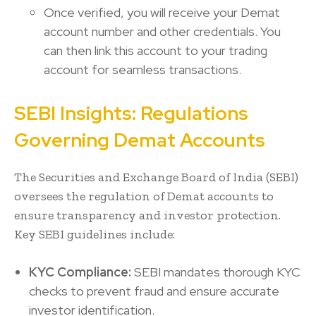
Once verified, you will receive your Demat
account number and other credentials. You
can then link this account to your trading
account for seamless transactions.
SEBI Insights: Regulations
Governing Demat Accounts
The Securities and Exchange Board of India (SEBI)
oversees the regulation of Demat accounts to
ensure transparency and investor protection.
Key SEBI guidelines include:
KYC Compliance:
SEBI mandates thorough KYC
checks to prevent fraud and ensure accurate
investor identification.