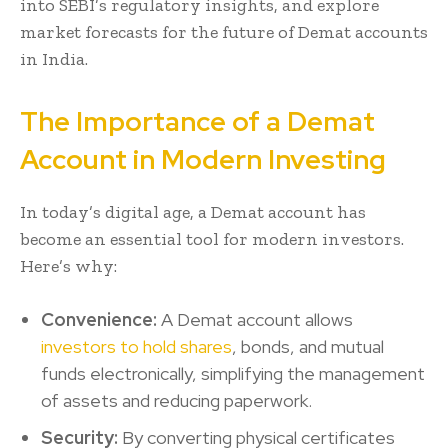
into SEBI’s regulatory insights, and explore
market forecasts for the future of Demat accounts
in India.
The Importance of a Demat
Account in Modern Investing
In today’s digital age, a Demat account has
become an essential tool for modern investors.
Here’s why:
Convenience:
A Demat account allows
investors to hold shares
, bonds, and mutual
funds electronically, simplifying the management
of assets and reducing paperwork.
Security:
By converting physical certificates