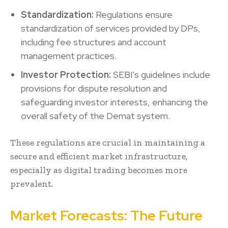
Standardization:
Regulations ensure
standardization of services provided by DPs,
including fee structures and account
management practices.
Investor Protection:
SEBI’s guidelines include
provisions for dispute resolution and
safeguarding investor interests, enhancing the
overall safety of the Demat system.
These regulations are crucial in maintaining a
secure and efficient market infrastructure,
especially as digital trading becomes more
prevalent.
Market Forecasts: The Future