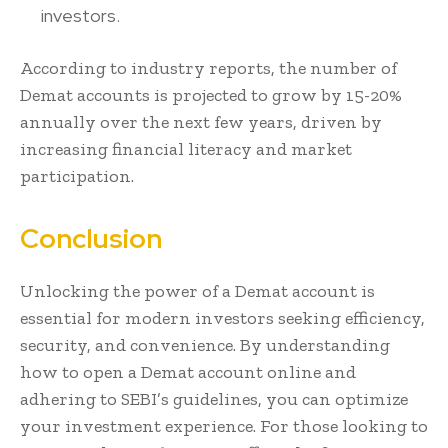
investors.
According to industry reports, the number of
Demat accounts is projected to grow by 15-20%
annually over the next few years, driven by
increasing financial literacy and market
participation.
Conclusion
Unlocking the power of a Demat account is
essential for modern investors seeking efficiency,
security, and convenience. By understanding
how to open a Demat account online and
adhering to SEBI’s guidelines, you can optimize
your investment experience. For those looking to