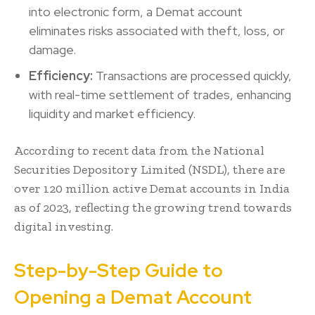
into electronic form, a Demat account
eliminates risks associated with theft, loss, or
damage.
Efficiency:
Transactions are processed quickly,
with real-time settlement of trades, enhancing
liquidity and market efficiency.
According to recent data from the National
Securities Depository Limited (NSDL), there are
over 120 million active Demat accounts in India
as of 2023, reflecting the growing trend towards
digital investing.
Step-by-Step Guide to
Opening a Demat Account