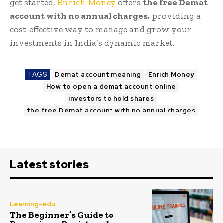
get started,
Enrich Money
offers
the free Demat
account with no annual charges,
providing a
cost-effective way to manage and grow your
investments in India’s dynamic market.
TAGS
Demat account meaning
Enrich Money
How to open a demat account online
investors to hold shares
the free Demat account with no annual charges
Latest stories
Learning-edu
The Beginner’s Guide to