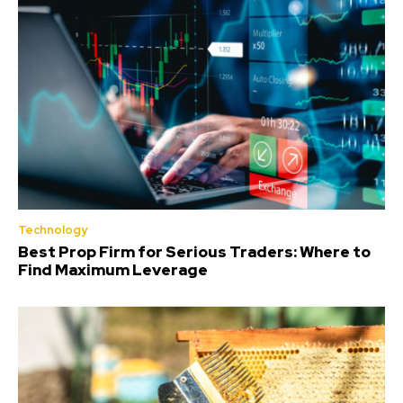
Technology
Best Prop Firm for Serious Traders: Where to
Find Maximum Leverage