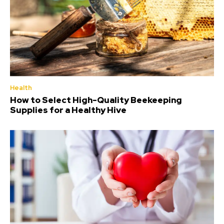
Health
How to Select High-Quality Beekeeping
Supplies for a Healthy Hive