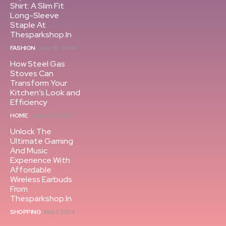
Shirt: A Slim Fit
Long-Sleeve
Staple At
Thesparkshop.In
FASHION
June 15, 2024
How Steel Gas
Stoves Can
Transform Your
Kitchen’s Look and
Efficiency
HOME
January 3, 2025
Unlock The
Ultimate Gaming
And Music
Experience With
Affordable
Wireless Earbuds
From
Thesparkshop.In
SHOPPING
May 1, 2024