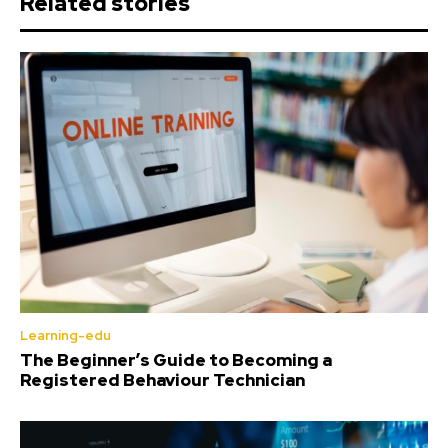
Related stories
Learning-edu
The Beginner’s Guide to Becoming a
Registered Behaviour Technician