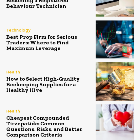
Becoming a Registered
Behaviour Technician
Technology
Best Prop Firm for Serious
Traders: Where to Find
Maximum Leverage
Health
How to Select High-Quality
Beekeeping Supplies for a
Healthy Hive
Health
Cheapest Compounded
Tirzepatide: Common
Questions, Risks, and Better
Comparison Criteria