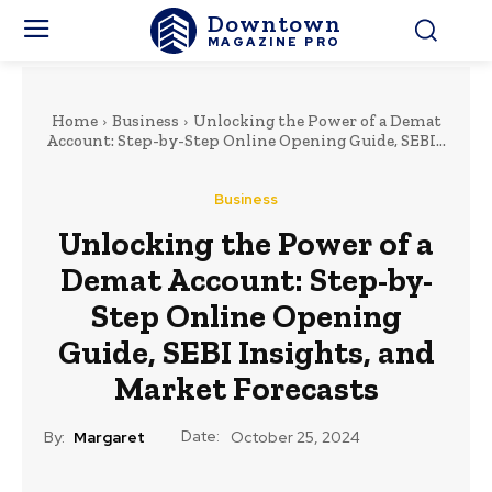
Downtown
MAGAZINE PRO
Home
Business
Unlocking the Power of a Demat
Account: Step-by-Step Online Opening Guide, SEBI...
Business
Unlocking the Power of a
Demat Account: Step-by-
Step Online Opening
Guide, SEBI Insights, and
Market Forecasts
Date:
By:
Margaret
October 25, 2024