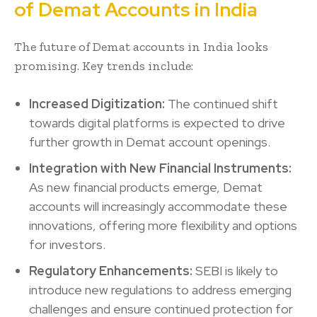
of Demat Accounts in India
The future of Demat accounts in India looks
promising. Key trends include:
Increased Digitization:
The continued shift
towards digital platforms is expected to drive
further growth in Demat account openings.
Integration with New Financial Instruments:
As new financial products emerge, Demat
accounts will increasingly accommodate these
innovations, offering more flexibility and options
for investors.
Regulatory Enhancements:
SEBI is likely to
introduce new regulations to address emerging
challenges and ensure continued protection for