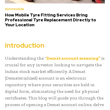
Automobile
How Mobile Tyre Fitting Services Bring
Professional Tyre Replacement Directly to
Your Location
Introduction
Understanding the “
Demat account meaning”
is
crucial for any investor looking to navigate the
Indian stock market efficiently. A Demat
(Dematerialized) account is an electronic
repository where your securities are held in
digital form, eliminating the need for physical
certificates. This blog will guide you through the
process of opening a Demat account online, delve