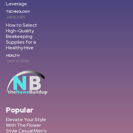
Leverage
TECHNOLOGY
July 8, 2026
How to Select
High-Quality
Beekeeping
Supplies for a
Healthy Hive
HEALTH
June 30, 2026
Popular
Elevate Your Style
With The Flower
Style Casual Men’s