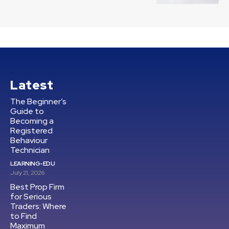
Latest
The Beginner’s
Guide to
Becoming a
Registered
Behaviour
Technician
LEARNING-EDU
July 21, 2026
Best Prop Firm
for Serious
Traders: Where
to Find
Maximum