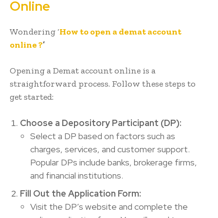
Online
Wondering ‘
How to open a demat account
online ?
’
Opening a Demat account online is a
straightforward process. Follow these steps to
get started:
Choose a Depository Participant (DP):
Select a DP based on factors such as
charges, services, and customer support.
Popular DPs include banks, brokerage firms,
and financial institutions.
Fill Out the Application Form:
Visit the DP’s website and complete the