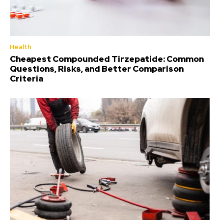
Health
Cheapest Compounded Tirzepatide: Common
Questions, Risks, and Better Comparison
Criteria