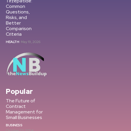
Tirzepatide:
Common
Questions,
Risks, and
Better
Comparison
Criteria
HEALTH
May 19, 2026
Popular
The Future of
Contract
Management for
Small Businesses
BUSINESS
October 23, 2024