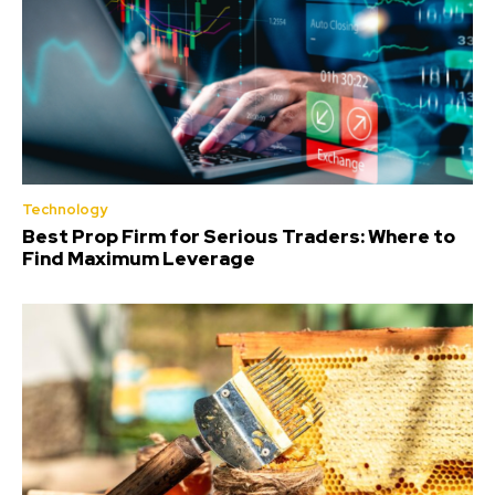
Technology
Best Prop Firm for Serious Traders: Where to
Find Maximum Leverage