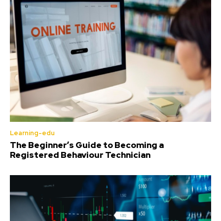
Learning-edu
The Beginner’s Guide to Becoming a
Registered Behaviour Technician