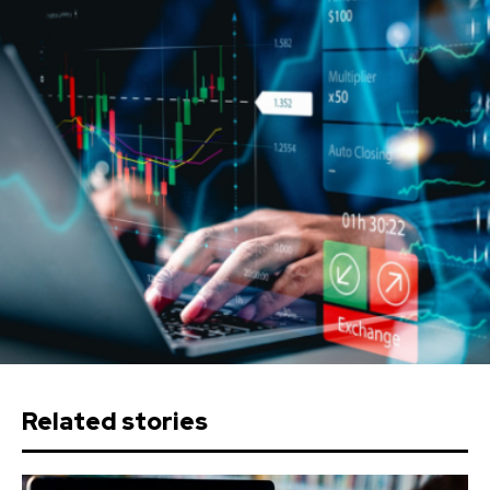
Related stories