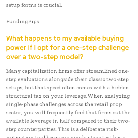
setup forms is crucial.
FundingPips
What happens to my available buying
power if I opt for a one-step challenge
over a two-step model?
Many capitalization firms offer streamlined one-
step evaluations alongside their classic two-step
setups, but that speed often comes with a hidden
structural tax on your leverage. When analyzing
single-phase challenges across the retail prop
sector, you will frequently find that firms cut the
available leverage in half compared to their two-
step counterparties. This is a deliberate risk-
mitigation tool because a single-stage test has a