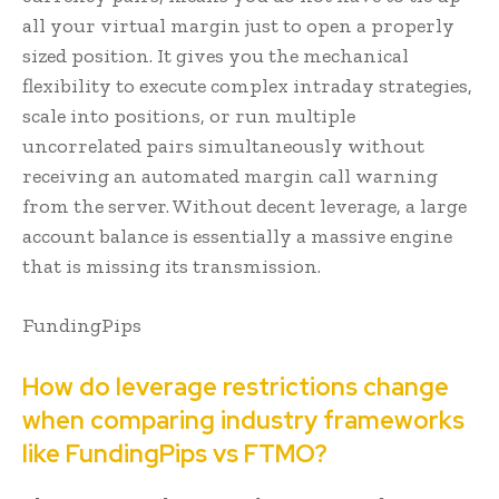
all your virtual margin just to open a properly
sized position. It gives you the mechanical
flexibility to execute complex intraday strategies,
scale into positions, or run multiple
uncorrelated pairs simultaneously without
receiving an automated margin call warning
from the server. Without decent leverage, a large
account balance is essentially a massive engine
that is missing its transmission.
FundingPips
How do leverage restrictions change
when comparing industry frameworks
like FundingPips vs FTMO?