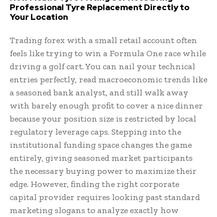
Professional Tyre Replacement Directly to
Your Location
Trading forex with a small retail account often
feels like trying to win a Formula One race while
driving a golf cart. You can nail your technical
entries perfectly, read macroeconomic trends like
a seasoned bank analyst, and still walk away
with barely enough profit to cover a nice dinner
because your position size is restricted by local
regulatory leverage caps. Stepping into the
institutional funding space changes the game
entirely, giving seasoned market participants
the necessary buying power to maximize their
edge. However, finding the right corporate
capital provider requires looking past standard
marketing slogans to analyze exactly how