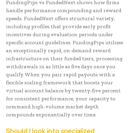
FundingPips vs FundedNext shows how firms
handle performance compounding and reward
speeds. FundedNext offers structural variety,
including profiles that provide early profit
incentives during evaluation periods under
specific account guidelines. FundingPips utilizes
an exceptionally rapid, on-demand reward
infrastructure on their funded tiers, processing
withdrawals in as little as five days once you
qualify. When you pair rapid payouts with a
flexible scaling framework that boosts your
virtual account balance by twenty-five percent
for consistent performance, your capacity to
command high-volume market depth
compounds exponentially over time.
Should I look into specialized