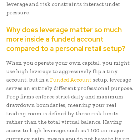
leverage and risk constraints interact under
pressure.
Why does leverage matter so much
more inside a funded account
compared to a personal retail setup?
When you operate your own capital, you might
use high leverage to aggressively flip a tiny
account, but in a
Funded Account
setup, leverage
serves an entirely different professional purpose.
Prop firms enforce strict daily and maximum
drawdown boundaries, meaning your real
trading room is defined by those risk limits
rather than the total virtual balance. Having
access to high leverage, such as 1:100 on major
currency pairs, means you do not have to tie up