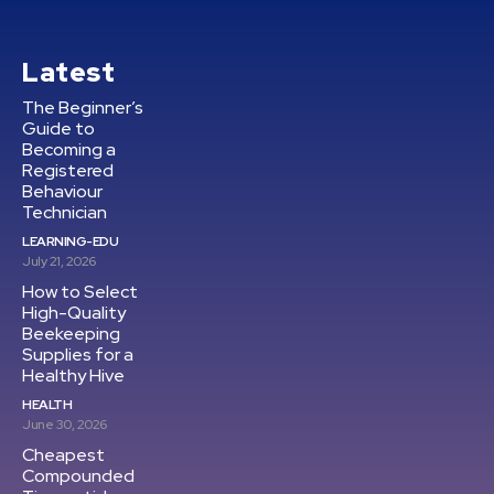
Latest
The Beginner’s
Guide to
Becoming a
Registered
Behaviour
Technician
LEARNING-EDU
July 21, 2026
How to Select
High-Quality
Beekeeping
Supplies for a
Healthy Hive
HEALTH
June 30, 2026
Cheapest
Compounded