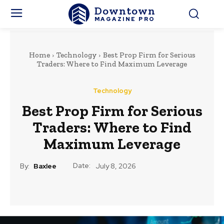
Downtown
MAGAZINE PRO
Home
Technology
Best Prop Firm for Serious
Traders: Where to Find Maximum Leverage
Technology
Best Prop Firm for Serious
Traders: Where to Find
Maximum Leverage
Date:
By:
Baxlee
July 8, 2026