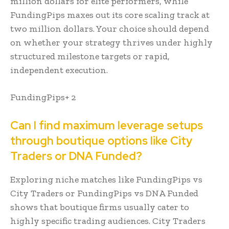
million dollars for elite performers, while
FundingPips maxes out its core scaling track at
two million dollars. Your choice should depend
on whether your strategy thrives under highly
structured milestone targets or rapid,
independent execution.
FundingPips+ 2
Can I find maximum leverage setups
through boutique options like City
Traders or DNA Funded?
Exploring niche matches like FundingPips vs
City Traders or FundingPips vs DNA Funded
shows that boutique firms usually cater to
highly specific trading audiences. City Traders