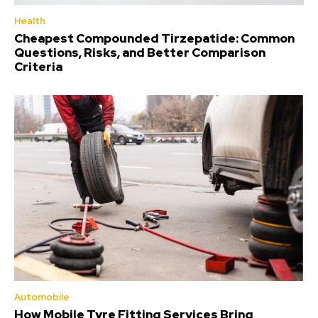
Health
Cheapest Compounded Tirzepatide: Common
Questions, Risks, and Better Comparison
Criteria
Automobile
How Mobile Tyre Fitting Services Bring