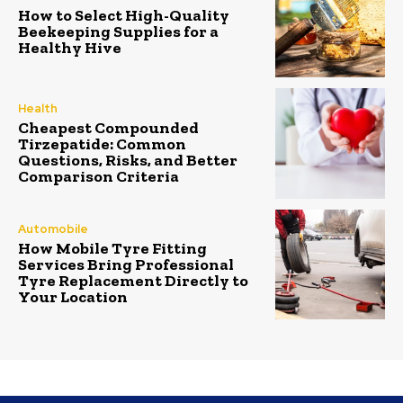
How to Select High-Quality
Beekeeping Supplies for a
Healthy Hive
Health
Cheapest Compounded
Tirzepatide: Common
Questions, Risks, and Better
Comparison Criteria
Automobile
How Mobile Tyre Fitting
Services Bring Professional
Tyre Replacement Directly to
Your Location