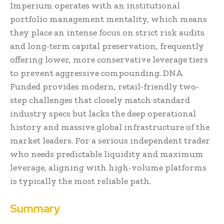
Imperium operates with an institutional
portfolio management mentality, which means
they place an intense focus on strict risk audits
and long-term capital preservation, frequently
offering lower, more conservative leverage tiers
to prevent aggressive compounding. DNA
Funded provides modern, retail-friendly two-
step challenges that closely match standard
industry specs but lacks the deep operational
history and massive global infrastructure of the
market leaders. For a serious independent trader
who needs predictable liquidity and maximum
leverage, aligning with high-volume platforms
is typically the most reliable path.
Summary