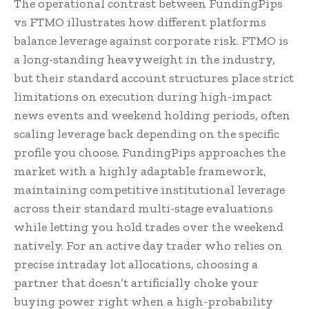
The operational contrast between FundingPips
vs FTMO illustrates how different platforms
balance leverage against corporate risk. FTMO is
a long-standing heavyweight in the industry,
but their standard account structures place strict
limitations on execution during high-impact
news events and weekend holding periods, often
scaling leverage back depending on the specific
profile you choose. FundingPips approaches the
market with a highly adaptable framework,
maintaining competitive institutional leverage
across their standard multi-stage evaluations
while letting you hold trades over the weekend
natively. For an active day trader who relies on
precise intraday lot allocations, choosing a
partner that doesn’t artificially choke your
buying power right when a high-probability