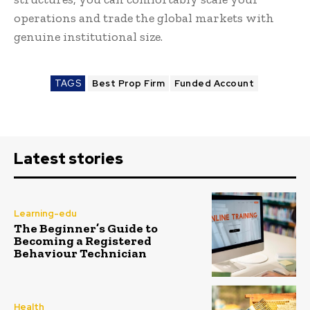
operations and trade the global markets with
genuine institutional size.
TAGS
Best Prop Firm
Funded Account
Latest stories
Learning-edu
The Beginner’s Guide to
Becoming a Registered
Behaviour Technician
Health