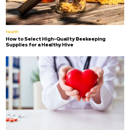
Health
How to Select High-Quality Beekeeping
Supplies for a Healthy Hive