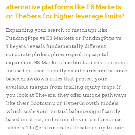
alternative platforms like E8 Markets
or The5ers for higher leverage limits?
Expanding your search to matchups like
FundingPips vs E8 Markets or FundingPips vs
The5ers reveals fundamentally different
corporate philosophies regarding capital
expansion. E8 Markets has built an environment
focused on user-friendly dashboards and balance-
based drawdown rules that protect your
available margin from trailing equity traps. If
you look at The5ers, they offer unique pathways
like their Bootcamp or HyperGrowth models,
which scale your virtual balance significantly
based on strict, milestone-driven performance
ladders. The5ers can scale allocations up to four