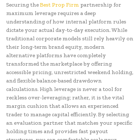
Securing the
Best Prop Firm
partnership for
maximum leverage requires a deep
understanding of how internal platform rules
dictate your actual day-to-day execution. While
traditional corporate models still rely heavily on
their long-term brand equity, modern
alternative platforms have completely
transformed the marketplace by offering
accessible pricing, unrestricted weekend holding,
and flexible balance-based drawdown
calculations. High leverage is never a tool for
reckless over-leveraging; rather, it is the vital
margin cushion that allows an experienced
trader to manage capital efficiently. By selecting
an evaluation partner that matches your specific
holding times and provides fast payout
structures, you can comfortably scale your