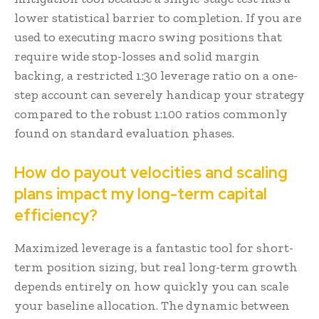
lower statistical barrier to completion. If you are
used to executing macro swing positions that
require wide stop-losses and solid margin
backing, a restricted 1:30 leverage ratio on a one-
step account can severely handicap your strategy
compared to the robust 1:100 ratios commonly
found on standard evaluation phases.
How do payout velocities and scaling
plans impact my long-term capital
efficiency?
Maximized leverage is a fantastic tool for short-
term position sizing, but real long-term growth
depends entirely on how quickly you can scale
your baseline allocation. The dynamic between