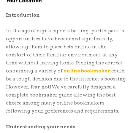
Your Location
Introduction
In the age of digital sports betting, participant`s
opportunities have broadened significantly,
allowing them to place bets online in the
comfort of their familiar environment at any
time without leaving home. Picking the correct
one among a variety of
online bookmaker
could
be a tough decision due to the internet’s boosting.
However, fear not! We’ve carefully designed a
complete bookmaker guide allowing the best
choice among many online bookmakers
following your preferences and requirements.
Understanding your needs