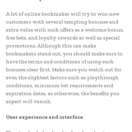
A lot of online bookmaker will try to woo new
customers with several tempting bonuses and
extra value with such offers as a welcome bonus,
free bets, and loyalty rewards as well as special
promotions. Although this can make
bookmakers stand out, you should make sure to
have the terms and conditions of using such
bonuses clear first. Make sure you watch out for
even the slightest factors such as playthrough
conditions, minimum bet requirements and
expiration dates, as otherwise, the benefits you
expect will vanish.
User experience and interface