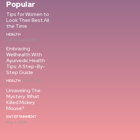
Popular
Tips for Women to
Look Their Best All
the Time
HEALTH
December 8, 2025
Embracing
Wellhealth With
Ayurvedic Health
Tips: A Step-By-
Step Guide
HEALTH
July 18, 2024
Unraveling The
Mystery: What
Killed Mickey
Mouse?
ENTERTAINMENT
May 4, 2024