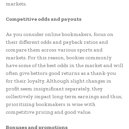
markets.
Competitive odds and payouts
As you consider online bookmakers, focus on
their different odds and payback ratios and
compare them across various sports and
markets. For this reason, bookies commonly
have some of the best odds in the market and will
often give bettors good returns as a thank-you
for their loyalty. Although slight changes in
profit seem insignificant separately, they
collectively impact long-term earnings and thus,
prioritizing bookmakers is wise with
competitive pricing and good value.
Bonuses and promotions