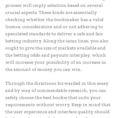
process will imply selection based on several
crucial aspects. These kinds are essentially
checking whether the bookmaker has a valid
licence, consideration and or not adhering to
speculated standards to deliver a safe and fair
betting industry. Along the same lines, you also
ought to give the size of markets available and
the betting odds and payouts interplay, which
will increase your possibility of an increase in
the amount of money you can win.
Through the directions forwarded in this essay
and by way of commendable research, you can
safely choose the best bookie that suits your
requirements without worry. Keep in mind that
the user experience and interface quality should