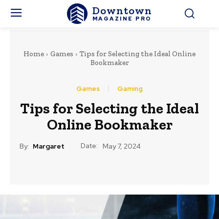
Downtown
MAGAZINE PRO
Home
Games
Tips for Selecting the Ideal Online
Bookmaker
Games
Gaming
Tips for Selecting the Ideal
Online Bookmaker
Date:
By:
Margaret
May 7, 2024