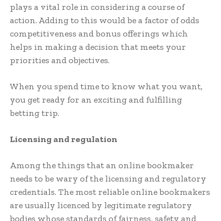
plays a vital role in considering a course of
action. Adding to this would be a factor of odds
competitiveness and bonus offerings which
helps in making a decision that meets your
priorities and objectives.
When you spend time to know what you want,
you get ready for an exciting and fulfilling
betting trip.
Licensing and regulation
Among the things that an online bookmaker
needs to be wary of the licensing and regulatory
credentials. The most reliable online bookmakers
are usually licenced by legitimate regulatory
bodies whose standards of fairness, safety and