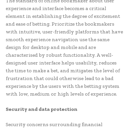
The standard of online bookmaker about user
experience and interface becomes a critical
element in establishing the degree of excitement
and ease of betting. Prioritize the bookmakers
with intuitive, user-friendly platforms that have
smooth experience navigation use the same
design for desktop and mobile and are
characterised by robust functionality. A well-
designed user interface helps usability, reduces
the time to make a bet, and mitigates the level of
frustration that could otherwise lead to a bad
experience by the users with the betting system
with low, medium or high levels of experience.
Security and data protection
Security concerns surrounding financial