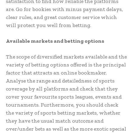
satisfaction to find how reliable the platforms
are. Go for bookies with minus payment delays,
clear rules, and great customer service which
will protect you well from betting.
Available markets and betting options
The scope of diversified markets available and the
variety of betting options offered is the principal
factor that attracts an online bookmaker.
Analyse the range and detailedness of sports
coverage by all platforms and check that they
cover your favourite sports leagues, events and
tournaments. Furthermore, you should check
the variety of sports betting markets, whether
they have the usual match outcome and
over/under bets as well as the more exotic special