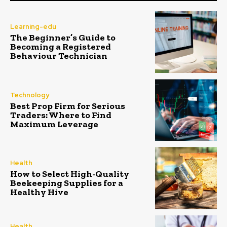
Learning-edu
The Beginner’s Guide to
Becoming a Registered
Behaviour Technician
Technology
Best Prop Firm for Serious
Traders: Where to Find
Maximum Leverage
Health
How to Select High-Quality
Beekeeping Supplies for a
Healthy Hive
Health