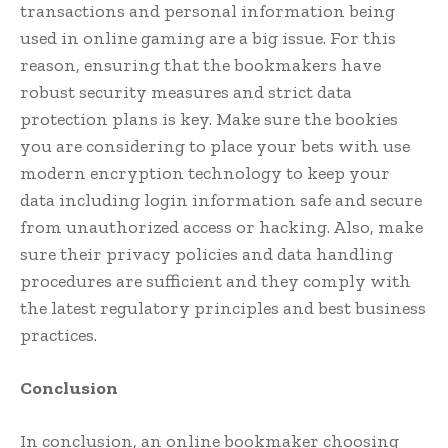
transactions and personal information being
used in online gaming are a big issue. For this
reason, ensuring that the bookmakers have
robust security measures and strict data
protection plans is key. Make sure the bookies
you are considering to place your bets with use
modern encryption technology to keep your
data including login information safe and secure
from unauthorized access or hacking. Also, make
sure their privacy policies and data handling
procedures are sufficient and they comply with
the latest regulatory principles and best business
practices.
Conclusion
In conclusion, an online bookmaker choosing