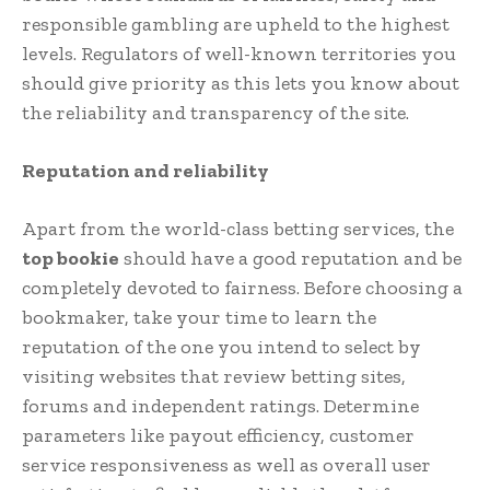
responsible gambling are upheld to the highest
levels. Regulators of well-known territories you
should give priority as this lets you know about
the reliability and transparency of the site.
Reputation and reliability
Apart from the world-class betting services, the
top bookie
should have a good reputation and be
completely devoted to fairness. Before choosing a
bookmaker, take your time to learn the
reputation of the one you intend to select by
visiting websites that review betting sites,
forums and independent ratings. Determine
parameters like payout efficiency, customer
service responsiveness as well as overall user