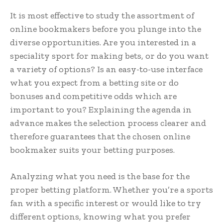
It is most effective to study the assortment of
online bookmakers before you plunge into the
diverse opportunities. Are you interested in a
speciality sport for making bets, or do you want
a variety of options? Is an easy-to-use interface
what you expect from a betting site or do
bonuses and competitive odds which are
important to you? Explaining the agenda in
advance makes the selection process clearer and
therefore guarantees that the chosen online
bookmaker suits your betting purposes.
Analyzing what you need is the base for the
proper betting platform. Whether you’re a sports
fan with a specific interest or would like to try
different options, knowing what you prefer