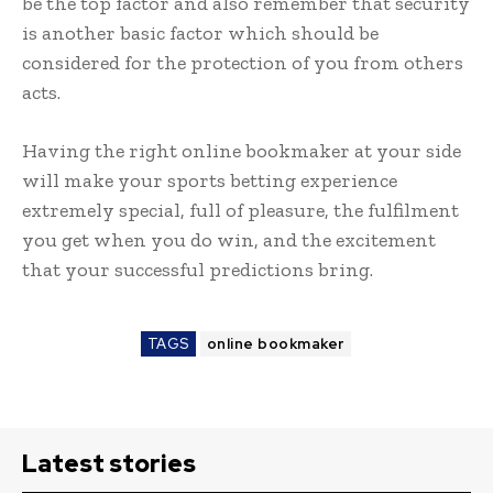
be the top factor and also remember that security
is another basic factor which should be
considered for the protection of you from others
acts.
Having the right online bookmaker at your side
will make your sports betting experience
extremely special, full of pleasure, the fulfilment
you get when you do win, and the excitement
that your successful predictions bring.
TAGS
online bookmaker
Latest stories