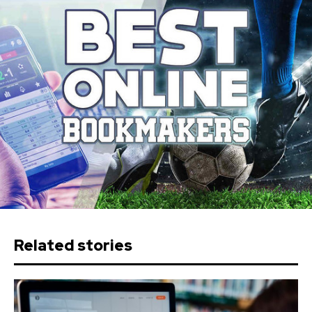
Related stories