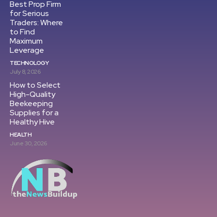
Best Prop Firm
for Serious
Traders: Where
to Find
Maximum
Leverage
TECHNOLOGY
July 8, 2026
How to Select
High-Quality
Beekeeping
Supplies for a
Healthy Hive
HEALTH
June 30, 2026