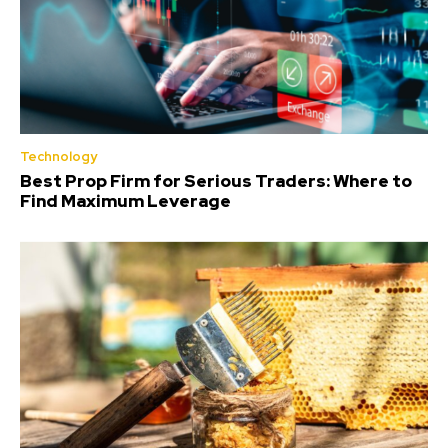
Technology
Best Prop Firm for Serious Traders: Where to
Find Maximum Leverage