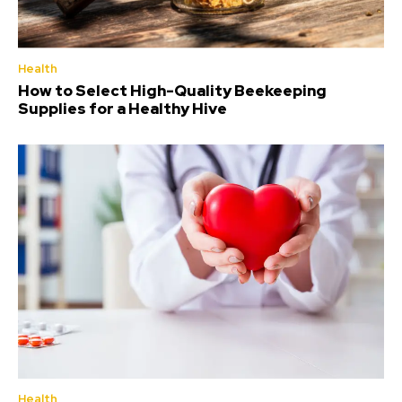
Health
How to Select High-Quality Beekeeping
Supplies for a Healthy Hive
Health