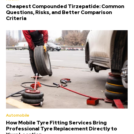
Cheapest Compounded Tirzepatide: Common
Questions, Risks, and Better Comparison
Criteria
Automobile
How Mobile Tyre Fitting Services Bring
Professional Tyre Replacement Directly to