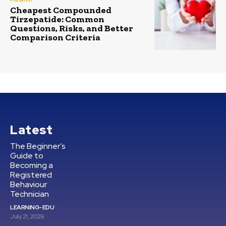
Cheapest Compounded
Tirzepatide: Common
Questions, Risks, and Better
Comparison Criteria
Latest
The Beginner’s
Guide to
Becoming a
Registered
Behaviour
Technician
LEARNING-EDU
July 21, 2026