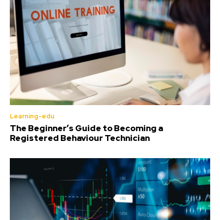
Learning-edu
The Beginner’s Guide to Becoming a
Registered Behaviour Technician