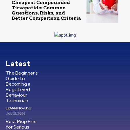
Cheapest Compounded
Tirzepatide: Common
Questions, Risks, and
Better Comparison Criteria
Latest
The Beginner’s
Guide to
Becoming a
Registered
Behaviour
Technician
LEARNING-EDU
July 21, 2026
Best Prop Firm
for Serious