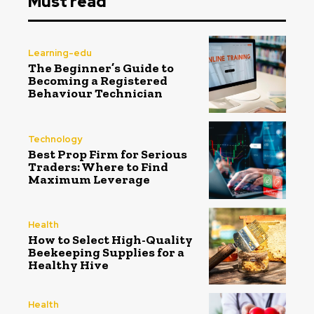
Must read
Learning-edu
The Beginner’s Guide to
Becoming a Registered
Behaviour Technician
Technology
Best Prop Firm for Serious
Traders: Where to Find
Maximum Leverage
Health
How to Select High-Quality
Beekeeping Supplies for a
Healthy Hive
Health