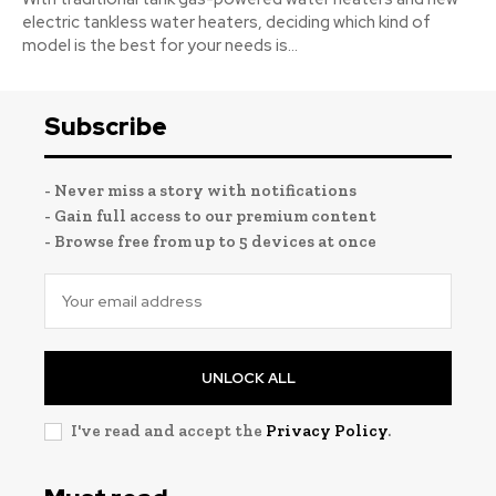
electric tankless water heaters, deciding which kind of
model is the best for your needs is...
Subscribe
- Never miss a story with notifications
- Gain full access to our premium content
- Browse free from up to 5 devices at once
UNLOCK ALL
I've read and accept the
Privacy Policy
.