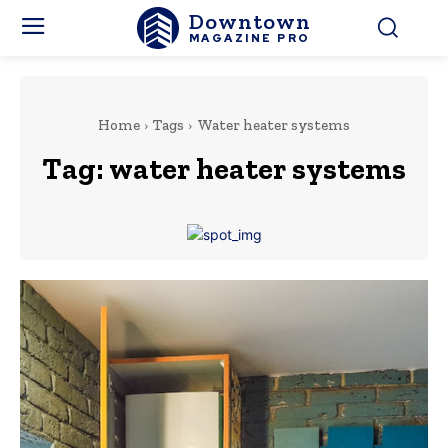
Downtown
MAGAZINE PRO
Home
Tags
Water heater systems
Tag:
water heater systems