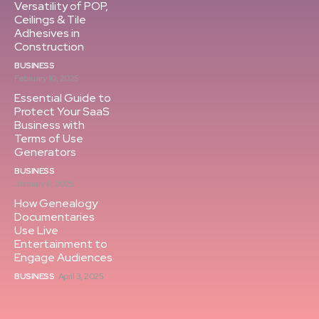
Versatility of POP,
Ceilings & Tile
Adhesives in
Construction
BUSINESS
February 10, 2025
Essential Guide to
Protect Your SaaS
Business with
Terms of Use
Generators
BUSINESS
January 6, 2025
How Genealogy
Documentaries
Use Live
Entertainment to
Engage Audiences
BUSINESS
April 3, 2025