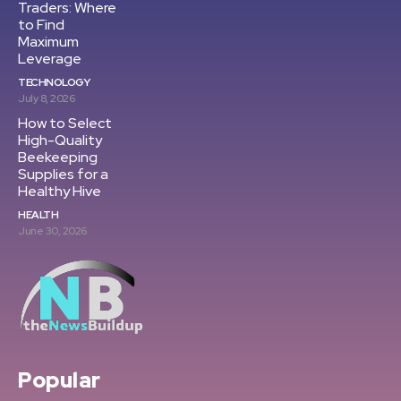
Traders: Where
to Find
Maximum
Leverage
TECHNOLOGY
July 8, 2026
How to Select
High-Quality
Beekeeping
Supplies for a
Healthy Hive
HEALTH
June 30, 2026
Popular