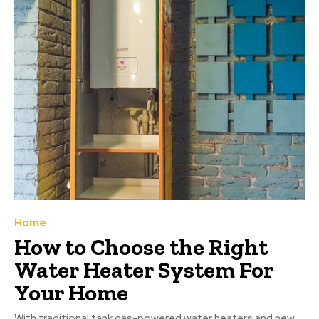
Home
How to Choose the Right
Water Heater System For
Your Home
With traditional tank gas-powered water heaters and new