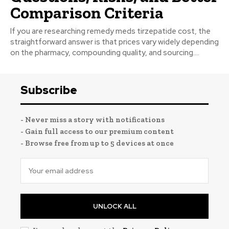
Comparison Criteria
If you are researching remedy meds tirzepatide cost, the
straightforward answer is that prices vary widely depending
on the pharmacy, compounding quality, and sourcing....
Subscribe
- Never miss a story with notifications
- Gain full access to our premium content
- Browse free from up to 5 devices at once
UNLOCK ALL