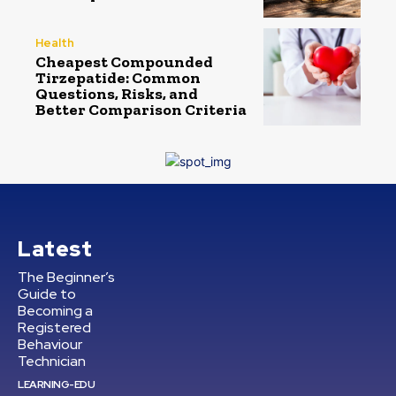
Health
Cheapest Compounded
Tirzepatide: Common
Questions, Risks, and
Better Comparison Criteria
Latest
The Beginner’s
Guide to
Becoming a
Registered
Behaviour
Technician
LEARNING-EDU