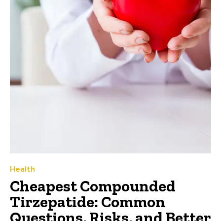
Health
Cheapest Compounded
Tirzepatide: Common
Questions, Risks, and Better