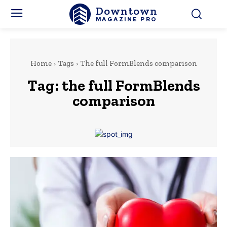
Downtown
MAGAZINE PRO
Home
Tags
The full FormBlends comparison
Tag:
the full FormBlends
comparison