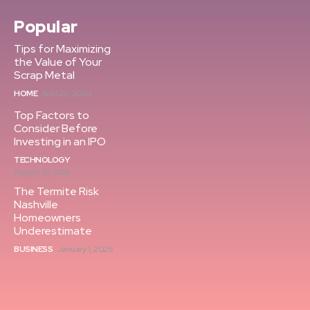
Popular
Tips for Maximizing
the Value of Your
Scrap Metal
HOME
April 29, 2024
Top Factors to
Consider Before
Investing in an IPO
TECHNOLOGY
August 21, 2025
The Termite Risk
Nashville
Homeowners
Underestimate
BUSINESS
January 1, 2026