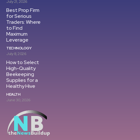
July 21, 2026
Best Prop Firm
for Serious
Traders: Where
to Find
Maximum
Leverage
TECHNOLOGY
July 8, 2026
How to Select
High-Quality
Beekeeping
Supplies for a
Healthy Hive
HEALTH
June 30, 2026