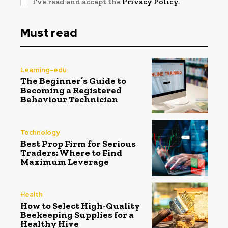
I've read and accept the
Privacy Policy
.
Must read
Learning-edu
The Beginner’s Guide to
Becoming a Registered
Behaviour Technician
Technology
Best Prop Firm for Serious
Traders: Where to Find
Maximum Leverage
Health
How to Select High-Quality
Beekeeping Supplies for a
Healthy Hive