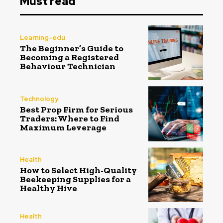
Must read
Learning-edu
The Beginner’s Guide to
Becoming a Registered
Behaviour Technician
Technology
Best Prop Firm for Serious
Traders: Where to Find
Maximum Leverage
Health
How to Select High-Quality
Beekeeping Supplies for a
Healthy Hive
Health