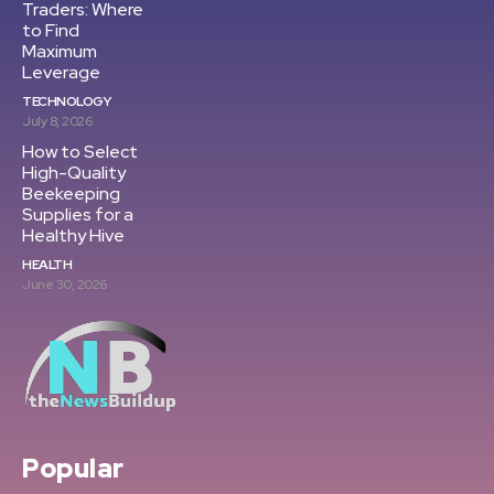
Traders: Where
to Find
Maximum
Leverage
TECHNOLOGY
July 8, 2026
How to Select
High-Quality
Beekeeping
Supplies for a
Healthy Hive
HEALTH
June 30, 2026
Popular