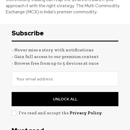
approach it with the right strategy. The Multi Commodity
Exchange (MCX) is India's premier commodity...
Subscribe
- Never miss a story with notifications
- Gain full access to our premium content
- Browse free from up to 5 devices at once
UNLOCK ALL
I've read and accept the
Privacy Policy
.