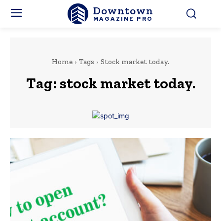
Downtown
MAGAZINE PRO
Home
Tags
Stock market today.
Tag:
stock market today.