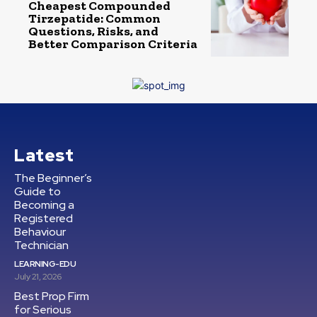
Cheapest Compounded
Tirzepatide: Common
Questions, Risks, and
Better Comparison Criteria
Latest
The Beginner’s
Guide to
Becoming a
Registered
Behaviour
Technician
LEARNING-EDU
July 21, 2026
Best Prop Firm
for Serious