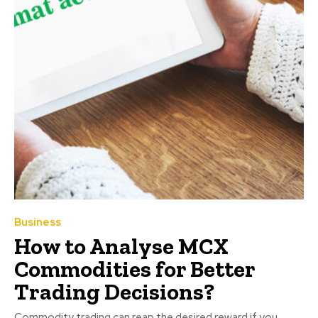
Business
How to Analyse MCX
Commodities for Better
Trading Decisions?
Commodity trading can reap the desired reward if you