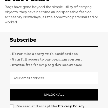
Bags have gone beyond the simple utility of carrying
objects; they have become an indispensable fashion
accessory. Nowadays, a little something personalized or
worked...
Subscribe
- Never miss a story with notifications
- Gain full access to our premium content
- Browse free from up to 5 devices at once
UNLOCK ALL
I've read and accept the
Privacy Policy
.