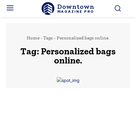
Downtown
MAGAZINE PRO
Home
Tags
Personalized bags online.
Tag:
Personalized bags
online.