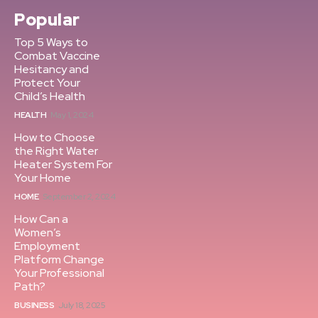
Popular
Top 5 Ways to
Combat Vaccine
Hesitancy and
Protect Your
Child’s Health
HEALTH
May 1, 2024
How to Choose
the Right Water
Heater System For
Your Home
HOME
September 2, 2024
How Can a
Women’s
Employment
Platform Change
Your Professional
Path?
BUSINESS
July 18, 2025