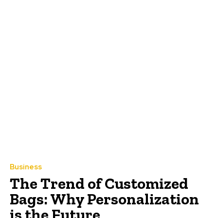
Business
The Trend of Customized
Bags: Why Personalization
is the Future