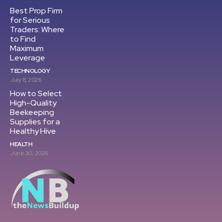
Best Prop Firm
for Serious
Traders: Where
to Find
Maximum
Leverage
TECHNOLOGY
July 8, 2026
How to Select
High-Quality
Beekeeping
Supplies for a
Healthy Hive
HEALTH
June 30, 2026