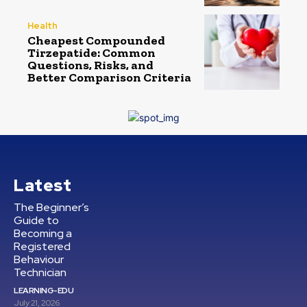
Health
Cheapest Compounded
Tirzepatide: Common
Questions, Risks, and
Better Comparison Criteria
Latest
The Beginner’s
Guide to
Becoming a
Registered
Behaviour
Technician
LEARNING-EDU
July 21, 2026