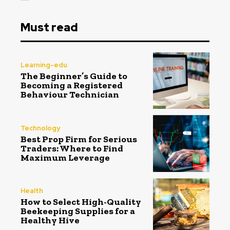
Must read
Learning-edu
The Beginner’s Guide to
Becoming a Registered
Behaviour Technician
Technology
Best Prop Firm for Serious
Traders: Where to Find
Maximum Leverage
Health
How to Select High-Quality
Beekeeping Supplies for a
Healthy Hive