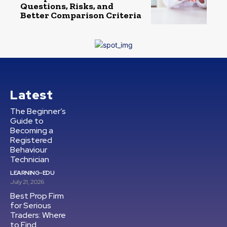
Questions, Risks, and
Better Comparison Criteria
Latest
The Beginner’s
Guide to
Becoming a
Registered
Behaviour
Technician
LEARNING-EDU
July 21, 2026
Best Prop Firm
for Serious
Traders: Where
to Find