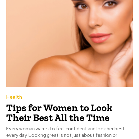
Health
Tips for Women to Look
Their Best All the Time
Every woman wants to feel confident and look her best
every day. Looking great is not just about fashion or