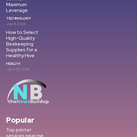
Maximum
Leverage
TECHNOLOGY
July 8, 2026
How to Select
High-Quality
Beekeeping
Supplies for a
Healthy Hive
HEALTH
June 30, 2026
Popular
Top printer
services near me