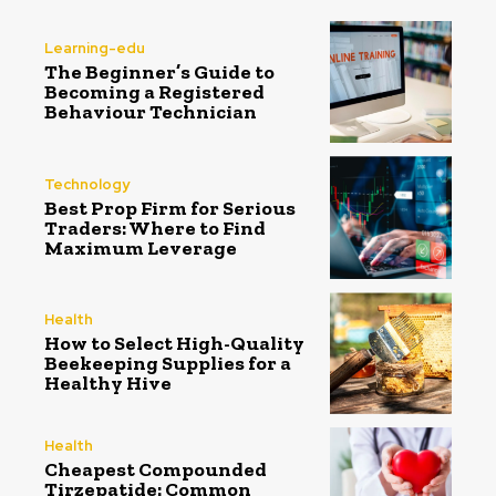
Learning-edu
The Beginner’s Guide to
Becoming a Registered
Behaviour Technician
Technology
Best Prop Firm for Serious
Traders: Where to Find
Maximum Leverage
Health
How to Select High-Quality
Beekeeping Supplies for a
Healthy Hive
Health
Cheapest Compounded
Tirzepatide: Common