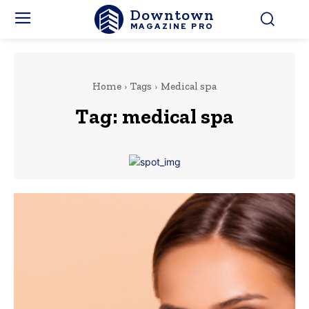
Downtown
MAGAZINE PRO
Home
Tags
Medical spa
Tag:
medical spa