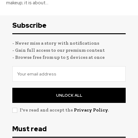
makeup; it is about...
Subscribe
- Never miss a story with notifications
- Gain full access to our premium content
- Browse free from up to 5 devices at once
UNLOCK ALL
I've read and accept the
Privacy Policy
.
Must read