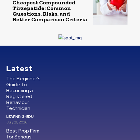
Cheapest Compounded
Tirzepatide: Common
Questions, Risks, and
Better Comparison Criteria
Latest
The Beginner’s
Guide to
Becoming a
Registered
Behaviour
Technician
LEARNING-EDU
July 21, 2026
Best Prop Firm
for Serious