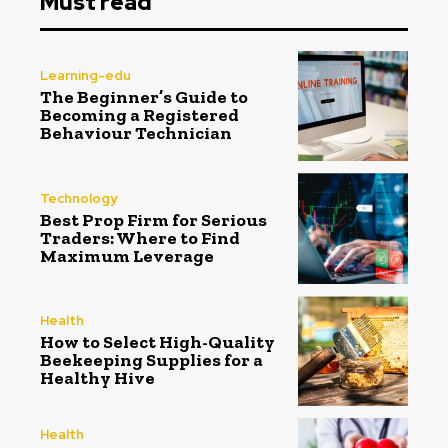
Must read
Learning-edu
The Beginner’s Guide to
Becoming a Registered
Behaviour Technician
Technology
Best Prop Firm for Serious
Traders: Where to Find
Maximum Leverage
Health
How to Select High-Quality
Beekeeping Supplies for a
Healthy Hive
Health