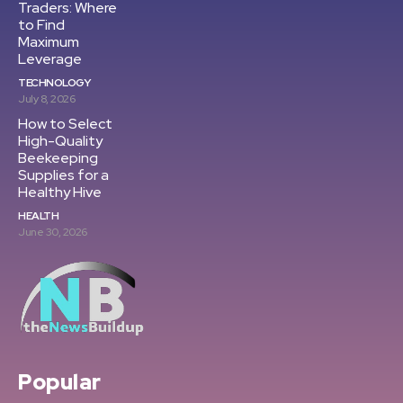
Traders: Where
to Find
Maximum
Leverage
TECHNOLOGY
July 8, 2026
How to Select
High-Quality
Beekeeping
Supplies for a
Healthy Hive
HEALTH
June 30, 2026
Popular