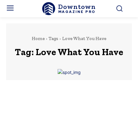
Downtown
MAGAZINE PRO
Home
Tags
Love What You Have
Tag:
Love What You Have