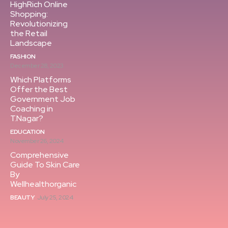
HighRich Online
Shopping:
Revolutionizing
the Retail
Landscape
FASHION
December 28, 2023
Which Platforms
Offer the Best
Government Job
Coaching in
T.Nagar?
EDUCATION
November 26, 2024
Comprehensive
Guide To Skin Care
By
Wellhealthorganic
BEAUTY
July 25, 2024