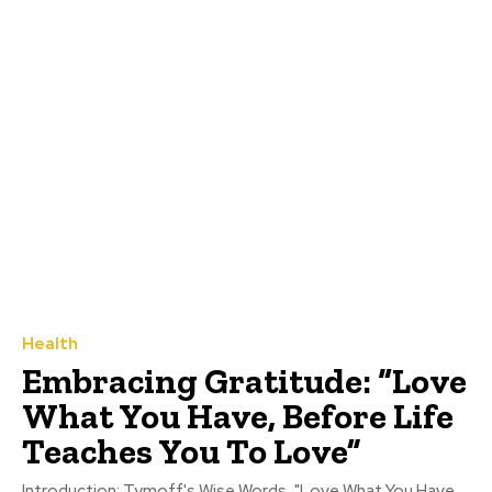
Health
Embracing Gratitude: “Love
What You Have, Before Life
Teaches You To Love”
Introduction: Tymoff's Wise Words, "Love What You Have,