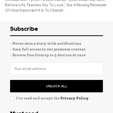
Before Life Teaches You To Love," Are A Moving Reminder
Of How Important It Is To Cherish...
Subscribe
- Never miss a story with notifications
- Gain full access to our premium content
- Browse free from up to 5 devices at once
UNLOCK ALL
I've read and accept the
Privacy Policy
.