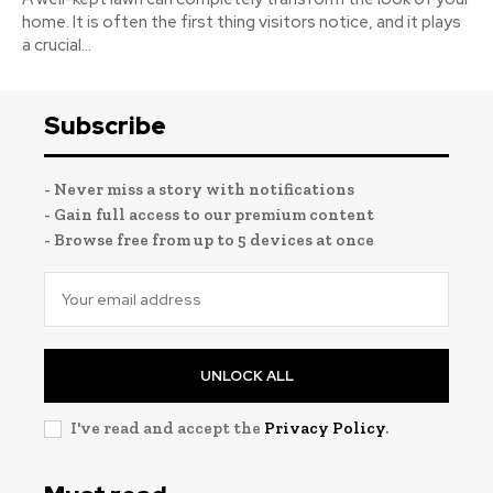
home. It is often the first thing visitors notice, and it plays
a crucial...
Subscribe
- Never miss a story with notifications
- Gain full access to our premium content
- Browse free from up to 5 devices at once
UNLOCK ALL
I've read and accept the
Privacy Policy
.