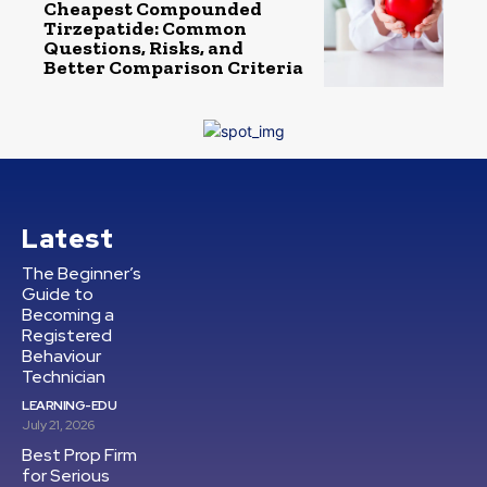
Cheapest Compounded
Tirzepatide: Common
Questions, Risks, and
Better Comparison Criteria
Latest
The Beginner’s
Guide to
Becoming a
Registered
Behaviour
Technician
LEARNING-EDU
July 21, 2026
Best Prop Firm
for Serious