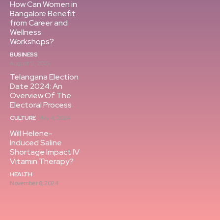
How Can Women in
Bangalore Benefit
from Career and
Wellness
Workshops?
BUSINESS
August 12, 2025
Telangana Election
Date 2024: An
Overview Of The
Electoral Process
CULTURE
May 4, 2024
Will Helene-
Induced Saline
Shortage Impact IV
Vitamin Therapy?
HEALTH
November 8, 2024