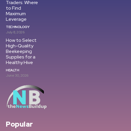
Traders: Where
to Find
Maximum
Leverage
TECHNOLOGY
July 8, 2026
How to Select
High-Quality
Beekeeping
Supplies for a
Healthy Hive
HEALTH
June 30, 2026
Popular