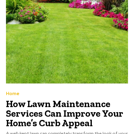
Home
How Lawn Maintenance
Services Can Improve Your
Home’s Curb Appeal
A well-kept lawn can completely transform the look of your