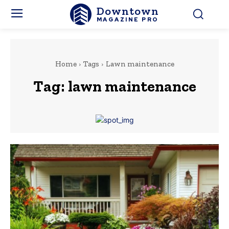
Downtown
MAGAZINE PRO
Home
Tags
Lawn maintenance
Tag:
lawn maintenance