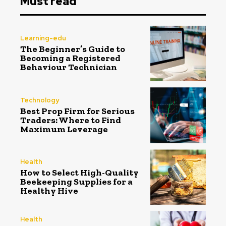
Must read
Learning-edu
The Beginner’s Guide to
Becoming a Registered
Behaviour Technician
Technology
Best Prop Firm for Serious
Traders: Where to Find
Maximum Leverage
Health
How to Select High-Quality
Beekeeping Supplies for a
Healthy Hive
Health