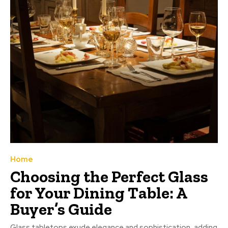
Home
Choosing the Perfect Glass
for Your Dining Table: A
Buyer’s Guide
Glass tabletops exude elegance and sophistication, adding