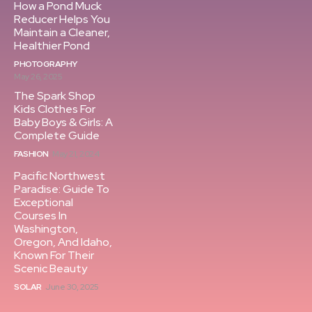
How a Pond Muck
Reducer Helps You
Maintain a Cleaner,
Healthier Pond
PHOTOGRAPHY
May 26, 2025
The Spark Shop
Kids Clothes For
Baby Boys & Girls: A
Complete Guide
FASHION
May 21, 2024
Pacific Northwest
Paradise: Guide To
Exceptional
Courses In
Washington,
Oregon, And Idaho,
Known For Their
Scenic Beauty
SOLAR
June 30, 2025