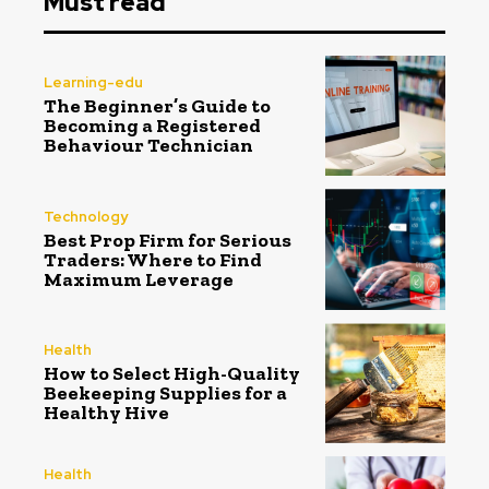
Must read
Learning-edu
The Beginner’s Guide to
Becoming a Registered
Behaviour Technician
Technology
Best Prop Firm for Serious
Traders: Where to Find
Maximum Leverage
Health
How to Select High-Quality
Beekeeping Supplies for a
Healthy Hive
Health