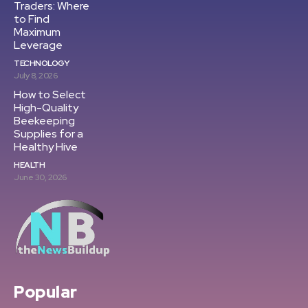
Traders: Where
to Find
Maximum
Leverage
TECHNOLOGY
July 8, 2026
How to Select
High-Quality
Beekeeping
Supplies for a
Healthy Hive
HEALTH
June 30, 2026
Popular