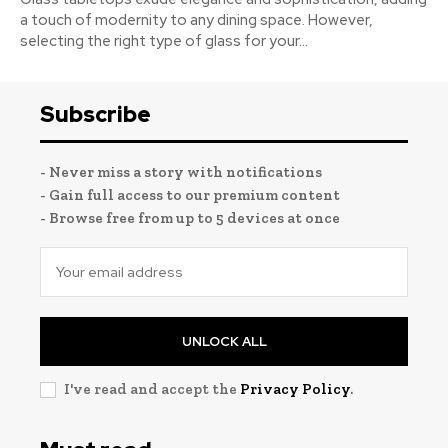
a touch of modernity to any dining space. However,
selecting the right type of glass for your...
Subscribe
- Never miss a story with notifications
- Gain full access to our premium content
- Browse free from up to 5 devices at once
UNLOCK ALL
I've read and accept the
Privacy Policy
.