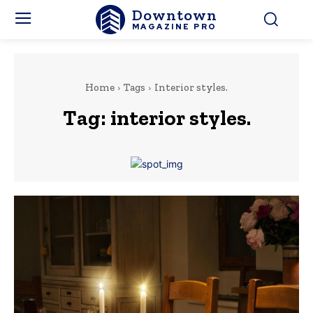
Downtown
MAGAZINE PRO
Home
Tags
Interior styles.
Tag:
interior styles.