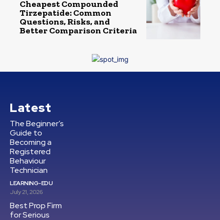
Cheapest Compounded
Tirzepatide: Common
Questions, Risks, and
Better Comparison Criteria
Latest
The Beginner’s
Guide to
Becoming a
Registered
Behaviour
Technician
LEARNING-EDU
July 21, 2026
Best Prop Firm
for Serious