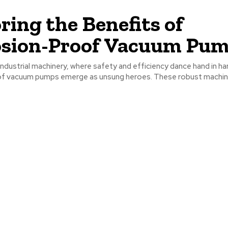
ring the Benefits of
osion-Proof Vacuum Pu
 industrial machinery, where safety and efficiency dance hand in ha
f vacuum pumps emerge as unsung heroes. These robust machine