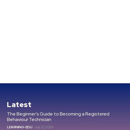
Latest
The Beginner’s Guide to Becoming a Registered
Behaviour Technician
LEARNING-EDU
July 21, 2026