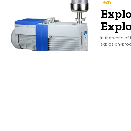
Tech
Explo
Expl
In the world of
explosion-proo