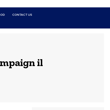
OOD
CONTACT US
ampaign il