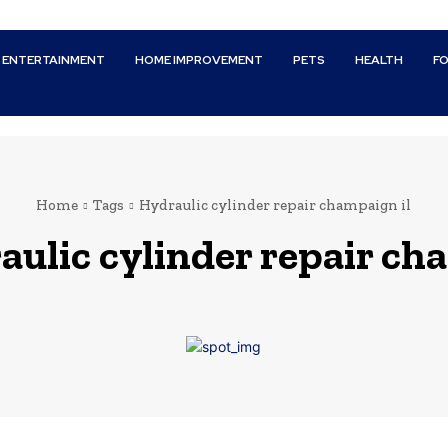
ENTERTAINMENT
HOME IMPROVEMENT
PETS
HEALTH
F
Home
Tags
Hydraulic cylinder repair champaign il
aulic cylinder repair ch