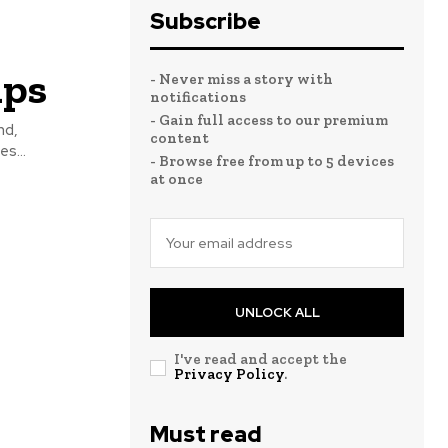
Subscribe
mps
- Never miss a story with
notifications
- Gain full access to our premium
nd,
content
s...
- Browse free from up to 5 devices
at once
UNLOCK ALL
I've read and accept the
Privacy Policy
.
Must read