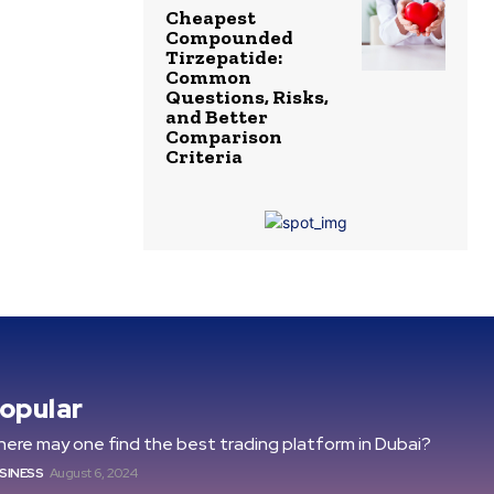
Cheapest
Compounded
Tirzepatide:
Common
Questions, Risks,
and Better
Comparison
Criteria
opular
ere may one find the best trading platform in Dubai?
SINESS
August 6, 2024