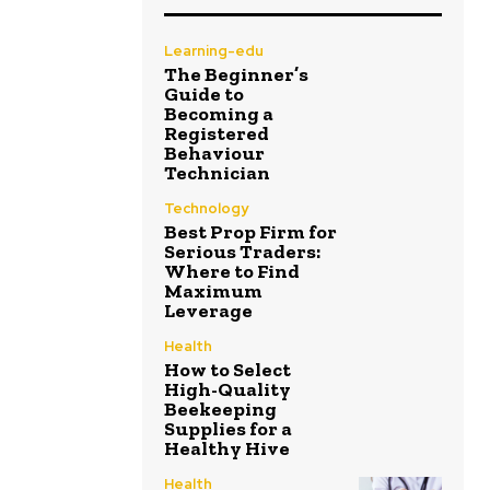
Learning-edu
The Beginner’s
Guide to
Becoming a
Registered
Behaviour
Technician
Technology
Best Prop Firm for
Serious Traders:
Where to Find
Maximum
Leverage
Health
How to Select
High-Quality
Beekeeping
Supplies for a
Healthy Hive
Health