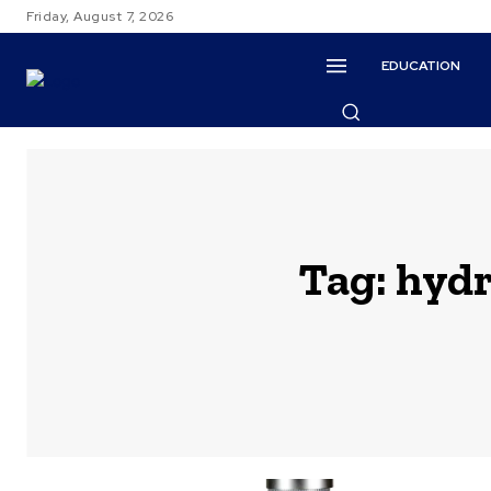
Friday, August 7, 2026
EDUCATION
Tag:
hydr