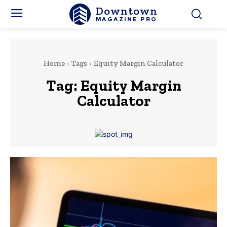
Downtown
MAGAZINE PRO
Home
Tags
Equity Margin Calculator
Tag:
Equity Margin
Calculator