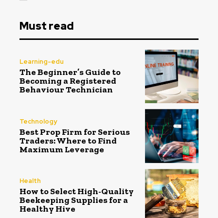
Must read
Learning-edu
The Beginner’s Guide to
Becoming a Registered
Behaviour Technician
Technology
Best Prop Firm for Serious
Traders: Where to Find
Maximum Leverage
Health
How to Select High-Quality
Beekeeping Supplies for a
Healthy Hive