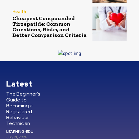
Health
Cheapest Compounded
Tirzepatide: Common
Questions, Risks, and
Better Comparison Criteria
Latest
The Beginner’s
Guide to
Becoming a
Registered
Behaviour
Technician
LEARNING-EDU
July 21, 2026