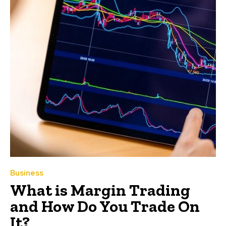
Business
What is Margin Trading
and How Do You Trade On
It?