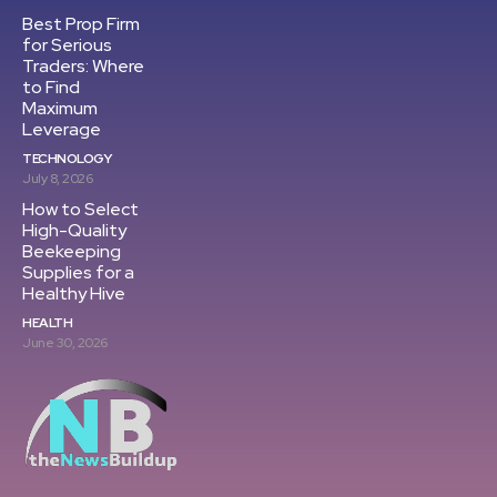
Best Prop Firm
for Serious
Traders: Where
to Find
Maximum
Leverage
TECHNOLOGY
July 8, 2026
How to Select
High-Quality
Beekeeping
Supplies for a
Healthy Hive
HEALTH
June 30, 2026