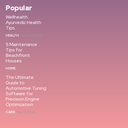
Popular
Wellhealth
Ayurvedic Health
Tips
HEALTH
June 28, 2024
5 Maintenance
Tips for
Beachfront
Houses
HOME
March 17, 2025
The Ultimate
Guide to
Automotive Tuning
Software for
Precision Engine
Optimization
CARS
May 17, 2024