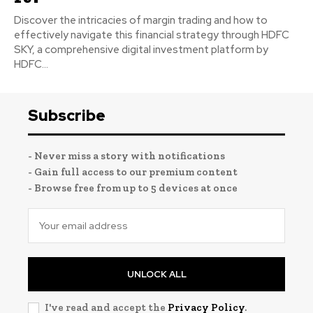
Discover the intricacies of margin trading and how to
effectively navigate this financial strategy through HDFC
SKY, a comprehensive digital investment platform by
HDFC...
Subscribe
- Never miss a story with notifications
- Gain full access to our premium content
- Browse free from up to 5 devices at once
UNLOCK ALL
I've read and accept the
Privacy Policy
.