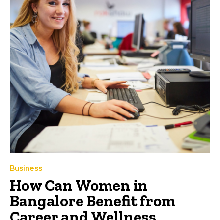
Business
How Can Women in
Bangalore Benefit from
Career and Wellness