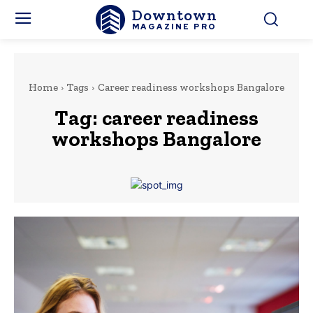
Downtown
MAGAZINE PRO
Home
Tags
Career readiness workshops Bangalore
Tag:
career readiness
workshops Bangalore