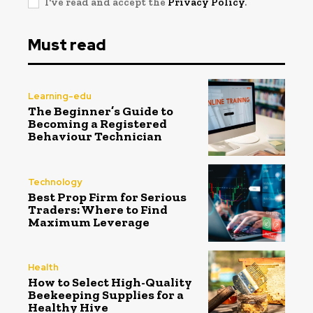
I've read and accept the
Privacy Policy
.
Must read
Learning-edu
The Beginner’s Guide to
Becoming a Registered
Behaviour Technician
Technology
Best Prop Firm for Serious
Traders: Where to Find
Maximum Leverage
Health
How to Select High-Quality
Beekeeping Supplies for a
Healthy Hive