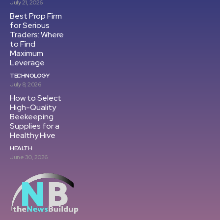
July 21, 2026
Best Prop Firm
for Serious
Traders: Where
to Find
Maximum
Leverage
TECHNOLOGY
July 8, 2026
How to Select
High-Quality
Beekeeping
Supplies for a
Healthy Hive
HEALTH
June 30, 2026