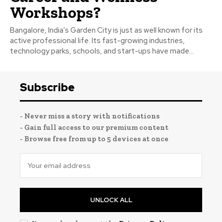
Workshops?
Bangalore, India's Garden City is just as well known for its
active professional life. Its fast-growing industries,
technology parks, schools, and start-ups have made...
Subscribe
- Never miss a story with notifications
- Gain full access to our premium content
- Browse free from up to 5 devices at once
UNLOCK ALL