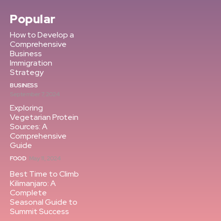
Popular
How to Develop a
Comprehensive
Business
Immigration
Strategy
BUSINESS
September 7, 2024
Exploring
Vegetarian Protein
Sources: A
Comprehensive
Guide
FOOD
May 11, 2024
Best Time to Climb
Kilimanjaro: A
Complete
Seasonal Guide to
Summit Success