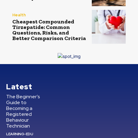
Health
Cheapest Compounded
Tirzepatide: Common
Questions, Risks, and
Better Comparison Criteria
Latest
The Beginner’s
Guide to
Becoming a
Registered
Behaviour
Technician
LEARNING-EDU