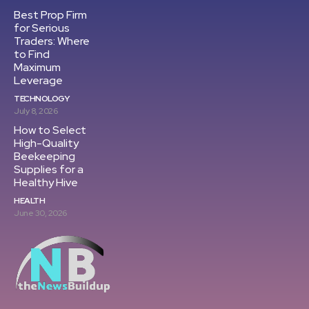
Best Prop Firm
for Serious
Traders: Where
to Find
Maximum
Leverage
TECHNOLOGY
July 8, 2026
How to Select
High-Quality
Beekeeping
Supplies for a
Healthy Hive
HEALTH
June 30, 2026