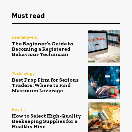
Must read
Learning-edu
The Beginner’s Guide to
Becoming a Registered
Behaviour Technician
Technology
Best Prop Firm for Serious
Traders: Where to Find
Maximum Leverage
Health
How to Select High-Quality
Beekeeping Supplies for a
Healthy Hive