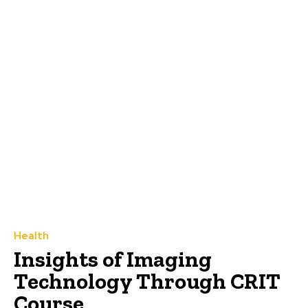
Health
Insights of Imaging
Technology Through CRIT
Course