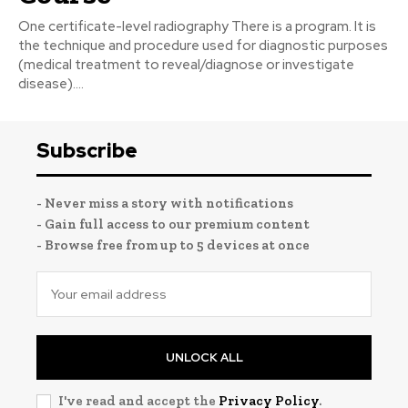
One certificate-level radiography There is a program. It is
the technique and procedure used for diagnostic purposes
(medical treatment to reveal/diagnose or investigate
disease)....
Subscribe
- Never miss a story with notifications
- Gain full access to our premium content
- Browse free from up to 5 devices at once
UNLOCK ALL
I've read and accept the
Privacy Policy
.