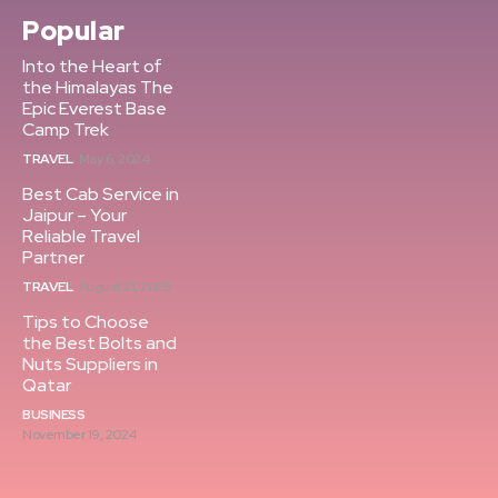
Popular
Into the Heart of
the Himalayas The
Epic Everest Base
Camp Trek
TRAVEL
May 6, 2024
Best Cab Service in
Jaipur – Your
Reliable Travel
Partner
TRAVEL
August 21, 2025
Tips to Choose
the Best Bolts and
Nuts Suppliers in
Qatar
BUSINESS
November 19, 2024