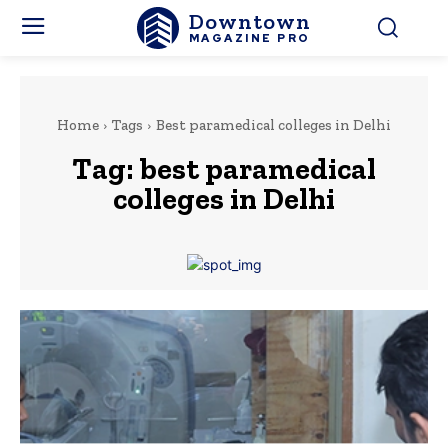
Downtown
MAGAZINE PRO
Home
Tags
Best paramedical colleges in Delhi
Tag:
best paramedical
colleges in Delhi