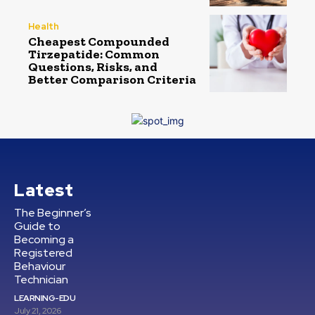
Health
Cheapest Compounded
Tirzepatide: Common
Questions, Risks, and
Better Comparison Criteria
Latest
The Beginner’s
Guide to
Becoming a
Registered
Behaviour
Technician
LEARNING-EDU
July 21, 2026