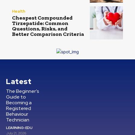
Health
Cheapest Compounded
Tirzepatide: Common
Questions, Risks, and
Better Comparison Criteria
Latest
The Beginner’s
Guide to
Becoming a
Registered
Behaviour
Technician
LEARNING-EDU
July 21, 2026