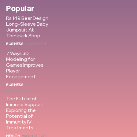
Popular
Rs 149 Bear Design
Long-Sleeve Baby
Jumpsuit At
Thespark Shop
BUSINESS
July 31, 2024
7 Ways 3D
Modeling for
Games Improves
Player
Engagement
BUSINESS
December 19, 2025
The Future of
Immune Support:
Exploring the
Potential of
Immunity IV
Treatments
HEALTH
August 13, 2024