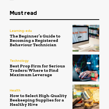
Must read
Learning-edu
The Beginner’s Guide to
Becoming a Registered
Behaviour Technician
Technology
Best Prop Firm for Serious
Traders: Where to Find
Maximum Leverage
Health
How to Select High-Quality
Beekeeping Supplies for a
Healthy Hive