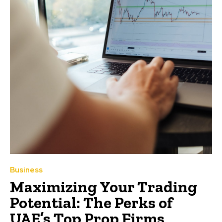
Business
Maximizing Your Trading
Potential: The Perks of
UAE’s Top Prop Firms