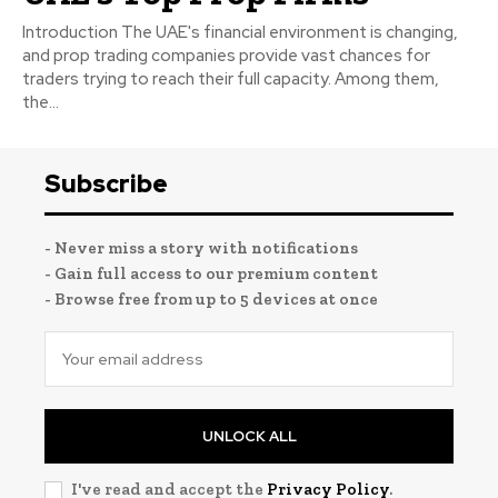
Introduction The UAE's financial environment is changing,
and prop trading companies provide vast chances for
traders trying to reach their full capacity. Among them,
the...
Subscribe
- Never miss a story with notifications
- Gain full access to our premium content
- Browse free from up to 5 devices at once
UNLOCK ALL
I've read and accept the
Privacy Policy
.