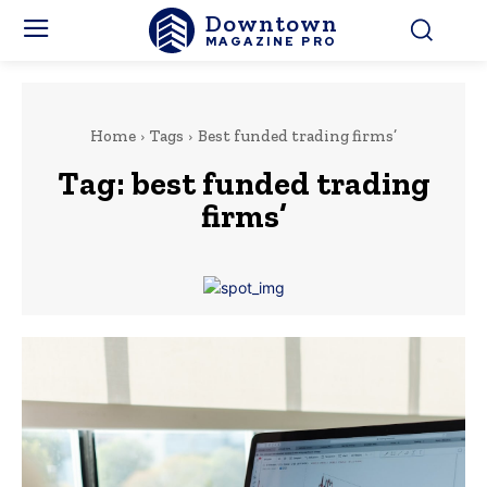
Downtown
MAGAZINE PRO
Home
Tags
Best funded trading firms’
Tag:
best funded trading
firms’