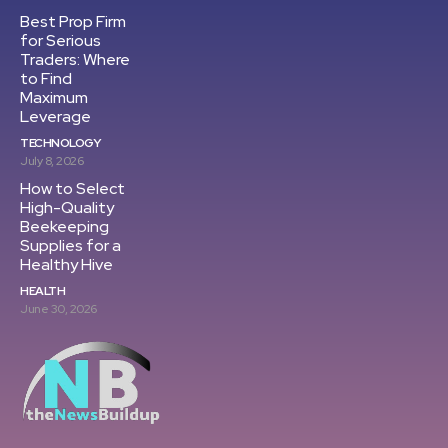
Best Prop Firm
for Serious
Traders: Where
to Find
Maximum
Leverage
TECHNOLOGY
July 8, 2026
How to Select
High-Quality
Beekeeping
Supplies for a
Healthy Hive
HEALTH
June 30, 2026