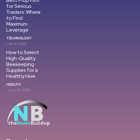
Best Prop Firm
for Serious
Traders: Where
to Find
Maximum
Leverage
TECHNOLOGY
July 8, 2026
How to Select
High-Quality
Beekeeping
Supplies for a
Healthy Hive
HEALTH
June 30, 2026