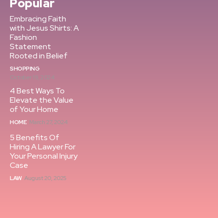
Popular
Embracing Faith
with Jesus Shirts: A
Fashion
Statement
Rooted in Belief
SHOPPING
October 19, 2024
4 Best Ways To
Elevate the Value
of Your Home
HOME
March 27, 2024
5 Benefits Of
Hiring A Lawyer For
Your Personal Injury
Case
LAW
August 20, 2025