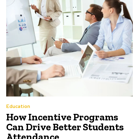
Education
How Incentive Programs
Can Drive Better Students
Attendance