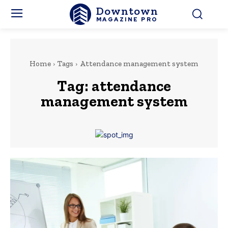
Downtown
MAGAZINE PRO
Home
Tags
Attendance management system
Tag:
attendance
management system