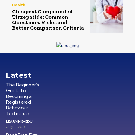
Health
Cheapest Compounded
Tirzepatide: Common
Questions, Risks, and
Better Comparison Criteria
Latest
The Beginner’s
Guide to
Becoming a
Registered
Behaviour
Technician
LEARNING-EDU
July 21, 2026