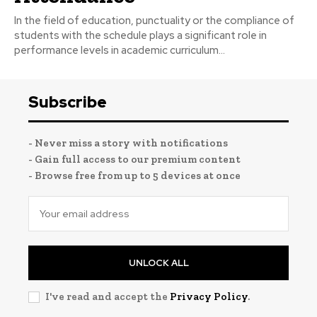
In the field of education, punctuality or the compliance of
students with the schedule plays a significant role in
performance levels in academic curriculum...
Subscribe
- Never miss a story with notifications
- Gain full access to our premium content
- Browse free from up to 5 devices at once
UNLOCK ALL
I've read and accept the
Privacy Policy
.