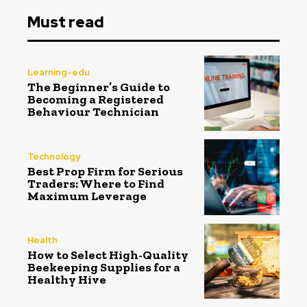
Must read
Learning-edu
The Beginner’s Guide to
Becoming a Registered
Behaviour Technician
Technology
Best Prop Firm for Serious
Traders: Where to Find
Maximum Leverage
Health
How to Select High-Quality
Beekeeping Supplies for a
Healthy Hive