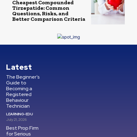
Cheapest Compounded
Tirzepatide: Common
Questions, Risks, and
Better Comparison Criteria
Latest
The Beginner’s
Guide to
Becoming a
Registered
Behaviour
Technician
LEARNING-EDU
July 21, 2026
Best Prop Firm
for Serious