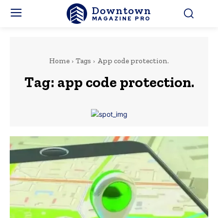
Downtown
MAGAZINE PRO
Home
Tags
App code protection.
Tag:
app code protection.