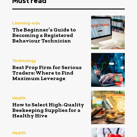
Must read
Learning-edu
The Beginner’s Guide to
Becoming a Registered
Behaviour Technician
Technology
Best Prop Firm for Serious
Traders: Where to Find
Maximum Leverage
Health
How to Select High-Quality
Beekeeping Supplies for a
Healthy Hive
Health