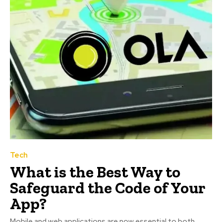
Tech
What is the Best Way to
Safeguard the Code of Your
App?
Mobile and web applications are now essential to both