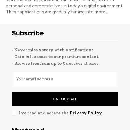
personal and corporate lives in today's digital environment.
These applications are gradually turning into more...
Subscribe
- Never miss a story with notifications
- Gain full access to our premium content
- Browse free from up to 5 devices at once
UNLOCK ALL
I've read and accept the
Privacy Policy
.