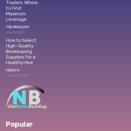
Traders: Where
to Find
Maximum
Leverage
TECHNOLOGY
July 8, 2026
How to Select
High-Quality
Beekeeping
Supplies for a
Healthy Hive
HEALTH
June 30, 2026
Popular