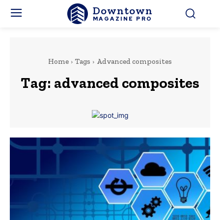
Downtown
MAGAZINE PRO
Home
Tags
Advanced composites
Tag:
advanced composites