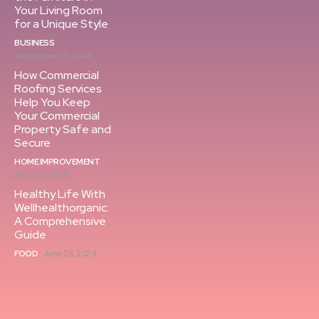
Your Living Room
for a Unique Style
BUSINESS
September 19, 2024
How Commercial
Roofing Services
Help You Keep
Your Commercial
Property Safe and
Secure
HOME IMPROVEMENT
March 17, 2026
Healthy Life With
Wellhealthorganic:
A Comprehensive
Guide
FOOD
June 26, 2024