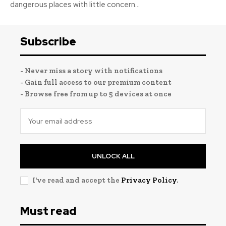
dangerous places with little concern...
Subscribe
- Never miss a story with notifications
- Gain full access to our premium content
- Browse free from up to 5 devices at once
UNLOCK ALL
I've read and accept the
Privacy Policy
.
Must read