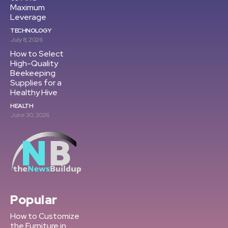
Maximum
Leverage
TECHNOLOGY
July 8, 2026
How to Select
High-Quality
Beekeeping
Supplies for a
Healthy Hive
HEALTH
June 30, 2026
Popular
How to Customize
the Furniture in