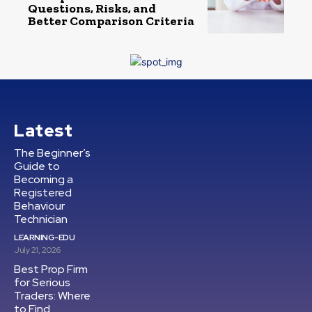
Questions, Risks, and
Better Comparison Criteria
Latest
The Beginner’s
Guide to
Becoming a
Registered
Behaviour
Technician
LEARNING-EDU
July 21, 2026
Best Prop Firm
for Serious
Traders: Where
to Find