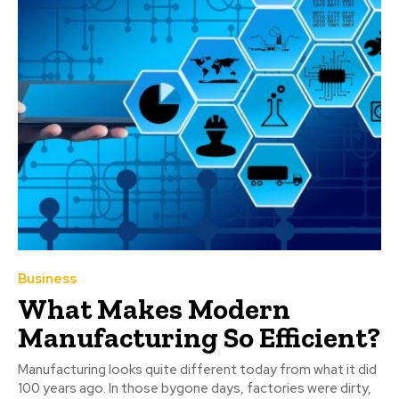
Business
What Makes Modern
Manufacturing So Efficient?
Manufacturing looks quite different today from what it did
100 years ago. In those bygone days, factories were dirty,