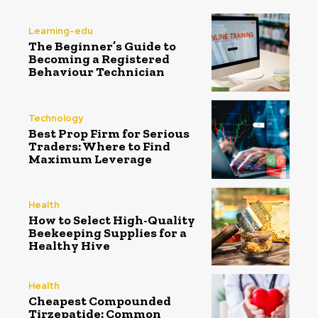
Learning-edu
The Beginner’s Guide to
Becoming a Registered
Behaviour Technician
Technology
Best Prop Firm for Serious
Traders: Where to Find
Maximum Leverage
Health
How to Select High-Quality
Beekeeping Supplies for a
Healthy Hive
Health
Cheapest Compounded
Tirzepatide: Common