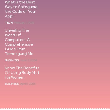
What is the Best
Way to Safeguard
the Code of Your
App?
TECH
February 1, 2025
Unveiling The
World Of
Computers: A
Comprehensive
Guide From
Trendzguruji.Me
BUSINESS
June 7, 2024
Know The Benefits
Of Using Body Mist
For Women
BUSINESS
April 5, 2025