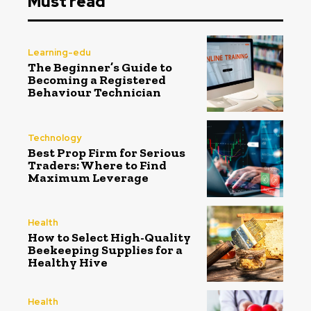
Must read
Learning-edu
The Beginner’s Guide to
Becoming a Registered
Behaviour Technician
Technology
Best Prop Firm for Serious
Traders: Where to Find
Maximum Leverage
Health
How to Select High-Quality
Beekeeping Supplies for a
Healthy Hive
Health