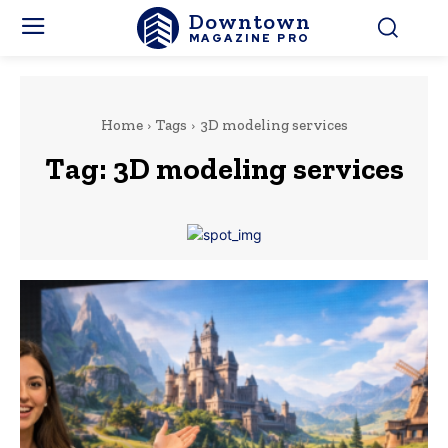
Downtown
MAGAZINE PRO
Home
Tags
3D modeling services
Tag:
3D modeling services