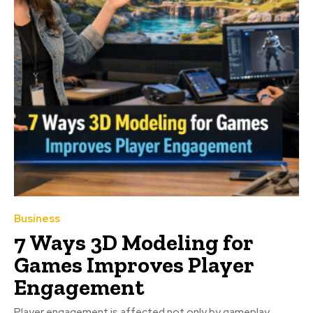
Business
7 Ways 3D Modeling for
Games Improves Player
Engagement
Player engagement is affected not only by gameplay