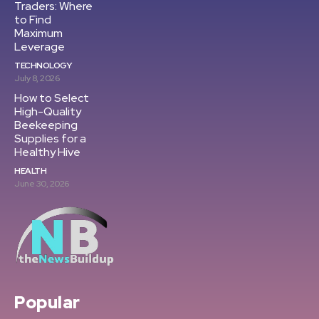
Traders: Where
to Find
Maximum
Leverage
TECHNOLOGY
July 8, 2026
How to Select
High-Quality
Beekeeping
Supplies for a
Healthy Hive
HEALTH
June 30, 2026
Popular