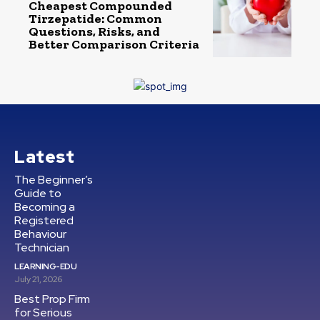
Cheapest Compounded
Tirzepatide: Common
Questions, Risks, and
Better Comparison Criteria
Latest
The Beginner’s
Guide to
Becoming a
Registered
Behaviour
Technician
LEARNING-EDU
July 21, 2026
Best Prop Firm
for Serious