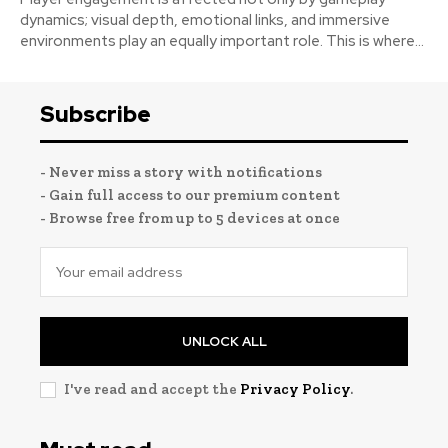
dynamics; visual depth, emotional links, and immersive
environments play an equally important role. This is where...
Subscribe
- Never miss a story with notifications
- Gain full access to our premium content
- Browse free from up to 5 devices at once
UNLOCK ALL
I've read and accept the
Privacy Policy
.