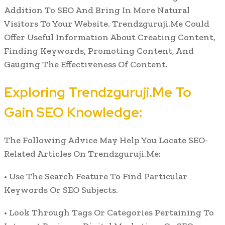
Addition To SEO And Bring In More Natural
Visitors To Your Website. Trendzguruji.Me Could
Offer Useful Information About Creating Content,
Finding Keywords, Promoting Content, And
Gauging The Effectiveness Of Content.
Exploring Trendzguruji.Me To
Gain SEO Knowledge:
The Following Advice May Help You Locate SEO-
Related Articles On Trendzguruji.Me:
• Use The Search Feature To Find Particular
Keywords Or SEO Subjects.
• Look Through Tags Or Categories Pertaining To