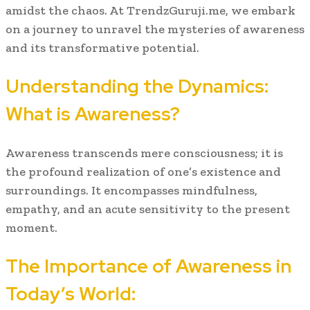
amidst the chaos. At TrendzGuruji.me, we embark
on a journey to unravel the mysteries of awareness
and its transformative potential.
Understanding the Dynamics:
What is Awareness?
Awareness transcends mere consciousness; it is
the profound realization of one’s existence and
surroundings. It encompasses mindfulness,
empathy, and an acute sensitivity to the present
moment.
The Importance of Awareness in
Today’s World: