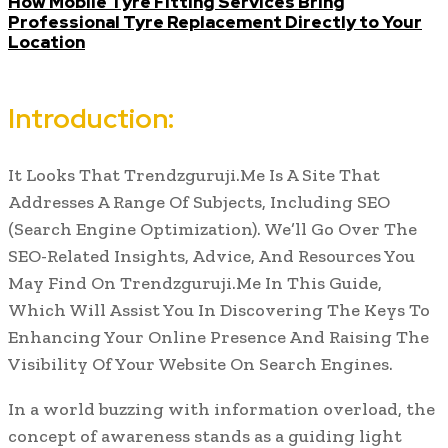
How Mobile Tyre Fitting Services Bring
Professional Tyre Replacement Directly to Your
Location
Introduction:
It Looks That Trendzguruji.Me Is A Site That
Addresses A Range Of Subjects, Including SEO
(Search Engine Optimization). We’ll Go Over The
SEO-Related Insights, Advice, And Resources You
May Find On Trendzguruji.Me In This Guide,
Which Will Assist You In Discovering The Keys To
Enhancing Your Online Presence And Raising The
Visibility Of Your Website On Search Engines.
In a world buzzing with information overload, the
concept of awareness stands as a guiding light