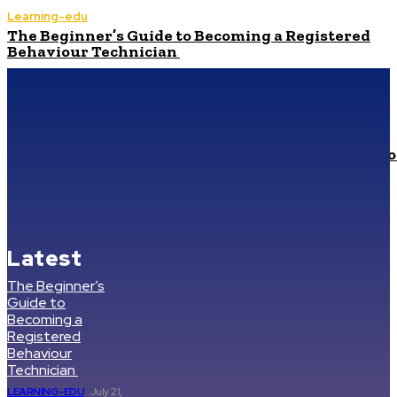
Learning-edu
The Beginner’s Guide to Becoming a Registered
Behaviour Technician
Technology
Best Prop Firm for Serious Traders: Where to Find
Maximum Leverage
Health
How to Select High-Quality Beekeeping Supplies fo
a Healthy Hive
Health
Cheapest Compounded Tirzepatide: Common
Questions, Risks, and Better Comparison Criteria
Latest
The Beginner’s
Guide to
Becoming a
Registered
Behaviour
Technician
LEARNING-EDU
July 21,