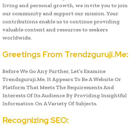
living and personal growth, we invite you to join
our community and support our mission. Your
contributions enable us to continue providing
valuable content and resources to seekers
worldwide.
Greetings From Trendzguruji.Me:
Before We Go Any Further, Let’s Examine
Trendzguruji.Me. It Appears To Be A Website Or
Platform That Meets The Requirements And
Interests Of Its Audience By Providing Insightful
Information On A Variety Of Subjects.
Recognizing SEO: