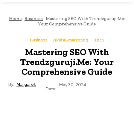
Home
Business
Mastering SEO With Trendzguruji.Me:
Your Comprehensive Guide
Business
Digital-marketing
Tech
Mastering SEO With
Trendzguruji.Me: Your
Comprehensive Guide
By:
Margaret
May 30, 2024
Date: