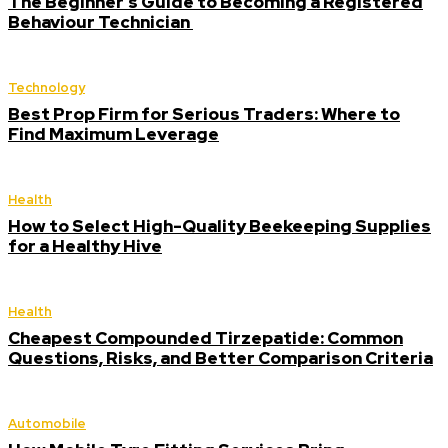
The Beginner’s Guide to Becoming a Registered
Behaviour Technician
Technology
Best Prop Firm for Serious Traders: Where to
Find Maximum Leverage
Health
How to Select High-Quality Beekeeping Supplies
for a Healthy Hive
Health
Cheapest Compounded Tirzepatide: Common
Questions, Risks, and Better Comparison Criteria
Automobile