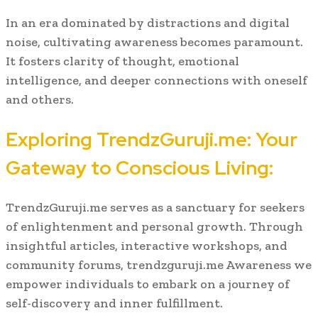
In an era dominated by distractions and digital
noise, cultivating awareness becomes paramount.
It fosters clarity of thought, emotional
intelligence, and deeper connections with oneself
and others.
Exploring TrendzGuruji.me: Your
Gateway to Conscious Living:
TrendzGuruji.me serves as a sanctuary for seekers
of enlightenment and personal growth. Through
insightful articles, interactive workshops, and
community forums, trendzguruji.me Awareness we
empower individuals to embark on a journey of
self-discovery and inner fulfillment.