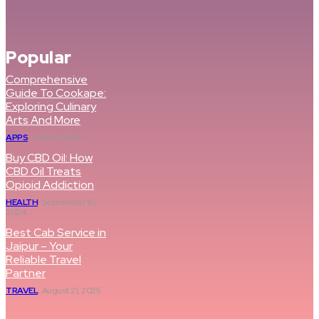
Popular
Comprehensive
Guide To Cookape:
Exploring Culinary
Arts And More
APPS
July 18, 2024
Buy CBD Oil: How
CBD Oil Treats
Opioid Addiction
HEALTH
September 10,
2024
Best Cab Service in
Jaipur – Your
Reliable Travel
Partner
TRAVEL
August 21, 2025