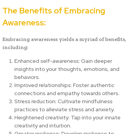
The Benefits of Embracing
Awareness:
Embracing awareness yields a myriad of benefits,
including:
Enhanced self-awareness: Gain deeper
insights into your thoughts, emotions, and
behaviors.
Improved relationships: Foster authentic
connections and empathy towards others.
Stress reduction: Cultivate mindfulness
practices to alleviate stress and anxiety.
Heightened creativity: Tap into your innate
creativity and intuition.
Greater resilience: Develop resilience to