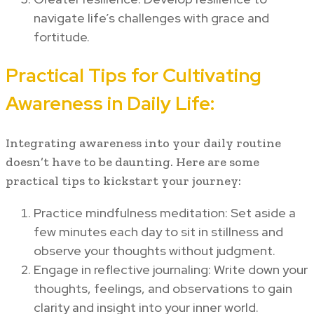
navigate life’s challenges with grace and
fortitude.
Practical Tips for Cultivating
Awareness in Daily Life:
Integrating awareness into your daily routine
doesn’t have to be daunting. Here are some
practical tips to kickstart your journey:
Practice mindfulness meditation: Set aside a
few minutes each day to sit in stillness and
observe your thoughts without judgment.
Engage in reflective journaling: Write down your
thoughts, feelings, and observations to gain
clarity and insight into your inner world.