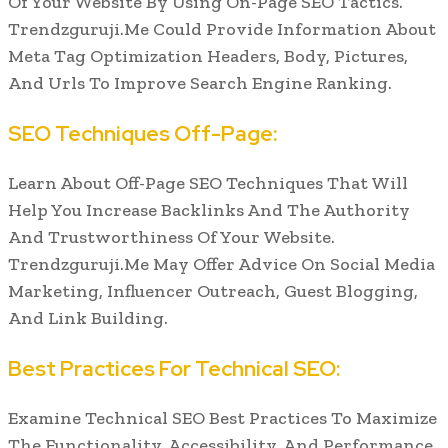
Of Your Website By Using On-Page SEO Tactics.
Trendzguruji.Me Could Provide Information About
Meta Tag Optimization Headers, Body, Pictures,
And Urls To Improve Search Engine Ranking.
SEO Techniques Off-Page:
Learn About Off-Page SEO Techniques That Will
Help You Increase Backlinks And The Authority
And Trustworthiness Of Your Website.
Trendzguruji.Me May Offer Advice On Social Media
Marketing, Influencer Outreach, Guest Blogging,
And Link Building.
Best Practices For Technical SEO:
Examine Technical SEO Best Practices To Maximize
The Functionality, Accessibility, And Performance