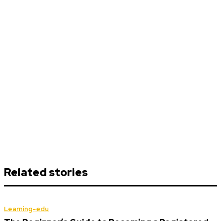
Related stories
Learning-edu