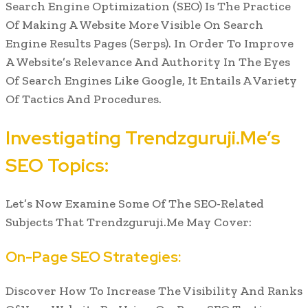
Search Engine Optimization (SEO) Is The Practice
Of Making A Website More Visible On Search
Engine Results Pages (Serps). In Order To Improve
A Website’s Relevance And Authority In The Eyes
Of Search Engines Like Google, It Entails A Variety
Of Tactics And Procedures.
Investigating Trendzguruji.Me’s
SEO Topics:
Let’s Now Examine Some Of The SEO-Related
Subjects That Trendzguruji.Me May Cover:
On-Page SEO Strategies:
Discover How To Increase The Visibility And Ranks