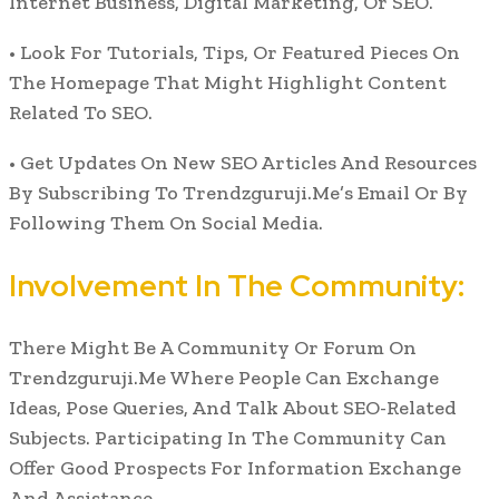
Internet Business, Digital Marketing, Or SEO.
• Look For Tutorials, Tips, Or Featured Pieces On
The Homepage That Might Highlight Content
Related To SEO.
• Get Updates On New SEO Articles And Resources
By Subscribing To Trendzguruji.Me’s Email Or By
Following Them On Social Media.
Involvement In The Community:
There Might Be A Community Or Forum On
Trendzguruji.Me Where People Can Exchange
Ideas, Pose Queries, And Talk About SEO-Related
Subjects. Participating In The Community Can
Offer Good Prospects For Information Exchange
And Assistance.