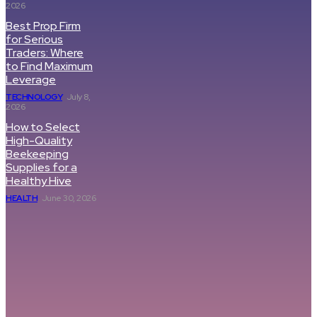
2026
Best Prop Firm
for Serious
Traders: Where
to Find Maximum
Leverage
TECHNOLOGY
July 8,
2026
How to Select
High-Quality
Beekeeping
Supplies for a
Healthy Hive
HEALTH
June 30, 2026