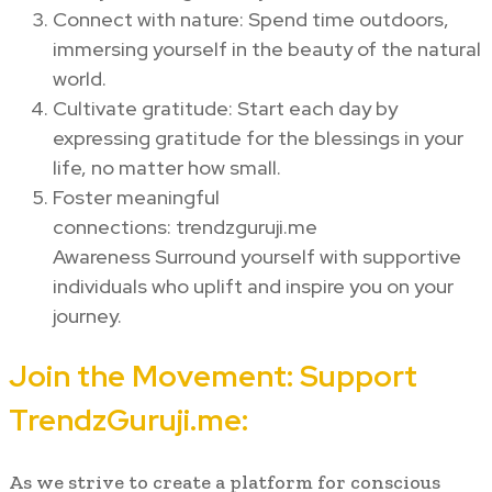
Connect with nature: Spend time outdoors,
immersing yourself in the beauty of the natural
world.
Cultivate gratitude: Start each day by
expressing gratitude for the blessings in your
life, no matter how small.
Foster meaningful
connections: trendzguruji.me
Awareness Surround yourself with supportive
individuals who uplift and inspire you on your
journey.
Join the Movement: Support
TrendzGuruji.me:
As we strive to create a platform for conscious