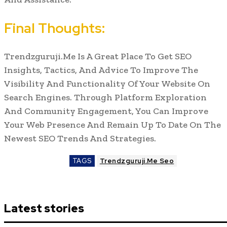
Final Thoughts:
Trendzguruji.Me Is A Great Place To Get SEO
Insights, Tactics, And Advice To Improve The
Visibility And Functionality Of Your Website On
Search Engines. Through Platform Exploration
And Community Engagement, You Can Improve
Your Web Presence And Remain Up To Date On The
Newest SEO Trends And Strategies.
TAGS
Trendzguruji.Me Seo
Latest stories