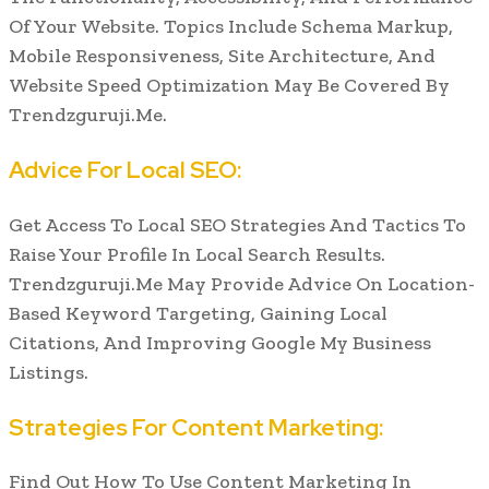
Of Your Website. Topics Include Schema Markup,
Mobile Responsiveness, Site Architecture, And
Website Speed Optimization May Be Covered By
Trendzguruji.Me.
Advice For Local SEO:
Get Access To Local SEO Strategies And Tactics To
Raise Your Profile In Local Search Results.
Trendzguruji.Me May Provide Advice On Location-
Based Keyword Targeting, Gaining Local
Citations, And Improving Google My Business
Listings.
Strategies For Content Marketing:
Find Out How To Use Content Marketing In