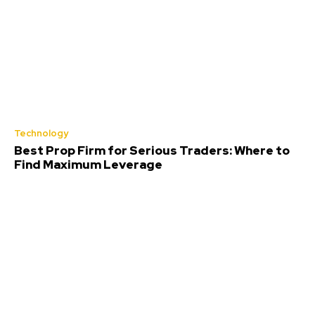
Technology
Best Prop Firm for Serious Traders: Where to
Find Maximum Leverage