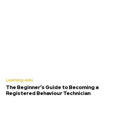
Learning-edu
The Beginner’s Guide to Becoming a
Registered Behaviour Technician