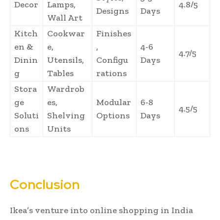
Decor
Lamps,
4.8/5
Designs
Days
Wall Art
Kitch
Cookwar
Finishes
en &
e,
,
4-6
4.7/5
Dinin
Utensils,
Configu
Days
g
Tables
rations
Stora
Wardrob
ge
es,
Modular
6-8
4.5/5
Soluti
Shelving
Options
Days
ons
Units
Conclusion
Ikea’s venture into online shopping in India