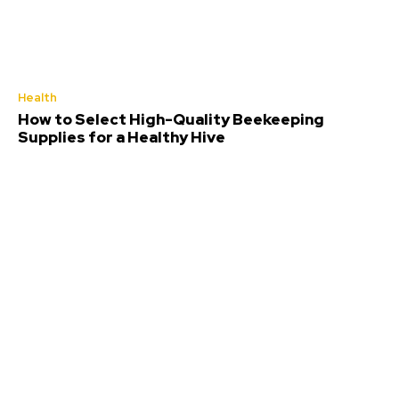
Health
How to Select High-Quality Beekeeping
Supplies for a Healthy Hive