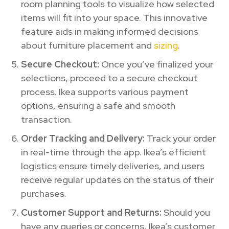
room planning tools to visualize how selected
items will fit into your space. This innovative
feature aids in making informed decisions
about furniture placement and
sizing
.
Secure Checkout:
Once you’ve finalized your
selections, proceed to a secure checkout
process. Ikea supports various payment
options, ensuring a safe and smooth
transaction.
Order Tracking and Delivery:
Track your order
in real-time through the app. Ikea’s efficient
logistics ensure timely deliveries, and users
receive regular updates on the status of their
purchases.
Customer Support and Returns:
Should you
have any queries or concerns, Ikea’s customer