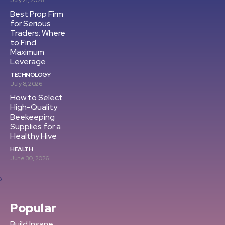
July 21, 2026
Best Prop Firm
for Serious
Traders: Where
to Find
Maximum
Leverage
TECHNOLOGY
July 8, 2026
How to Select
High-Quality
Beekeeping
Supplies for a
Healthy Hive
HEALTH
June 30, 2026
Popular
Build Insane