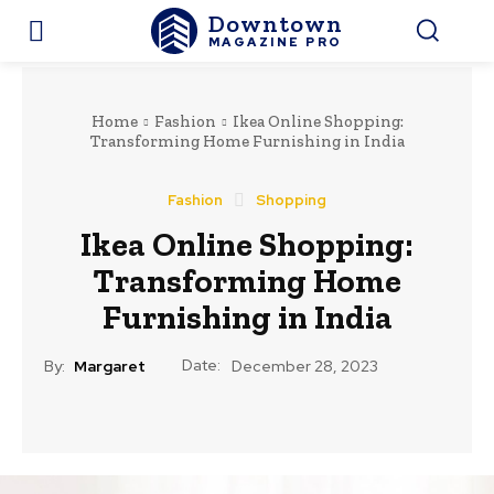
Downtown
MAGAZINE PRO
Home
Fashion
Ikea Online Shopping:
Transforming Home Furnishing in India
Fashion
Shopping
Ikea Online Shopping:
Transforming Home
Furnishing in India
Date:
By:
Margaret
December 28, 2023