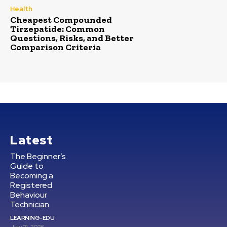
Health
Cheapest Compounded
Tirzepatide: Common
Questions, Risks, and Better
Comparison Criteria
Latest
The Beginner’s
Guide to
Becoming a
Registered
Behaviour
Technician
LEARNING-EDU