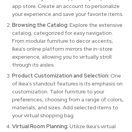
app store. Create an account to personalize
your experience and save your favorite items.
Browsing the Catalog:
Explore the extensive
catalog, categorized for easy navigation.
From modular furniture to decor accents,
Ikea’s online platform mirrors the in-store
experience, allowing you to virtually stroll
through its aisles.
Product Customization and Selection:
One
of Ikea’s standout features is its emphasis on
customization. Tailor furniture to your
preferences, choosing from a range of colors,
materials, and sizes. Add selected items to
your virtual shopping bag.
Virtual Room Planning:
Utilize Ikea’s virtual