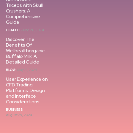
Triceps with Skull
Crushers: A
Comprehensive
Guide
HEALTH
June 26, 2024
Discover The
Benefits Of
Wellhealthorganic
Buffalo Milk: A
Detailed Guide
BLOG
May 21, 2024
User Experience on
CFD Trading
Platforms: Design
and Interface
Considerations
BUSINESS
August 29, 2024