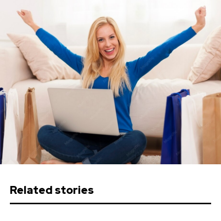
Related stories