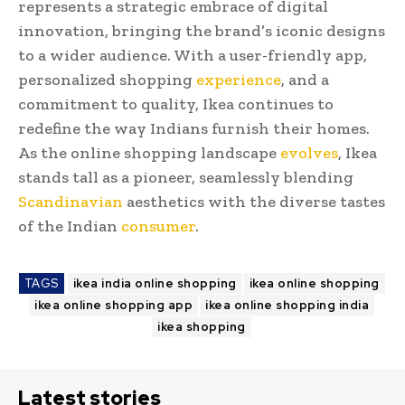
represents a strategic embrace of digital
innovation, bringing the brand’s iconic designs
to a wider audience. With a user-friendly app,
personalized shopping
experience
, and a
commitment to quality, Ikea continues to
redefine the way Indians furnish their homes.
As the online shopping landscape
evolves
, Ikea
stands tall as a pioneer, seamlessly blending
Scandinavian
aesthetics with the diverse tastes
of the Indian
consumer
.
TAGS
ikea india online shopping
ikea online shopping
ikea online shopping app
ikea online shopping india
ikea shopping
Latest stories