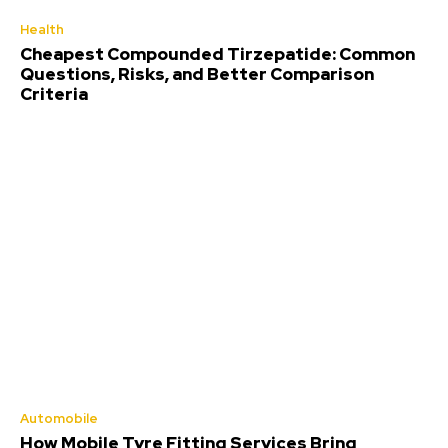
Health
Cheapest Compounded Tirzepatide: Common
Questions, Risks, and Better Comparison
Criteria
Automobile
How Mobile Tyre Fitting Services Bring