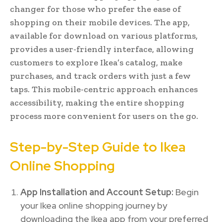
changer for those who prefer the ease of
shopping on their mobile devices. The app,
available for download on various platforms,
provides a user-friendly interface, allowing
customers to explore Ikea’s catalog, make
purchases, and track orders with just a few
taps. This mobile-centric approach enhances
accessibility, making the entire shopping
process more convenient for users on the go.
Step-by-Step Guide to Ikea
Online Shopping
App Installation and Account Setup:
Begin
your Ikea online shopping journey by
downloading the Ikea app from your preferred