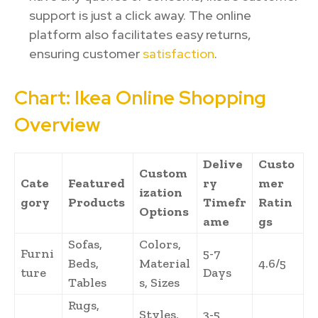
support is just a click away. The online
platform also facilitates easy returns,
ensuring customer
satisfaction
.
Chart: Ikea Online Shopping
Overview
Delive
Custo
Custom
Cate
Featured
ry
mer
ization
gory
Products
Timefr
Ratin
Options
ame
gs
Sofas,
Colors,
Furni
5-7
Beds,
Material
4.6/5
ture
Days
Tables
s, Sizes
Rugs,
Styles,
3-5