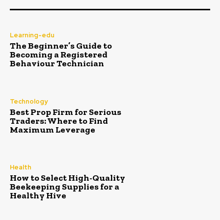
Learning-edu
The Beginner’s Guide to
Becoming a Registered
Behaviour Technician
Technology
Best Prop Firm for Serious
Traders: Where to Find
Maximum Leverage
Health
How to Select High-Quality
Beekeeping Supplies for a
Healthy Hive