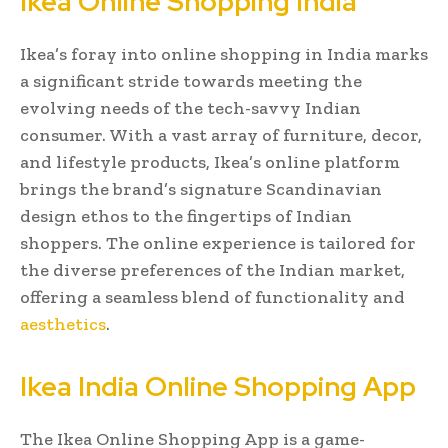
Ikea Online Shopping India
Ikea’s foray into online shopping in India marks
a significant stride towards meeting the
evolving needs of the tech-savvy Indian
consumer. With a vast array of furniture, decor,
and lifestyle products, Ikea’s online platform
brings the brand’s signature Scandinavian
design ethos to the fingertips of Indian
shoppers. The online experience is tailored for
the diverse preferences of the Indian market,
offering a seamless blend of functionality and
aesthetics
.
Ikea India Online Shopping App
The Ikea Online Shopping App is a game-