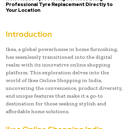
Professional Tyre Replacement Directly to
Your Location
Introduction
Ikea, a global powerhouse in home furnishing,
has seamlessly transitioned into the digital
realm with its innovative online shopping
platform. This exploration delves into the
world of Ikea Online Shopping in India,
uncovering the convenience, product diversity,
and unique features that make it a go-to
destination for those seeking stylish and
affordable home solutions.