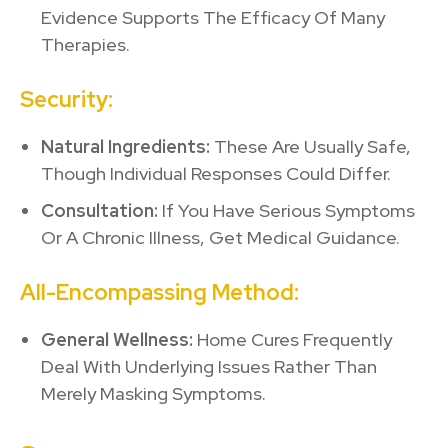
Evidence Supports The Efficacy Of Many
Therapies.
Security:
Natural Ingredients:
These Are Usually Safe,
Though Individual Responses Could Differ.
Consultation:
If You Have Serious Symptoms
Or A Chronic Illness, Get Medical Guidance.
All-Encompassing Method:
General Wellness:
Home Cures Frequently
Deal With Underlying Issues Rather Than
Merely Masking Symptoms.