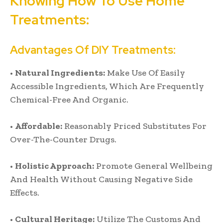
Knowing How To Use Home
Treatments:
Advantages Of DIY Treatments:
•
Natural Ingredients:
Make Use Of Easily
Accessible Ingredients, Which Are Frequently
Chemical-Free And Organic.
•
Affordable:
Reasonably Priced Substitutes For
Over-The-Counter Drugs.
•
Holistic Approach:
Promote General Wellbeing
And Health Without Causing Negative Side
Effects.
•
Cultural Heritage:
Utilize The Customs And