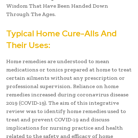
Wisdom That Have Been Handed Down
Through The Ages.
Typical Home Cure-Alls And
Their Uses:
Home remedies are understood to mean
medications or tonics prepared at home to treat
certain ailments without any prescription or
professional supervision. Reliance on home
remedies increased during coronavirus disease
2019 (COVID‐19). The aim of this integrative
review was to identify home remedies used to
treat and prevent COVID‐19 and discuss
implications for nursing practice and health
related to the safety and efficacy of home