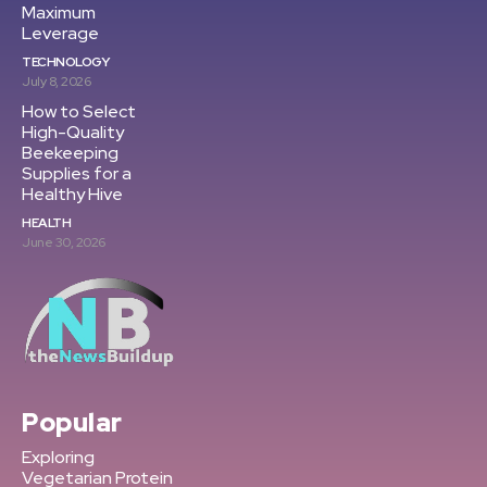
Maximum
Leverage
TECHNOLOGY
July 8, 2026
How to Select
High-Quality
Beekeeping
Supplies for a
Healthy Hive
HEALTH
June 30, 2026
Popular
Exploring
Vegetarian Protein