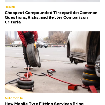
Health
Cheapest Compounded Tirzepatide: Common
Questions, Risks, and Better Comparison
Criteria
Automobile
How Mobile Tyre Fitting Services Bring