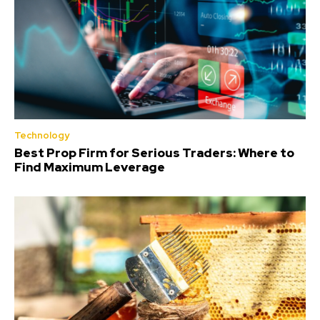
Technology
Best Prop Firm for Serious Traders: Where to
Find Maximum Leverage