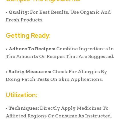
•
Quality:
For Best Results, Use Organic And
Fresh Products.
Getting Ready:
•
Adhere To Recipes:
Combine Ingredients In
The Amounts Or Recipes That Are Suggested.
•
Safety Measures:
Check For Allergies By
Doing Patch Tests On Skin Applications.
Utilization:
•
Techniques:
Directly Apply Medicines To
Afflicted Regions Or Consume As Instructed.