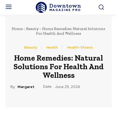
Downtown
MAGAZINE PRO
Home
Beauty
Home Remedies: Natural Solutions
For Health And Wellness
Beauty
Health
Health-fitness
Home Remedies: Natural
Solutions For Health And
Wellness
Date:
By:
Margaret
June 29, 2024