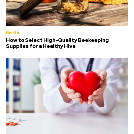
Health
How to Select High-Quality Beekeeping
Supplies for a Healthy Hive