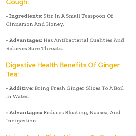
Cough:
•
Ingredients:
Stir In A Small Teaspoon Of
Cinnamon And Honey.
•
Advantages:
Has Antibacterial Qualities And
Relieves Sore Throats.
Digestive Health Benefits Of Ginger
Tea:
•
Additive:
Bring Fresh Ginger Slices To A Boil
In Water.
•
Advantages:
Reduces Bloating, Nausea, And
Indigestion.