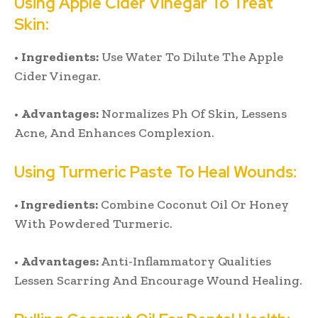
Using Apple Cider Vinegar To Treat
Skin:
•
Ingredients:
Use Water To Dilute The Apple
Cider Vinegar.
•
Advantages:
Normalizes Ph Of Skin, Lessens
Acne, And Enhances Complexion.
Using Turmeric Paste To Heal Wounds:
•
Ingredients:
Combine Coconut Oil Or Honey
With Powdered Turmeric.
•
Advantages:
Anti-Inflammatory Qualities
Lessen Scarring And Encourage Wound Healing.