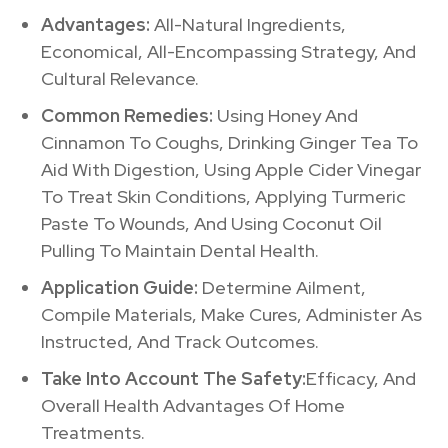
Advantages:
All-Natural Ingredients,
Economical, All-Encompassing Strategy, And
Cultural Relevance.
Common Remedies:
Using Honey And
Cinnamon To Coughs, Drinking Ginger Tea To
Aid With Digestion, Using Apple Cider Vinegar
To Treat Skin Conditions, Applying Turmeric
Paste To Wounds, And Using Coconut Oil
Pulling To Maintain Dental Health.
Application Guide:
Determine Ailment,
Compile Materials, Make Cures, Administer As
Instructed, And Track Outcomes.
Take Into Account The Safety:
Efficacy, And
Overall Health Advantages Of Home
Treatments.