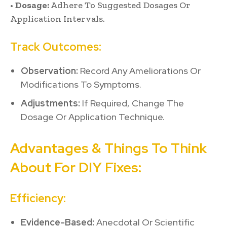
•
Dosage:
Adhere To Suggested Dosages Or
Application Intervals.
Track Outcomes:
Observation:
Record Any Ameliorations Or
Modifications To Symptoms.
Adjustments:
If Required, Change The
Dosage Or Application Technique.
Advantages & Things To Think
About For DIY Fixes:
Efficiency:
Evidence-Based:
Anecdotal Or Scientific