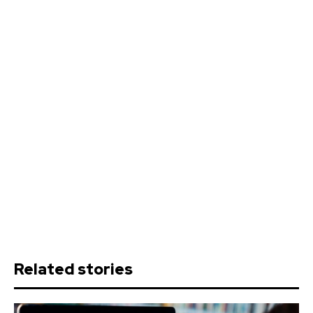
Related stories