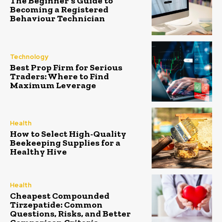
The Beginner’s Guide to
Becoming a Registered
Behaviour Technician
Technology
Best Prop Firm for Serious
Traders: Where to Find
Maximum Leverage
Health
How to Select High-Quality
Beekeeping Supplies for a
Healthy Hive
Health
Cheapest Compounded
Tirzepatide: Common
Questions, Risks, and Better