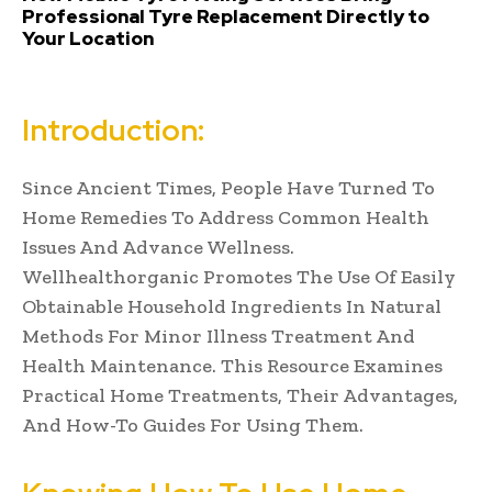
Professional Tyre Replacement Directly to
Your Location
Introduction:
Since Ancient Times, People Have Turned To
Home Remedies To Address Common Health
Issues And Advance Wellness.
Wellhealthorganic Promotes The Use Of Easily
Obtainable Household Ingredients In Natural
Methods For Minor Illness Treatment And
Health Maintenance. This Resource Examines
Practical Home Treatments, Their Advantages,
And How-To Guides For Using Them.