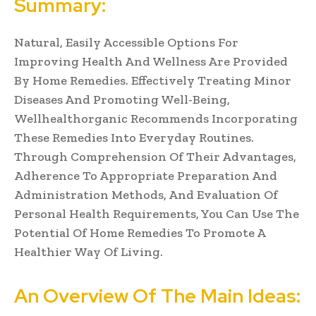
Summary:
Natural, Easily Accessible Options For
Improving Health And Wellness Are Provided
By Home Remedies. Effectively Treating Minor
Diseases And Promoting Well-Being,
Wellhealthorganic Recommends Incorporating
These Remedies Into Everyday Routines.
Through Comprehension Of Their Advantages,
Adherence To Appropriate Preparation And
Administration Methods, And Evaluation Of
Personal Health Requirements, You Can Use The
Potential Of Home Remedies To Promote A
Healthier Way Of Living.
An Overview Of The Main Ideas: