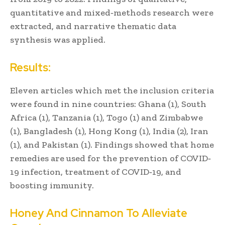
quantitative and mixed‐methods research were
extracted, and narrative thematic data
synthesis was applied.
Results:
Eleven articles which met the inclusion criteria
were found in nine countries: Ghana (1), South
Africa (1), Tanzania (1), Togo (1) and Zimbabwe
(1), Bangladesh (1), Hong Kong (1), India (2), Iran
(1), and Pakistan (1). Findings showed that home
remedies are used for the prevention of COVID‐
19 infection, treatment of COVID‐19, and
boosting immunity.
Honey And Cinnamon To Alleviate