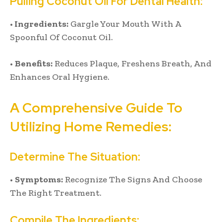
Pulling Coconut Oil For Dental Health:
•
Ingredients:
Gargle Your Mouth With A
Spoonful Of Coconut Oil.
•
Benefits:
Reduces Plaque, Freshens Breath, And
Enhances Oral Hygiene.
A Comprehensive Guide To
Utilizing Home Remedies:
Determine The Situation:
•
Symptoms:
Recognize The Signs And Choose
The Right Treatment.
Compile The Ingredients: