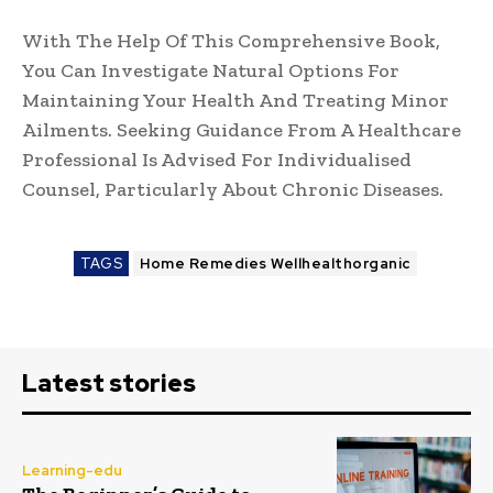
With The Help Of This Comprehensive Book,
You Can Investigate Natural Options For
Maintaining Your Health And Treating Minor
Ailments. Seeking Guidance From A Healthcare
Professional Is Advised For Individualised
Counsel, Particularly About Chronic Diseases.
TAGS
Home Remedies Wellhealthorganic
Latest stories
Learning-edu