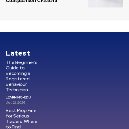
Comparison Criteria
Latest
The Beginner’s
Guide to
Becoming a
Registered
Behaviour
Technician
LEARNING-EDU
July 21, 2026
Best Prop Firm
for Serious
Traders: Where
to Find