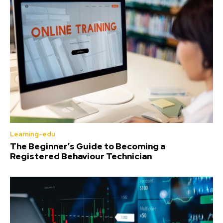
Learning-edu
The Beginner’s Guide to Becoming a
Registered Behaviour Technician