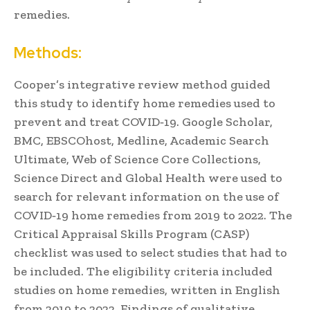
remedies.
Methods:
Cooper’s integrative review method guided
this study to identify home remedies used to
prevent and treat COVID‐19. Google Scholar,
BMC, EBSCOhost, Medline, Academic Search
Ultimate, Web of Science Core Collections,
Science Direct and Global Health were used to
search for relevant information on the use of
COVID‐19 home remedies from 2019 to 2022. The
Critical Appraisal Skills Program (CASP)
checklist was used to select studies that had to
be included. The eligibility criteria included
studies on home remedies, written in English
from 2019 to 2022. Findings of qualitative,