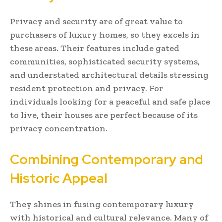
Privacy and security are of great value to
purchasers of luxury homes, so they excels in
these areas. Their features include gated
communities, sophisticated security systems,
and understated architectural details stressing
resident protection and privacy. For
individuals looking for a peaceful and safe place
to live, their houses are perfect because of its
privacy concentration.
Combining Contemporary and
Historic Appeal
They shines in fusing contemporary luxury
with historical and cultural relevance. Many of