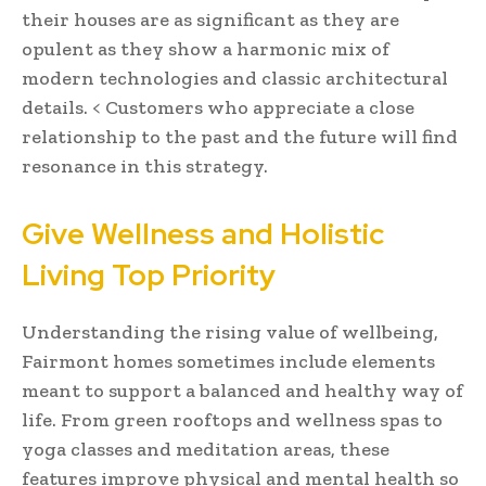
their houses are as significant as they are
opulent as they show a harmonic mix of
modern technologies and classic architectural
details. < Customers who appreciate a close
relationship to the past and the future will find
resonance in this strategy.
Give Wellness and Holistic
Living Top Priority
Understanding the rising value of wellbeing,
Fairmont homes sometimes include elements
meant to support a balanced and healthy way of
life. From green rooftops and wellness spas to
yoga classes and meditation areas, these
features improve physical and mental health so