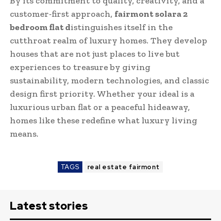
By its commitment to quality, creativity, and a
customer-first approach,
fairmont solara 2
bedroom flat d
istinguishes itself in the
cutthroat realm of luxury homes. They develop
houses that are not just places to live but
experiences to treasure by giving
sustainability, modern technologies, and classic
design first priority. Whether your ideal is a
luxurious urban flat or a peaceful hideaway,
homes like these redefine what luxury living
means.
TAGS
real estate fairmont
Latest stories