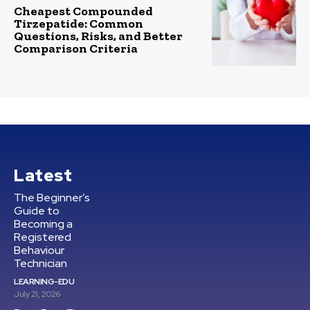
Cheapest Compounded
Tirzepatide: Common
Questions, Risks, and Better
Comparison Criteria
Latest
The Beginner’s
Guide to
Becoming a
Registered
Behaviour
Technician
LEARNING-EDU
July 21, 2026