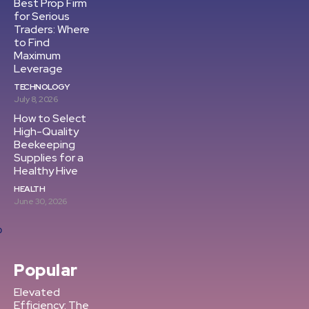
Best Prop Firm
for Serious
Traders: Where
to Find
Maximum
Leverage
TECHNOLOGY
July 8, 2026
How to Select
High-Quality
Beekeeping
Supplies for a
Healthy Hive
HEALTH
June 30, 2026
Popular
Elevated
Efficiency: The