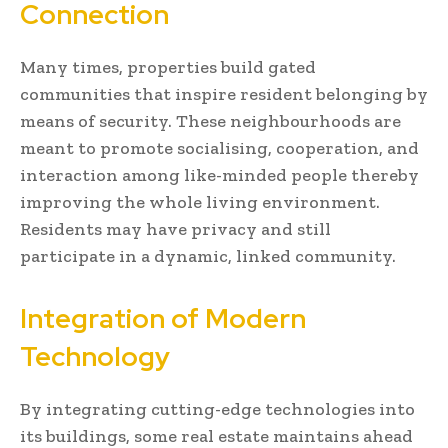
Connection
Many times, properties build gated
communities that inspire resident belonging by
means of security. These neighbourhoods are
meant to promote socialising, cooperation, and
interaction among like-minded people thereby
improving the whole living environment.
Residents may have privacy and still
participate in a dynamic, linked community.
Integration of Modern
Technology
By integrating cutting-edge technologies into
its buildings, some real estate maintains ahead