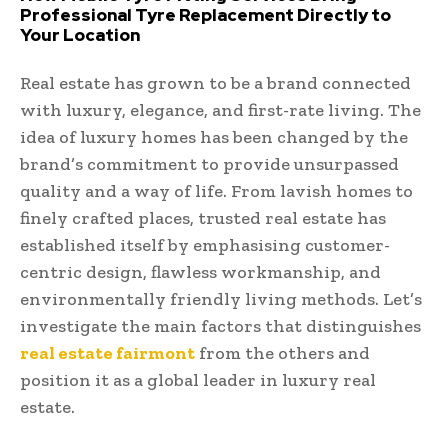
Professional Tyre Replacement Directly to
Your Location
Real estate has grown to be a brand connected
with luxury, elegance, and first-rate living. The
idea of luxury homes has been changed by the
brand’s commitment to provide unsurpassed
quality and a way of life. From lavish homes to
finely crafted places, trusted real estate has
established itself by emphasising customer-
centric design, flawless workmanship, and
environmentally friendly living methods. Let’s
investigate the main factors that distinguishes
real estate fairmont
from the others and
position it as a global leader in luxury real
estate.