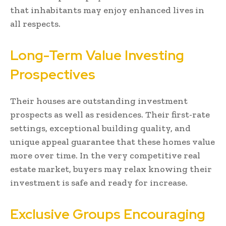
that inhabitants may enjoy enhanced lives in
all respects.
Long-Term Value Investing
Prospectives
Their houses are outstanding investment
prospects as well as residences. Their first-rate
settings, exceptional building quality, and
unique appeal guarantee that these homes value
more over time. In the very competitive real
estate market, buyers may relax knowing their
investment is safe and ready for increase.
Exclusive Groups Encouraging