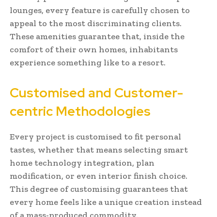
lounges, every feature is carefully chosen to
appeal to the most discriminating clients.
These amenities guarantee that, inside the
comfort of their own homes, inhabitants
experience something like to a resort.
Customised and Customer-
centric Methodologies
Every project is customised to fit personal
tastes, whether that means selecting smart
home technology integration, plan
modification, or even interior finish choice.
This degree of customising guarantees that
every home feels like a unique creation instead
of a mass-produced commodity.