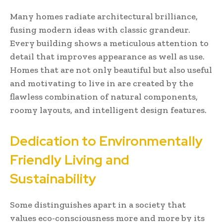
Many homes radiate architectural brilliance,
fusing modern ideas with classic grandeur.
Every building shows a meticulous attention to
detail that improves appearance as well as use.
Homes that are not only beautiful but also useful
and motivating to live in are created by the
flawless combination of natural components,
roomy layouts, and intelligent design features.
Dedication to Environmentally
Friendly Living and
Sustainability
Some distinguishes apart in a society that
values eco-consciousness more and more by its