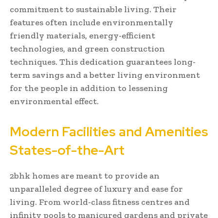
commitment to sustainable living. Their
features often include environmentally
friendly materials, energy-efficient
technologies, and green construction
techniques. This dedication guarantees long-
term savings and a better living environment
for the people in addition to lessening
environmental effect.
Modern Facilities and Amenities
States-of-the-Art
2bhk homes are meant to provide an
unparalleled degree of luxury and ease for
living. From world-class fitness centres and
infinity pools to manicured gardens and private