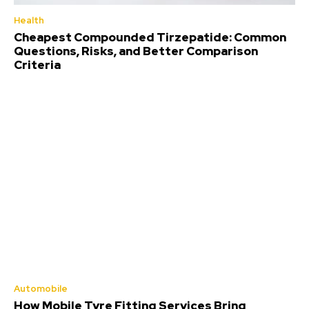
Health
Cheapest Compounded Tirzepatide: Common
Questions, Risks, and Better Comparison
Criteria
Automobile
How Mobile Tyre Fitting Services Bring