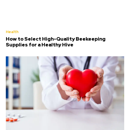
Health
How to Select High-Quality Beekeeping
Supplies for a Healthy Hive