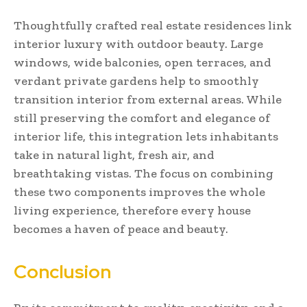
Thoughtfully crafted real estate residences link
interior luxury with outdoor beauty. Large
windows, wide balconies, open terraces, and
verdant private gardens help to smoothly
transition interior from external areas. While
still preserving the comfort and elegance of
interior life, this integration lets inhabitants
take in natural light, fresh air, and
breathtaking vistas. The focus on combining
these two components improves the whole
living experience, therefore every house
becomes a haven of peace and beauty.
Conclusion