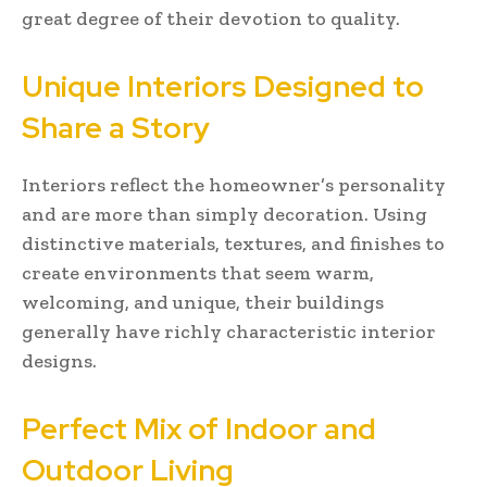
great degree of their devotion to quality.
Unique Interiors Designed to
Share a Story
Interiors reflect the homeowner’s personality
and are more than simply decoration. Using
distinctive materials, textures, and finishes to
create environments that seem warm,
welcoming, and unique, their buildings
generally have richly characteristic interior
designs.
Perfect Mix of Indoor and
Outdoor Living