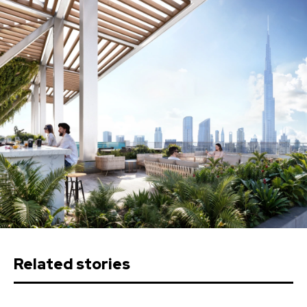
Related stories