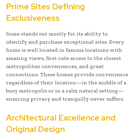
Prime Sites Defining
Exclusiveness
Some stands out mostly for its ability to
identify and purchase exceptional sites. Every
home is well located in famous locations with
amazing views, first-rate access to the closest
metropolitan conveniences, and great
connections. These homes provide convenience
regardless of their location—in the middle of a
busy metropolis or in a calm natural setting—
ensuring privacy and tranquilly never suffers.
Architectural Excellence and
Original Design