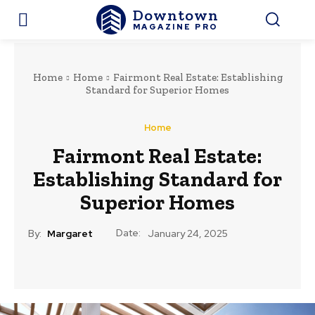
Downtown
MAGAZINE PRO
Home
Home
Fairmont Real Estate: Establishing
Standard for Superior Homes
Home
Fairmont Real Estate:
Establishing Standard for
Superior Homes
Date:
By:
Margaret
January 24, 2025