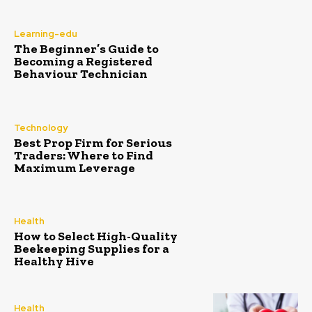
Learning-edu
The Beginner’s Guide to
Becoming a Registered
Behaviour Technician
Technology
Best Prop Firm for Serious
Traders: Where to Find
Maximum Leverage
Health
How to Select High-Quality
Beekeeping Supplies for a
Healthy Hive
Health