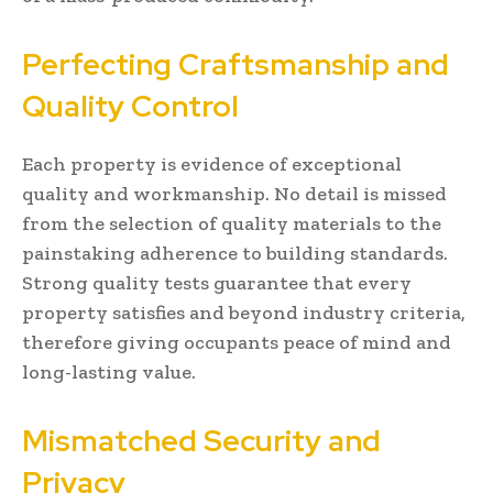
Perfecting Craftsmanship and
Quality Control
Each property is evidence of exceptional
quality and workmanship. No detail is missed
from the selection of quality materials to the
painstaking adherence to building standards.
Strong quality tests guarantee that every
property satisfies and beyond industry criteria,
therefore giving occupants peace of mind and
long-lasting value.
Mismatched Security and
Privacy