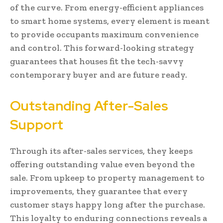
of the curve. From energy-efficient appliances
to smart home systems, every element is meant
to provide occupants maximum convenience
and control. This forward-looking strategy
guarantees that houses fit the tech-savvy
contemporary buyer and are future ready.
Outstanding After-Sales
Support
Through its after-sales services, they keeps
offering outstanding value even beyond the
sale. From upkeep to property management to
improvements, they guarantee that every
customer stays happy long after the purchase.
This loyalty to enduring connections reveals a