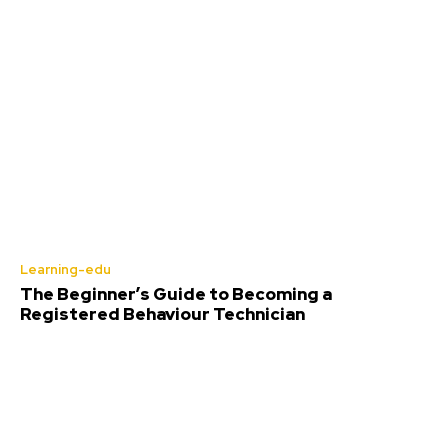
Learning-edu
The Beginner’s Guide to Becoming a
Registered Behaviour Technician