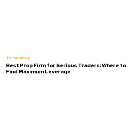
Technology
Best Prop Firm for Serious Traders: Where to
Find Maximum Leverage