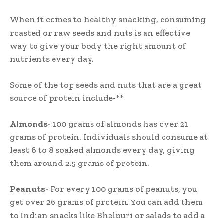
When it comes to healthy snacking, consuming
roasted or raw seeds and nuts is an effective
way to give your body the right amount of
nutrients every day.
Some of the top seeds and nuts that are a great
source of protein include-**
Almonds-
100 grams of almonds has over 21
grams of protein. Individuals should consume at
least 6 to 8 soaked almonds every day, giving
them around 2.5 grams of protein.
Peanuts-
For every 100 grams of peanuts, you
get over 26 grams of protein. You can add them
to Indian snacks like Bhelpuri or salads to add a