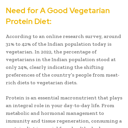
Need for A Good Vegetarian
Protein Diet:
According to an online research survey, around
31% to 42% of the Indian population today is
vegetarian. In 2022, the percentage of
vegetarians in the Indian population stood at
only 24%, clearly indicating the shifting
preferences of the country’s people from meat-
rich diets to vegetarian diets.
Protein is an essential macronutrient that plays
an integral role in your day-to-day life. From
metabolic and hormonal management to
immunity and tissue regeneration, consuming a