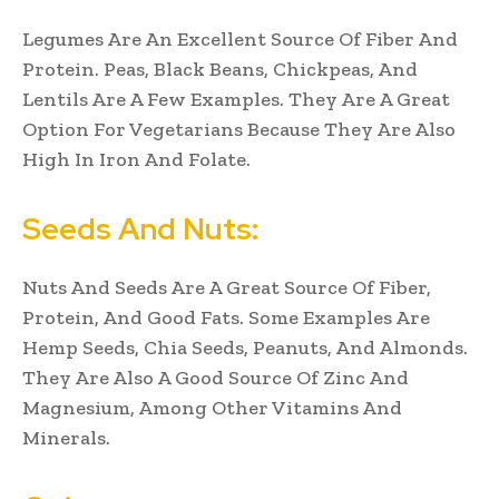
Legumes Are An Excellent Source Of Fiber And
Protein. Peas, Black Beans, Chickpeas, And
Lentils Are A Few Examples. They Are A Great
Option For Vegetarians Because They Are Also
High In Iron And Folate.
Seeds And Nuts:
Nuts And Seeds Are A Great Source Of Fiber,
Protein, And Good Fats. Some Examples Are
Hemp Seeds, Chia Seeds, Peanuts, And Almonds.
They Are Also A Good Source Of Zinc And
Magnesium, Among Other Vitamins And
Minerals.