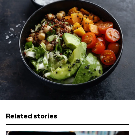
Related stories