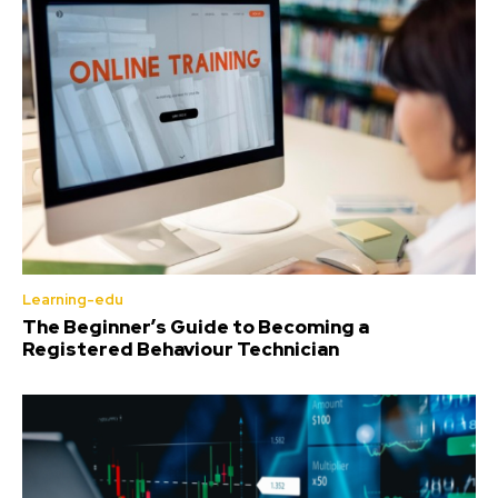
Learning-edu
The Beginner’s Guide to Becoming a
Registered Behaviour Technician