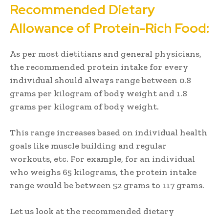
Recommended Dietary
Allowance of Protein-Rich Food:
As per most dietitians and general physicians,
the recommended protein intake for every
individual should always range between 0.8
grams per kilogram of body weight and 1.8
grams per kilogram of body weight.
This range increases based on individual health
goals like muscle building and regular
workouts, etc. For example, for an individual
who weighs 65 kilograms, the protein intake
range would be between 52 grams to 117 grams.
Let us look at the recommended dietary