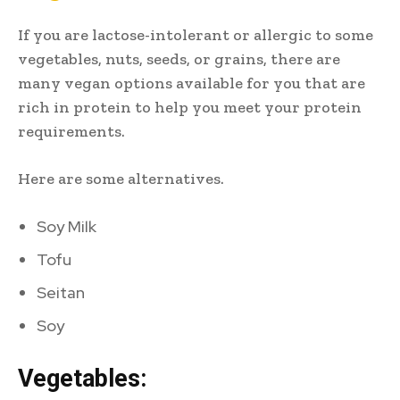
If you are lactose-intolerant or allergic to some
vegetables, nuts, seeds, or grains, there are
many vegan options available for you that are
rich in protein to help you meet your protein
requirements.
Here are some alternatives.
Soy Milk
Tofu
Seitan
Soy
Vegetables: