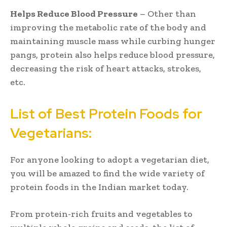
Helps Reduce Blood Pressure
– Other than
improving the metabolic rate of the body and
maintaining muscle mass while curbing hunger
pangs, protein also helps reduce blood pressure,
decreasing the risk of heart attacks, strokes,
etc.
List of Best Protein Foods for
Vegetarians:
For anyone looking to adopt a vegetarian diet,
you will be amazed to find the wide variety of
protein foods in the Indian market today.
From protein-rich fruits and vegetables to