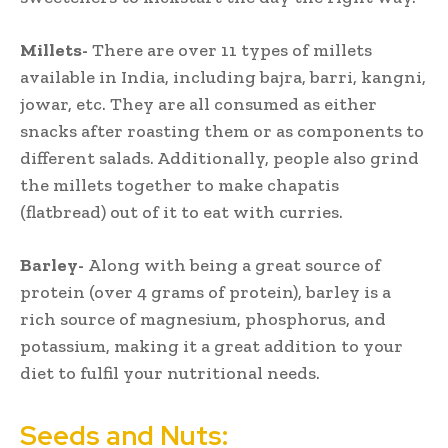
Millets-
There are over 11 types of millets
available in India, including bajra, barri, kangni,
jowar, etc. They are all consumed as either
snacks after roasting them or as components to
different salads. Additionally, people also grind
the millets together to make chapatis
(flatbread) out of it to eat with curries.
Barley-
Along with being a great source of
protein (over 4 grams of protein), barley is a
rich source of magnesium, phosphorus, and
potassium, making it a great addition to your
diet to fulfil your nutritional needs.
Seeds and Nuts: