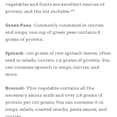
vegetables and fruits are excellent sources of
protein, and the list includes-**
Green Peas-
Commonly consumed in curries
and soups, one cup of green peas contains 8
grams of protein.
Spinach-
100 grams of raw spinach leaves, often
used in salads, contain 2.9 grams of protein. You
can consume spinach in soups, curries, and
more.
Broccoli-
This vegetable contains all the
necessary amino acids and over 2.8 grams of
protein per 100 grams. You can consume it in
soups, salads, roasted snacks, pasta sauces, and
curries.