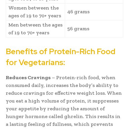
Women between the
46 grams
ages of 19 to 70+ years
Men between the ages
56 grams
of 19 to 70+ years
Benefits of Protein-Rich Food
for Vegetarians:
Reduces Cravings
– Protein-rich food, when
consumed daily, increases the body’s ability to
reduce cravings for effective weight loss. When
you eat a high volume of protein, it suppresses
your appetite by reducing the amount of
hunger hormone called ghrelin. This results in
a lasting feeling of fullness, which prevents