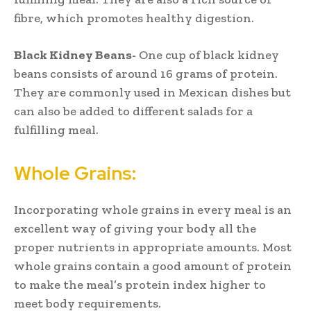
fibre, which promotes healthy digestion.
Black Kidney Beans-
One cup of black kidney
beans consists of around 16 grams of protein.
They are commonly used in Mexican dishes but
can also be added to different salads for a
fulfilling meal.
Whole Grains:
Incorporating whole grains in every meal is an
excellent way of giving your body all the
proper nutrients in appropriate amounts. Most
whole grains contain a good amount of protein
to make the meal’s protein index higher to
meet body requirements.