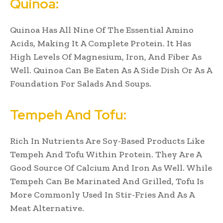
Quinoa:
Quinoa Has All Nine Of The Essential Amino
Acids, Making It A Complete Protein. It Has
High Levels Of Magnesium, Iron, And Fiber As
Well. Quinoa Can Be Eaten As A Side Dish Or As A
Foundation For Salads And Soups.
Tempeh And Tofu:
Rich In Nutrients Are Soy-Based Products Like
Tempeh And Tofu Within Protein. They Are A
Good Source Of Calcium And Iron As Well. While
Tempeh Can Be Marinated And Grilled, Tofu Is
More Commonly Used In Stir-Fries And As A
Meat Alternative.