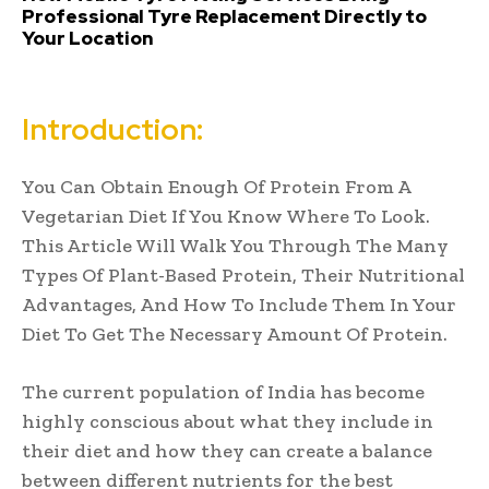
Professional Tyre Replacement Directly to
Your Location
Introduction:
You Can Obtain Enough Of Protein From A
Vegetarian Diet If You Know Where To Look.
This Article Will Walk You Through The Many
Types Of Plant-Based Protein, Their Nutritional
Advantages, And How To Include Them In Your
Diet To Get The Necessary Amount Of Protein.
The current population of India has become
highly conscious about what they include in
their diet and how they can create a balance
between different nutrients for the best