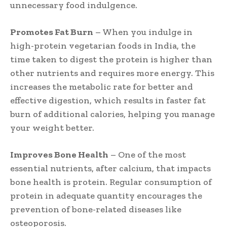
unnecessary food indulgence.
Promotes Fat Burn
– When you indulge in
high-protein vegetarian foods in India, the
time taken to digest the protein is higher than
other nutrients and requires more energy. This
increases the metabolic rate for better and
effective digestion, which results in faster fat
burn of additional calories, helping you manage
your weight better.
Improves Bone Health
– One of the most
essential nutrients, after calcium, that impacts
bone health is protein. Regular consumption of
protein in adequate quantity encourages the
prevention of bone-related diseases like
osteoporosis.