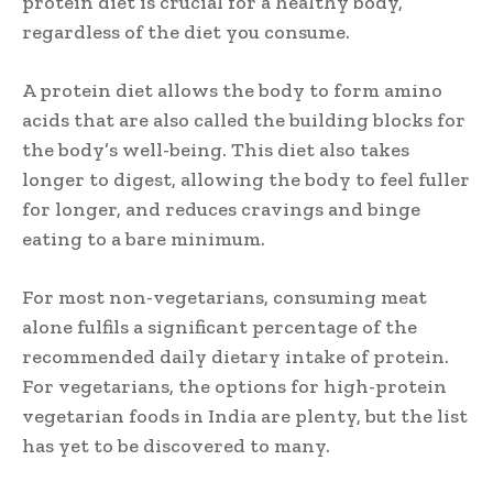
protein diet is crucial for a healthy body,
regardless of the diet you consume.
A protein diet allows the body to form amino
acids that are also called the building blocks for
the body’s well-being. This diet also takes
longer to digest, allowing the body to feel fuller
for longer, and reduces cravings and binge
eating to a bare minimum.
For most non-vegetarians, consuming meat
alone fulfils a significant percentage of the
recommended daily dietary intake of protein.
For vegetarians, the options for high-protein
vegetarian foods in India are plenty, but the list
has yet to be discovered to many.