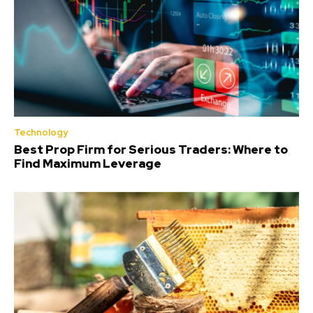
Technology
Best Prop Firm for Serious Traders: Where to
Find Maximum Leverage