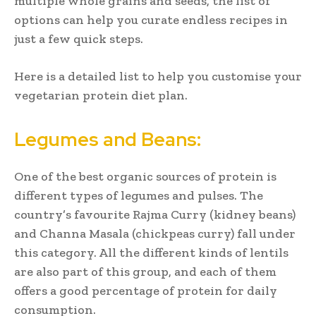
multiple whole grains and seeds, the list of
options can help you curate endless recipes in
just a few quick steps.
Here is a detailed list to help you customise your
vegetarian protein diet plan.
Legumes and Beans:
One of the best organic sources of protein is
different types of legumes and pulses. The
country’s favourite Rajma Curry (kidney beans)
and Channa Masala (chickpeas curry) fall under
this category. All the different kinds of lentils
are also part of this group, and each of them
offers a good percentage of protein for daily
consumption.