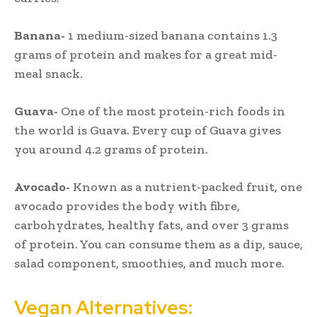
Banana-
1 medium-sized banana contains 1.3
grams of protein and makes for a great mid-
meal snack.
Guava-
One of the most protein-rich foods in
the world is Guava. Every cup of Guava gives
you around 4.2 grams of protein.
Avocado-
Known as a nutrient-packed fruit, one
avocado provides the body with fibre,
carbohydrates, healthy fats, and over 3 grams
of protein. You can consume them as a dip, sauce,
salad component, smoothies, and much more.
Vegan Alternatives: