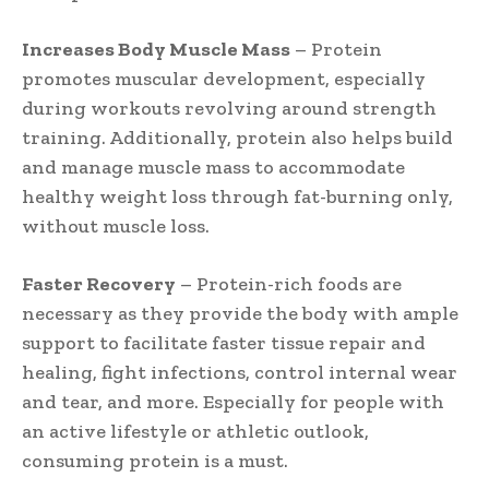
Increases Body Muscle Mass
– Protein
promotes muscular development, especially
during workouts revolving around strength
training. Additionally, protein also helps build
and manage muscle mass to accommodate
healthy weight loss through fat-burning only,
without muscle loss.
Faster Recovery
– Protein-rich foods are
necessary as they provide the body with ample
support to facilitate faster tissue repair and
healing, fight infections, control internal wear
and tear, and more. Especially for people with
an active lifestyle or athletic outlook,
consuming protein is a must.