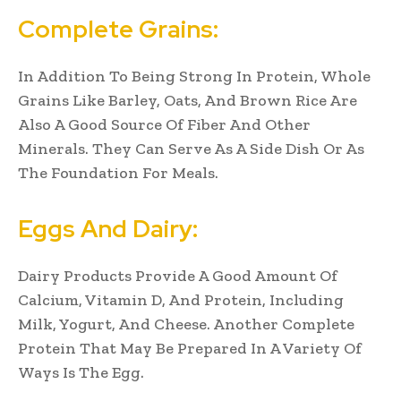
Complete Grains:
In Addition To Being Strong In Protein, Whole
Grains Like Barley, Oats, And Brown Rice Are
Also A Good Source Of Fiber And Other
Minerals. They Can Serve As A Side Dish Or As
The Foundation For Meals.
Eggs And Dairy:
Dairy Products Provide A Good Amount Of
Calcium, Vitamin D, And Protein, Including
Milk, Yogurt, And Cheese. Another Complete
Protein That May Be Prepared In A Variety Of
Ways Is The Egg.