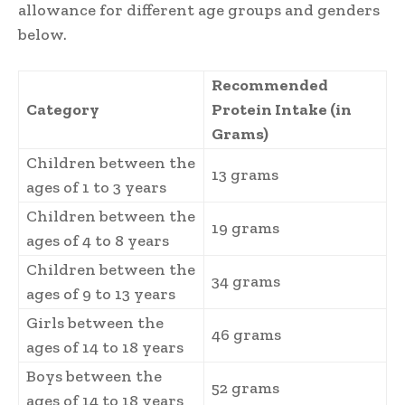
allowance for different age groups and genders
below.
Recommended
Category
Protein Intake (in
Grams)
Children between the
13 grams
ages of 1 to 3 years
Children between the
19 grams
ages of 4 to 8 years
Children between the
34 grams
ages of 9 to 13 years
Girls between the
46 grams
ages of 14 to 18 years
Boys between the
52 grams
ages of 14 to 18 years