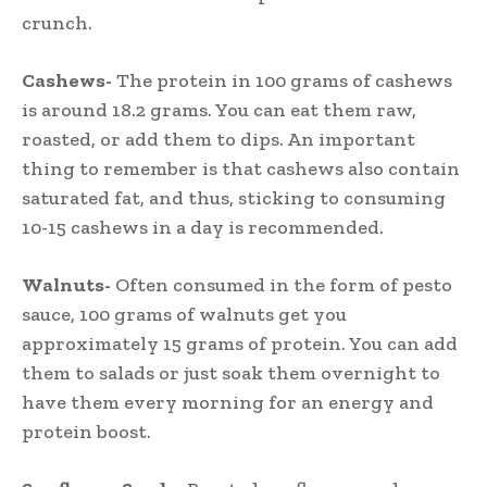
crunch.
Cashews-
The protein in 100 grams of cashews
is around 18.2 grams. You can eat them raw,
roasted, or add them to dips. An important
thing to remember is that cashews also contain
saturated fat, and thus, sticking to consuming
10-15 cashews in a day is recommended.
Walnuts-
Often consumed in the form of pesto
sauce, 100 grams of walnuts get you
approximately 15 grams of protein. You can add
them to salads or just soak them overnight to
have them every morning for an energy and
protein boost.