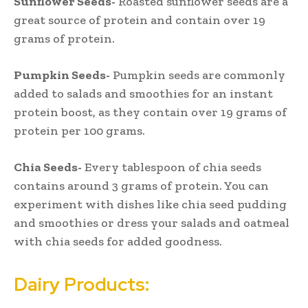
Sunflower Seeds-
Roasted sunflower seeds are a
great source of protein and contain over 19
grams of protein.
Pumpkin Seeds-
Pumpkin seeds are commonly
added to salads and smoothies for an instant
protein boost, as they contain over 19 grams of
protein per 100 grams.
Chia Seeds-
Every tablespoon of chia seeds
contains around 3 grams of protein. You can
experiment with dishes like chia seed pudding
and smoothies or dress your salads and oatmeal
with chia seeds for added goodness.
Dairy Products: