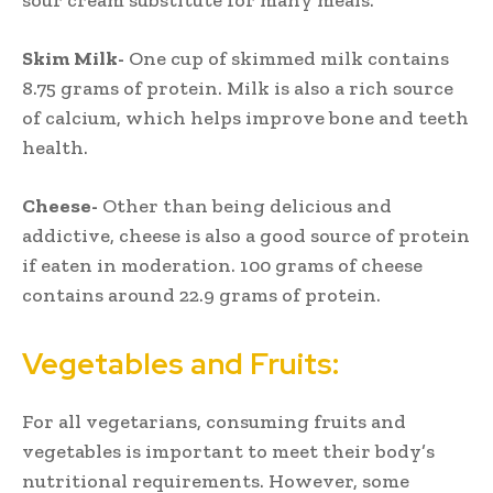
Skim Milk-
One cup of skimmed milk contains
8.75 grams of protein. Milk is also a rich source
of calcium, which helps improve bone and teeth
health.
Cheese-
Other than being delicious and
addictive, cheese is also a good source of protein
if eaten in moderation. 100 grams of cheese
contains around 22.9 grams of protein.
Vegetables and Fruits:
For all vegetarians, consuming fruits and
vegetables is important to meet their body’s
nutritional requirements. However, some