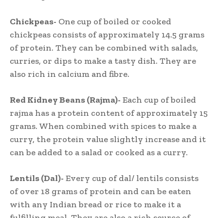
Chickpeas-
One cup of boiled or cooked
chickpeas consists of approximately 14.5 grams
of protein. They can be combined with salads,
curries, or dips to make a tasty dish. They are
also rich in calcium and fibre.
Red Kidney Beans (Rajma)-
Each cup of boiled
rajma has a protein content of approximately 15
grams. When combined with spices to make a
curry, the protein value slightly increase and it
can be added to a salad or cooked as a curry.
Lentils (Dal)-
Every cup of dal/ lentils consists
of over 18 grams of protein and can be eaten
with any Indian bread or rice to make it a
fulfilling meal. They are also a rich source of