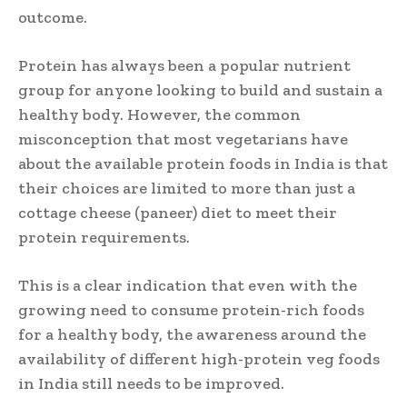
outcome.
Protein has always been a popular nutrient
group for anyone looking to build and sustain a
healthy body. However, the common
misconception that most vegetarians have
about the available protein foods in India is that
their choices are limited to more than just a
cottage cheese (paneer) diet to meet their
protein requirements.
This is a clear indication that even with the
growing need to consume protein-rich foods
for a healthy body, the awareness around the
availability of different high-protein veg foods
in India still needs to be improved.