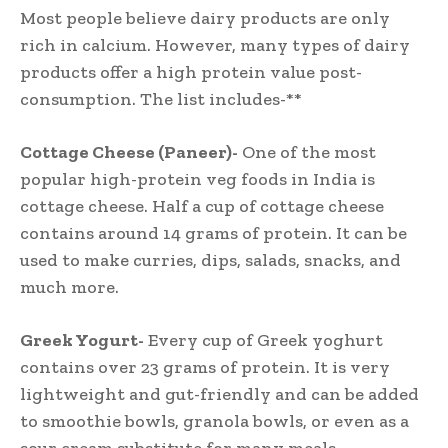
Most people believe dairy products are only
rich in calcium. However, many types of dairy
products offer a high protein value post-
consumption. The list includes-**
Cottage Cheese (Paneer)-
One of the most
popular high-protein veg foods in India is
cottage cheese. Half a cup of cottage cheese
contains around 14 grams of protein. It can be
used to make curries, dips, salads, snacks, and
much more.
Greek Yogurt-
Every cup of Greek yoghurt
contains over 23 grams of protein. It is very
lightweight and gut-friendly and can be added
to smoothie bowls, granola bowls, or even as a
sour cream substitute for many meals.