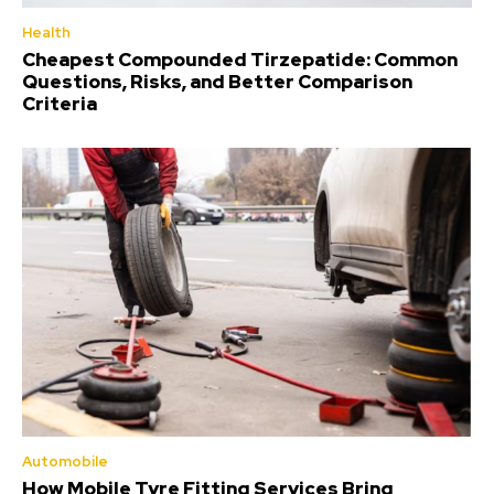
Health
Cheapest Compounded Tirzepatide: Common
Questions, Risks, and Better Comparison
Criteria
Automobile
How Mobile Tyre Fitting Services Bring