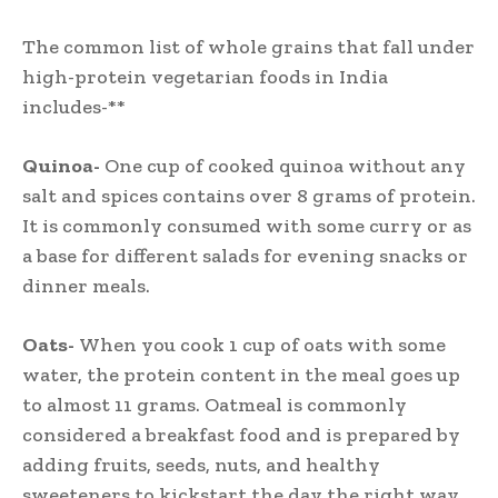
The common list of whole grains that fall under
high-protein vegetarian foods in India
includes-**
Quinoa-
One cup of cooked quinoa without any
salt and spices contains over 8 grams of protein.
It is commonly consumed with some curry or as
a base for different salads for evening snacks or
dinner meals.
Oats-
When you cook 1 cup of oats with some
water, the protein content in the meal goes up
to almost 11 grams. Oatmeal is commonly
considered a breakfast food and is prepared by
adding fruits, seeds, nuts, and healthy
sweeteners to kickstart the day the right way.