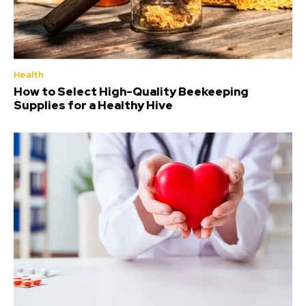
Health
How to Select High-Quality Beekeeping
Supplies for a Healthy Hive