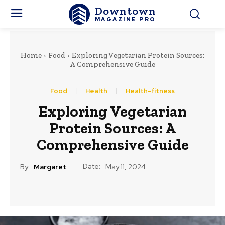
Downtown
MAGAZINE PRO
Home
Food
Exploring Vegetarian Protein Sources:
A Comprehensive Guide
Food
Health
Health-fitness
Exploring Vegetarian
Protein Sources: A
Comprehensive Guide
Date:
By:
Margaret
May 11, 2024