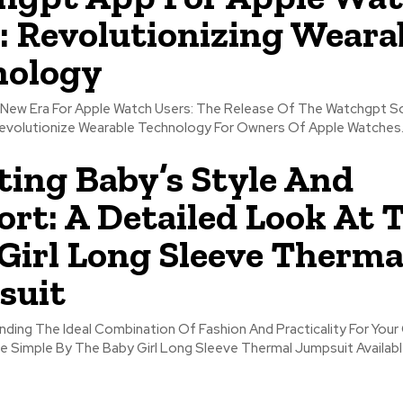
: Revolutionizing Weara
nology
Apple Watch Users: The Release Of The Watchgpt Software Is
volutionize Wearable Technology For Owners Of Apple Watches..
ting Baby’s Style And
rt: A Detailed Look At 
Girl Long Sleeve Therma
suit
inding The Ideal Combination Of Fashion And Practicality For Your 
e Simple By The Baby Girl Long Sleeve Thermal Jumpsuit Available