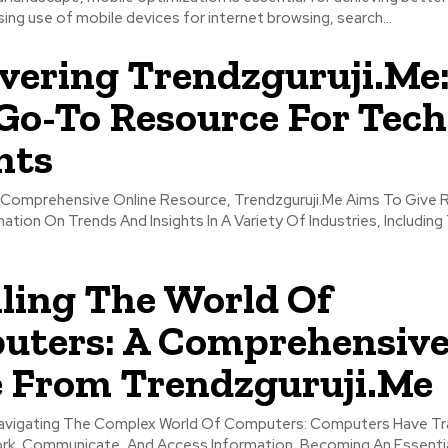
sing use of mobile devices for internet browsing, search...
vering Trendzguruji.Me
Go-To Resource For Tech
hts
tion On Trends And Insights In A Variety Of Industries, Including
ling The World Of
uters: A Comprehensiv
 From Trendzguruji.Me
ing The Complex World Of Computers: Computers Have Transformed
k, Communicate, And Access Information, Becoming An Essentia