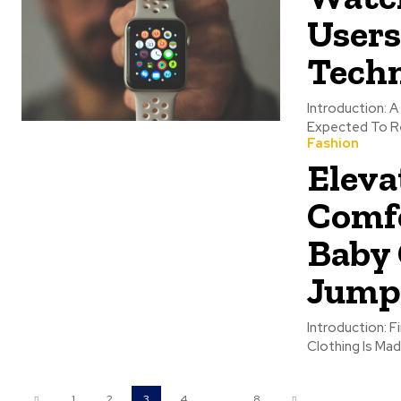
Users
Tech
Introduction: A New Era For 
Expected To Re
Fashion
Eleva
Comfo
Baby 
Jump
Introduction: F
Clothing Is Mad
1
2
3
4
...
8