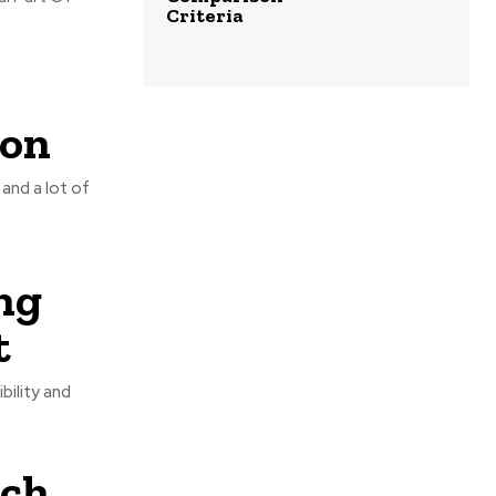
Criteria
ion
and a lot of
ng
t
bility and
tch