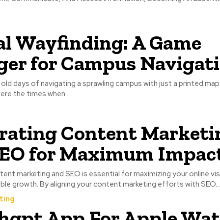
al Wayfinding: A Game
er for Campus Navigat
d days of navigating a sprawling campus with just a printed map 
re the times when...
rating Content Marketi
SEO for Maximum Impac
tent marketing and SEO is essential for maximizing your online visi
able growth. By aligning your content marketing efforts with SEO...
ting
hgpt App For Apple Wa