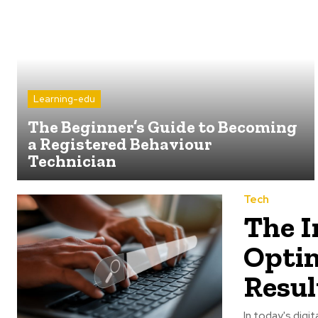
Learning-edu
The Beginner’s Guide to Becoming
a Registered Behaviour
Technician
Tech
The I
Optim
Resul
In today's digi