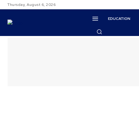
Thursday, August 6, 2026
EDUCATION