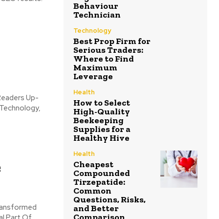
Behaviour
Technician
:
Technology
Best Prop Firm for
Serious Traders:
Where to Find
Maximum
Leverage
Health
How to Select
 Technology,
High-Quality
Beekeeping
Supplies for a
Healthy Hive
Health
e
Cheapest
Compounded
Tirzepatide:
Common
Questions, Risks,
and Better
Comparison
l Part Of