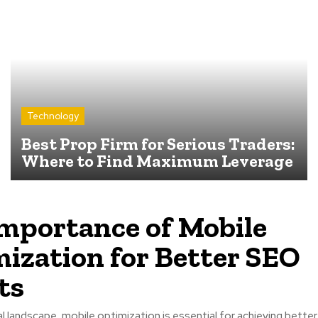
Technology
Best Prop Firm for Serious Traders:
Where to Find Maximum Leverage
mportance of Mobile
ization for Better SEO
ts
tal landscape, mobile optimization is essential for achieving better