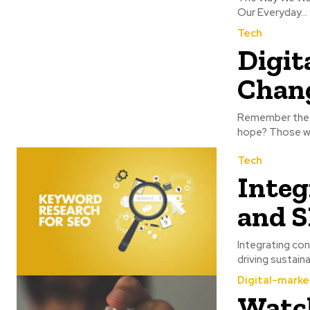
Our Everyday...
Tech
Digit
Chang
Remember the ol
hope? Those we
Tech
Integ
and 
Integrating con
driving sustain
Digital-marke
Watc