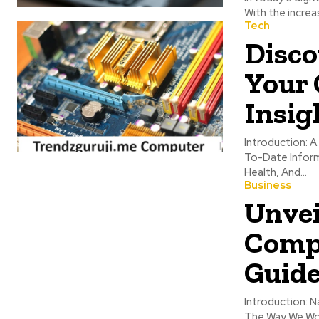
With the increa
Tech
Disco
Your 
Insig
Introduction: A Comprehensive Online Resource, Trendzguruji.Me Aims To Give Readers Up-
To-Date Informa
Health, And...
Business
Unvei
Comp
Guide
Introduction: Navigat
The Way We Wor