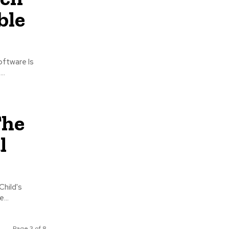
ble
..
The
l
Child's
...
Page 3 of 8