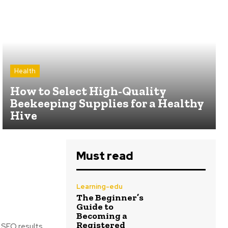
Health
How to Select High-Quality
Beekeeping Supplies for a Healthy
Hive
Must read
Learning-edu
The Beginner’s
Guide to
Becoming a
Registered
 SEO results.