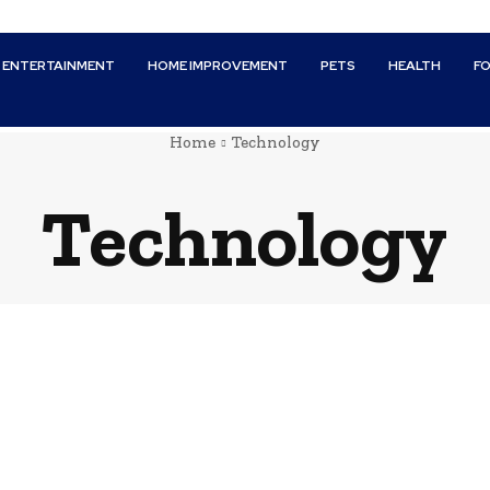
ENTERTAINMENT
HOME IMPROVEMENT
PETS
HEALTH
F
Home
Technology
Technology