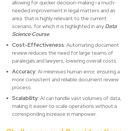
allowing for quicker decision-making—a much-
needed improvement in legal matters and an
area that is highly relevant to the current
scenario, for which it is highlighted in any
Data
Science Course
.
Cost-Effectiveness
: Automating document
review reduces the need for large teams of
paralegals and lawyers, lowering overall costs.
Accuracy
: AI minimises human error, ensuring a
more consistent and reliable document review
process.
Scalability
: AI can handle vast volumes of data,
making it easier to scale operations without a
corresponding increase in manpower.