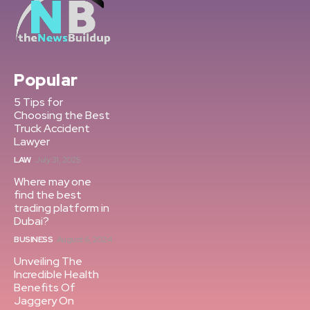
Popular
5 Tips for
Choosing the Best
Truck Accident
Lawyer
LAW
July 31, 2025
Where may one
find the best
trading platform in
Dubai?
BUSINESS
August 6, 2024
Unveiling The
Incredible Health
Benefits Of
Jaggery On