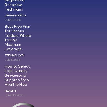
Registered
Behaviour
Technician
LEARNING-EDU
July 21, 2026
Best Prop Firm
for Serious
Traders: Where
to Find
Maximum
Leverage
TECHNOLOGY
July 8, 2026
How to Select
High-Quality
Beekeeping
Supplies for a
Healthy Hive
HEALTH
June 30, 2026