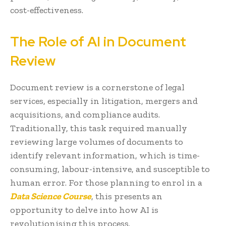
cost-effectiveness.
The Role of AI in Document
Review
Document review is a cornerstone of legal
services, especially in litigation, mergers and
acquisitions, and compliance audits.
Traditionally, this task required manually
reviewing large volumes of documents to
identify relevant information, which is time-
consuming, labour-intensive, and susceptible to
human error. For those planning to enrol in a
Data Science Course
, this presents an
opportunity to delve into how AI is
revolutionising this process.