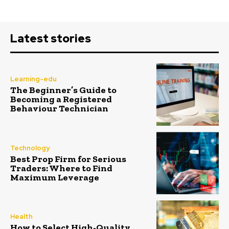
Latest stories
Learning-edu
The Beginner’s Guide to
Becoming a Registered
Behaviour Technician
Technology
Best Prop Firm for Serious
Traders: Where to Find
Maximum Leverage
Health
How to Select High-Quality