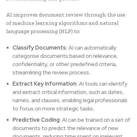
AI improves document review through the use
of machine learning algorithms and natural
language processing (NLP) to:
Classify Documents
: AI can automatically
categorise documents based on relevance,
confidentiality, or other predefined criteria,
streamlining the review process.
Extract Key Information
: AI tools can identify
and extract critical information, such as dates,
names, and clauses, enabling legal professionals
to focus on more strategic tasks.
Predictive Coding
: AI can be trained on a set of
documents to predict the relevance of new
documents, reducing time spent on irrelevant