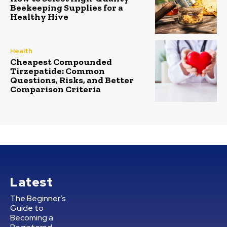
Beekeeping Supplies for a
Healthy Hive
Health
Cheapest Compounded
Tirzepatide: Common
Questions, Risks, and Better
Comparison Criteria
Latest
The Beginner’s
Guide to
Becoming a