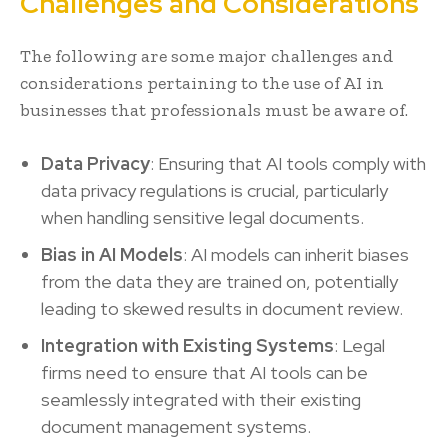
Challenges and Considerations
The following are some major challenges and
considerations pertaining to the use of AI in
businesses that professionals must be aware of.
Data Privacy
: Ensuring that AI tools comply with
data privacy regulations is crucial, particularly
when handling sensitive legal documents.
Bias in AI Models
: AI models can inherit biases
from the data they are trained on, potentially
leading to skewed results in document review.
Integration with Existing Systems
: Legal
firms need to ensure that AI tools can be
seamlessly integrated with their existing
document management systems.