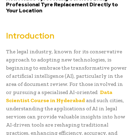
Professional Tyre Replacement Directly to
Your Location
Introduction
The legal industry, known for its conservative
approach to adopting new technologies, is
beginning to embrace the transformative power
of artificial intelligence (AI), particularly in the
area of document review. For those involved in
or pursuing a specialised AI-oriented
Data
Scientist Course in Hyderabad
and such cities,
understanding the applications of AI in legal
services can provide valuable insights into how
AI-driven tools are reshaping traditional
practices, enhancing efficiency, accuracy, and