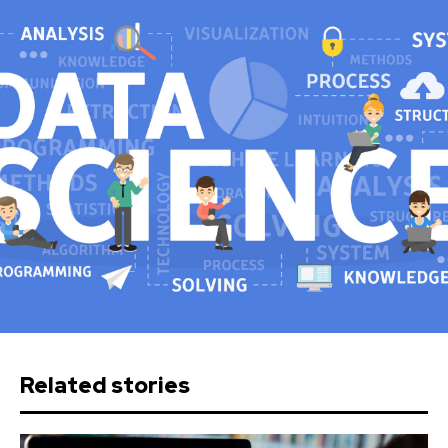
Related stories