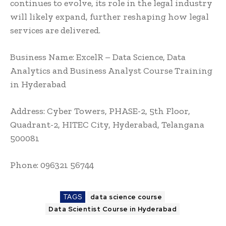
continues to evolve, its role in the legal industry
will likely expand, further reshaping how legal
services are delivered.
Business Name:
ExcelR – Data Science, Data
Analytics and Business Analyst Course Training
in Hyderabad
Address: Cyber Towers, PHASE-2, 5th Floor,
Quadrant-2, HITEC City, Hyderabad, Telangana
500081
Phone: 096321 56744
TAGS
data science course
Data Scientist Course in Hyderabad