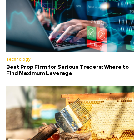
Technology
Best Prop Firm for Serious Traders: Where to
Find Maximum Leverage