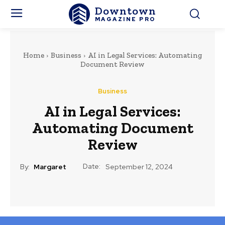
Downtown
MAGAZINE PRO
Home
Business
AI in Legal Services: Automating
Document Review
Business
AI in Legal Services:
Automating Document
Review
Date:
By:
Margaret
September 12, 2024