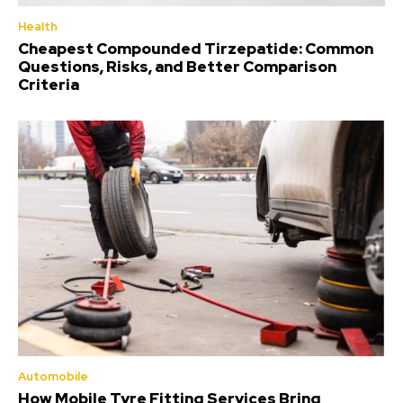
Health
Cheapest Compounded Tirzepatide: Common
Questions, Risks, and Better Comparison
Criteria
Automobile
How Mobile Tyre Fitting Services Bring