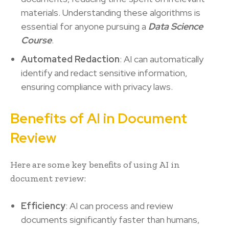
materials. Understanding these algorithms is
essential for anyone pursuing a
Data Science
Course
.
Automated Redaction
: AI can automatically
identify and redact sensitive information,
ensuring compliance with privacy laws.
Benefits of AI in Document
Review
Here are some key benefits of using AI in
document review:
Efficiency
: AI can process and review
documents significantly faster than humans,