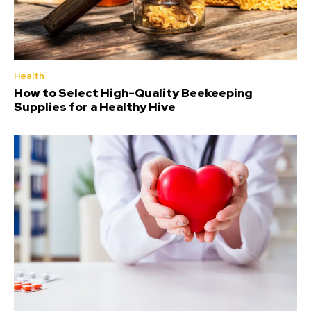
Health
How to Select High-Quality Beekeeping
Supplies for a Healthy Hive