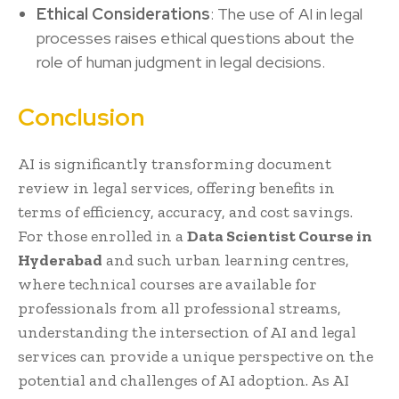
Ethical Considerations
: The use of AI in legal
processes raises ethical questions about the
role of human judgment in legal decisions.
Conclusion
AI is significantly transforming document
review in legal services, offering benefits in
terms of efficiency, accuracy, and cost savings.
For those enrolled in a
Data Scientist Course in
Hyderabad
and such urban learning centres,
where technical courses are available for
professionals from all professional streams,
understanding the intersection of AI and legal
services can provide a unique perspective on the
potential and challenges of AI adoption. As AI