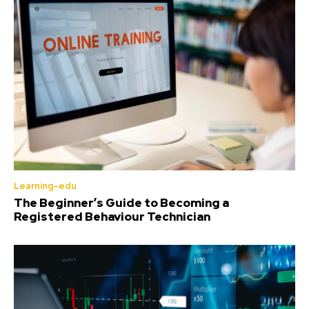
Learning-edu
The Beginner’s Guide to Becoming a
Registered Behaviour Technician